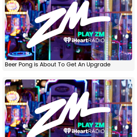
Beer Pong is About To Get An Upgrade