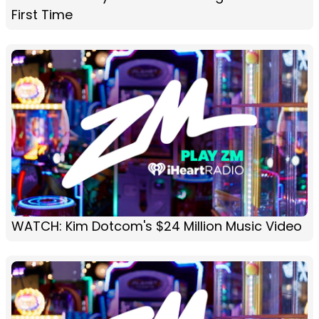
First Time
WATCH: Kim Dotcom's $24 Million Music Video