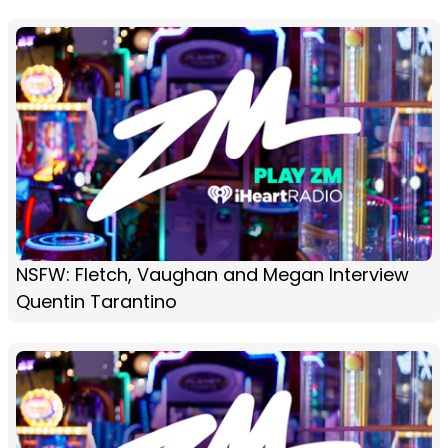
NSFW: Fletch, Vaughan and Megan Interview
Quentin Tarantino