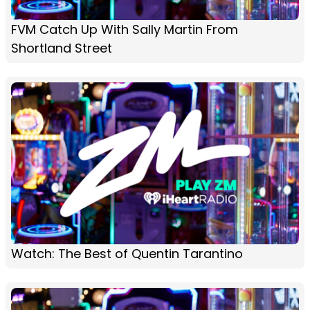
FVM Catch Up With Sally Martin From
Shortland Street
Watch: The Best of Quentin Tarantino