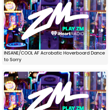
INSANE/COOL AF Acrobatic Hoverboard Dance
to Sorry