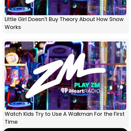
Little Girl Doesn't Buy Theory About How Snow
Works
Watch Kids Try to Use A Walkman For the First
Time