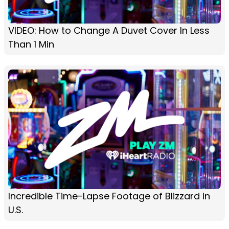
VIDEO: How to Change A Duvet Cover In Less
Than 1 Min
Incredible Time-Lapse Footage of Blizzard In
U.S.