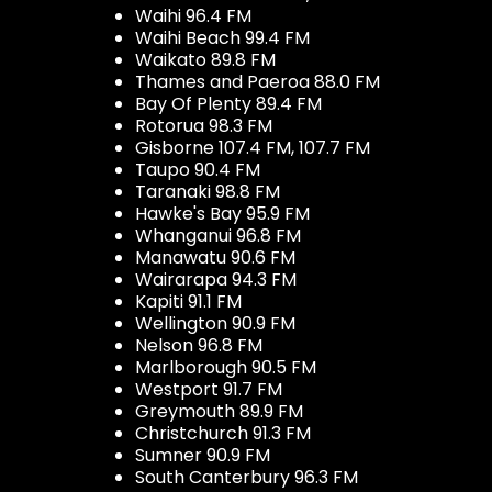
Waihi 96.4 FM
Waihi Beach 99.4 FM
Waikato 89.8 FM
Thames and Paeroa 88.0 FM
Bay Of Plenty 89.4 FM
Rotorua 98.3 FM
Gisborne 107.4 FM, 107.7 FM
Taupo 90.4 FM
Taranaki 98.8 FM
Hawke's Bay 95.9 FM
Whanganui 96.8 FM
Manawatu 90.6 FM
Wairarapa 94.3 FM
Kapiti 91.1 FM
Wellington 90.9 FM
Nelson 96.8 FM
Marlborough 90.5 FM
Westport 91.7 FM
Greymouth 89.9 FM
Christchurch 91.3 FM
Sumner 90.9 FM
South Canterbury 96.3 FM