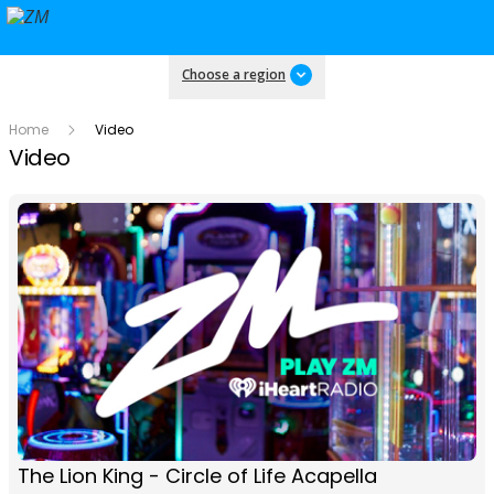
Choose a region
Home
Video
Video
The Lion King - Circle of Life Acapella