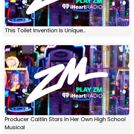
This Toilet Invention Is Unique...
Producer Caitlin Stars In Her Own High School
Musical