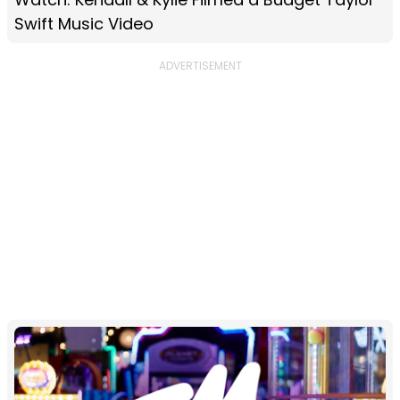
Swift Music Video