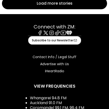
Load more stories
Connect with ZM:
Facebook
X
Instagram
Tiktok
Youtube
iHeart
Subscribe to our Newsletter
Contact Info / Legal Stuff
Advertise with Us
iHeartRadio
VIEW FREQUENCIES
Whangarei 94.8 FM
Auckland 91.0 FM
Coromandel 99.1 FM, 96.4 FM