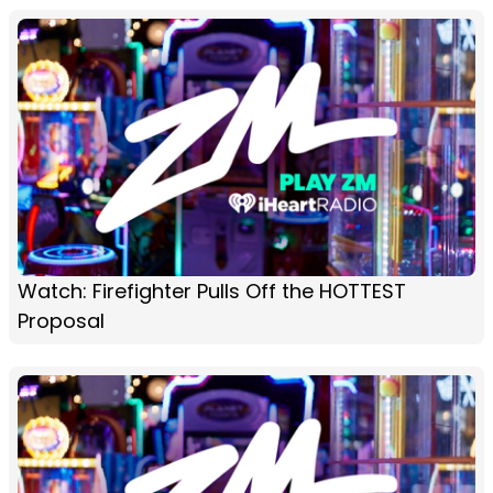
Watch: Firefighter Pulls Off the HOTTEST
Proposal