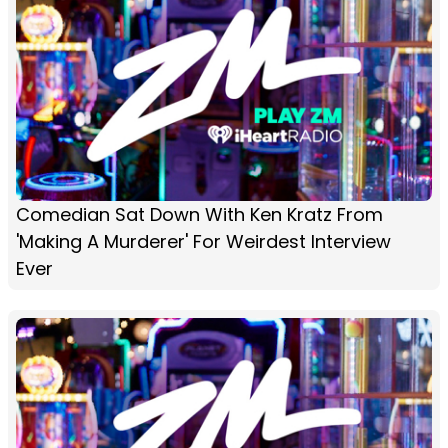
Comedian Sat Down With Ken Kratz From
'Making A Murderer' For Weirdest Interview
Ever