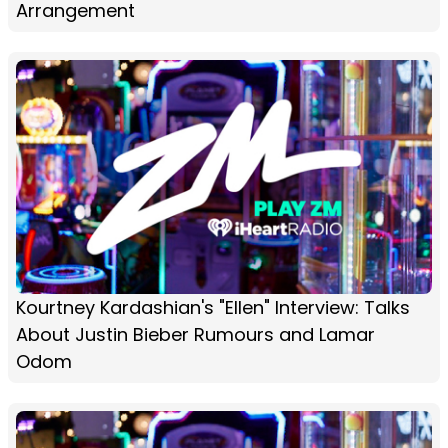
Arrangement
Kourtney Kardashian's "Ellen" Interview: Talks
About Justin Bieber Rumours and Lamar
Odom