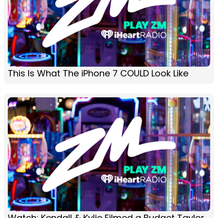
This Is What The iPhone 7 COULD Look Like
Watch: Kendall & Kylie Filmed a Budget Taylor