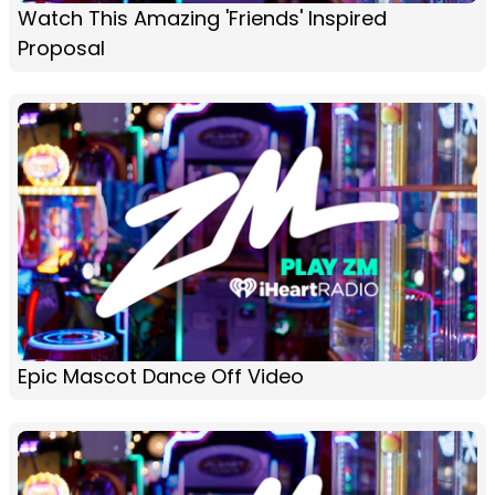
Watch This Amazing 'Friends' Inspired
Proposal
Epic Mascot Dance Off Video