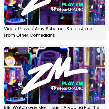
Video 'Proves' Amy Schumer Steals Jokes
From Other Comedians
R18: Watch Gay Men Touch A Vagina For the