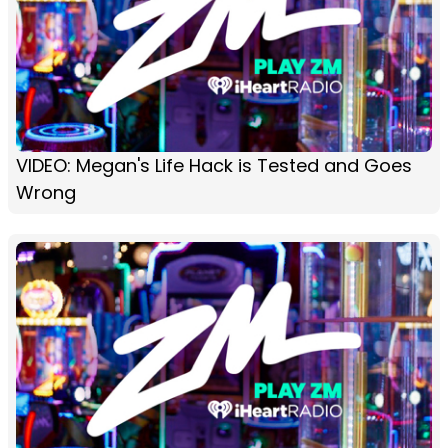
VIDEO: Megan's Life Hack is Tested and Goes
Wrong