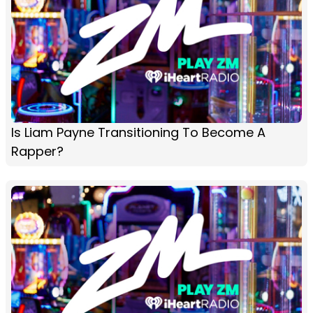
Is Liam Payne Transitioning To Become A
Rapper?