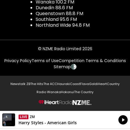
Wanaka 100.2 FM
Dunedin 88.6 FM
Queenstown 88.8 FM
Southland 95.6 FM
Northland Wide 94.8 FM
© NZME Radio Limited 2026
Privacy Policy
Terms of Use
Competition Terms & Conditions
Sitemap
Newstalk ZB
The Hits
The ACC
Hauraki
Coast
Flava
Gold
iHeartCountry
Radio Wanaka
Hokonui
The Country
NZME.
LIVE
Listen on iHeartRadio
Currently On Air
Harry Styles - American Girls