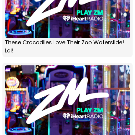
These Crocodiles Love Their Zoo Waterslide!
Lol!