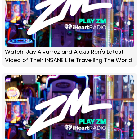
Watch: Jay Alvarrez and Alexis Ren's Latest
Video of Their INSANE Life Travelling The World