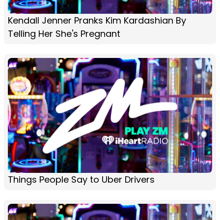
Kendall Jenner Pranks Kim Kardashian By
Telling Her She's Pregnant
Things People Say to Uber Drivers