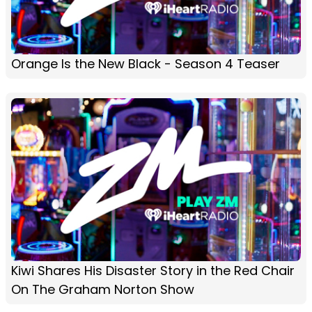
Orange Is the New Black - Season 4 Teaser
Kiwi Shares His Disaster Story in the Red Chair
On The Graham Norton Show