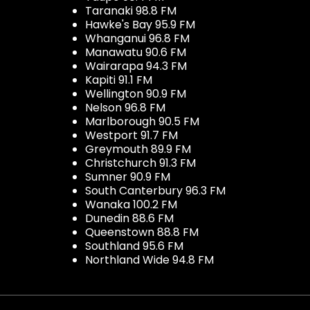
Taranaki 98.8 FM
Hawke's Bay 95.9 FM
Whanganui 96.8 FM
Manawatu 90.6 FM
Wairarapa 94.3 FM
Kapiti 91.1 FM
Wellington 90.9 FM
Nelson 96.8 FM
Marlborough 90.5 FM
Westport 91.7 FM
Greymouth 89.9 FM
Christchurch 91.3 FM
Sumner 90.9 FM
South Canterbury 96.3 FM
Wanaka 100.2 FM
Dunedin 88.6 FM
Queenstown 88.8 FM
Southland 95.6 FM
Northland Wide 94.8 FM