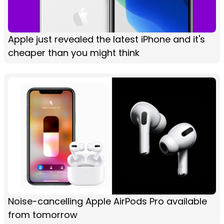
Apple just revealed the latest iPhone and it's
cheaper than you might think
Noise-cancelling Apple AirPods Pro available
from tomorrow