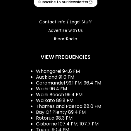
Subscribe to our Newsletter
Contact Info / Legal Stuff
Advertise with Us
iHeartRadio
VIEW FREQUENCIES
Whangarei 94.8 FM
Auckland 91.0 FM
Coromandel 99.1 FM, 96.4 FM
Waihi 96.4 FM
Waihi Beach 99.4 FM
Waikato 89.8 FM
Thames and Paeroa 88.0 FM
Bay Of Plenty 89.4 FM
Rotorua 98.3 FM
Gisborne 107.4 FM, 107.7 FM
Taupo 90.4 FM