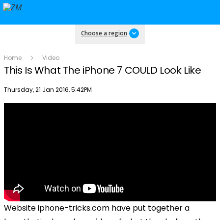
Choose a region
Home
Video
This Is What The iPhone 7 COULD Look Like
Publish date
Thursday, 21 Jan 2016, 5:42PM
Website iphone-tricks.com have put together a