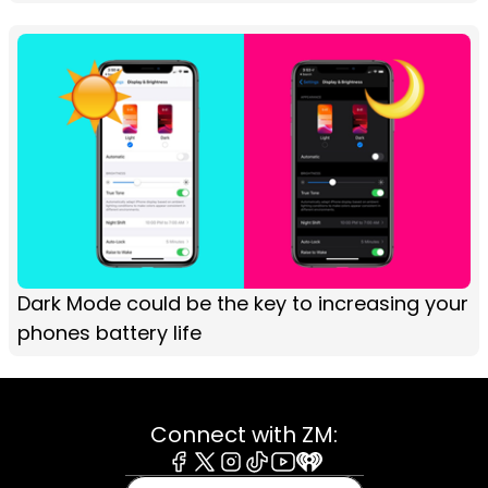
Dark Mode could be the key to increasing your
phones battery life
Connect with ZM:
Facebook
X
Instagram
Tiktok
Youtube
iHeart