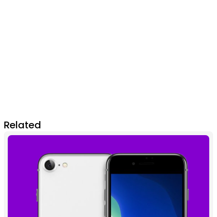
Related