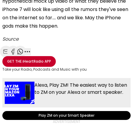
hypothetical mock up video of what they believe the
iPhone 7 will look like using all the rumors they've seen
on the internet so far.... and we like. May the iPhone
gods make this happen.
Source
Share with Email
Share with Facebook
Share with WhatsApp
More share options
GET THE
iHeartRadio
APP
Take your Radio, Podcasts and Music with you
Alexa, Play ZM! The easiest way to listen
to ZM on your Alexa or smart speaker.
Play ZM on your Smart Speaker