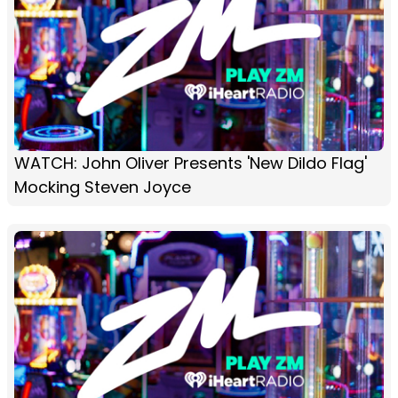
WATCH: John Oliver Presents 'New Dildo Flag'
Mocking Steven Joyce