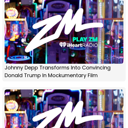
Johnny Depp Transforms Into Convincing
Donald Trump In Mockumentary Film