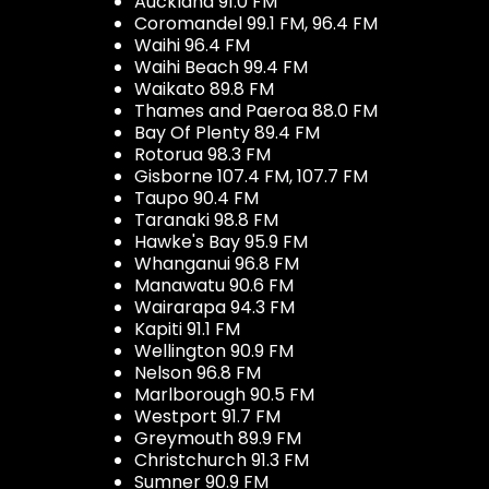
Auckland 91.0 FM
Coromandel 99.1 FM, 96.4 FM
Waihi 96.4 FM
Waihi Beach 99.4 FM
Waikato 89.8 FM
Thames and Paeroa 88.0 FM
Bay Of Plenty 89.4 FM
Rotorua 98.3 FM
Gisborne 107.4 FM, 107.7 FM
Taupo 90.4 FM
Taranaki 98.8 FM
Hawke's Bay 95.9 FM
Whanganui 96.8 FM
Manawatu 90.6 FM
Wairarapa 94.3 FM
Kapiti 91.1 FM
Wellington 90.9 FM
Nelson 96.8 FM
Marlborough 90.5 FM
Westport 91.7 FM
Greymouth 89.9 FM
Christchurch 91.3 FM
Sumner 90.9 FM