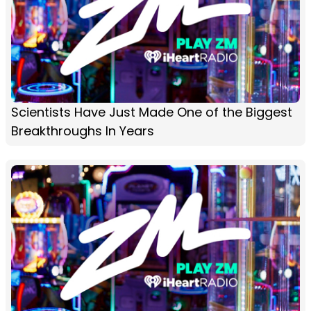
Scientists Have Just Made One of the Biggest
Breakthroughs In Years