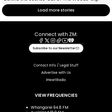
Load more stories
Connect with ZM:
Facebook
X
Instagram
Tiktok
Youtube
iHeart
Subscribe to our Newsletter
Contact Info / Legal Stuff
Advertise with Us
iHeartRadio
VIEW FREQUENCIES
Whangarei 94.8 FM