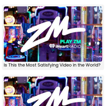
Is This the Most Satisfying Video in the World?