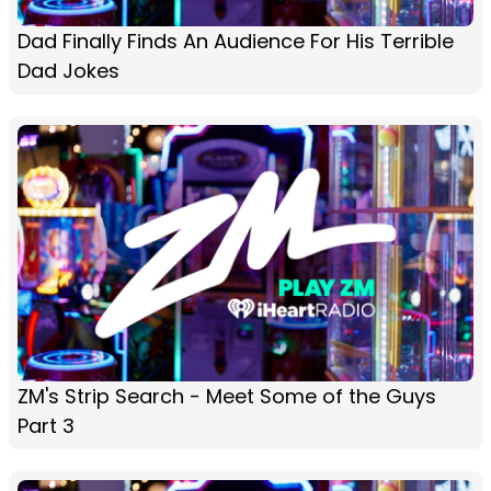
Dad Finally Finds An Audience For His Terrible
Dad Jokes
ZM's Strip Search - Meet Some of the Guys
Part 3