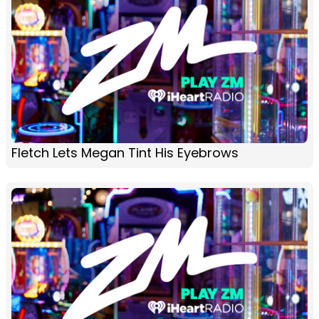
Fletch Lets Megan Tint His Eyebrows