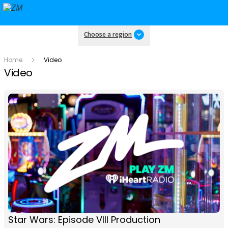
Choose a region
Home
Video
Video
Star Wars: Episode VIII Production