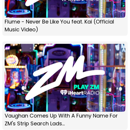
Flume - Never Be Like You feat. Kai (Official
Music Video)
Vaughan Comes Up With A Funny Name For
ZM's Strip Search Lads...