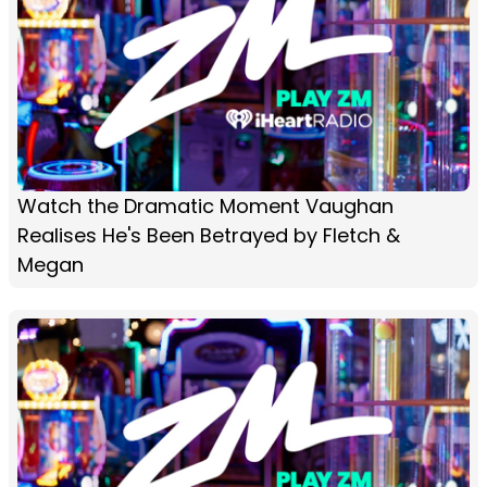
Watch the Dramatic Moment Vaughan
Realises He's Been Betrayed by Fletch &
Megan