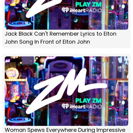
Jack Black Can't Remember Lyrics to Elton
John Song In Front of Elton John
Woman Spews Everywhere During Impressive