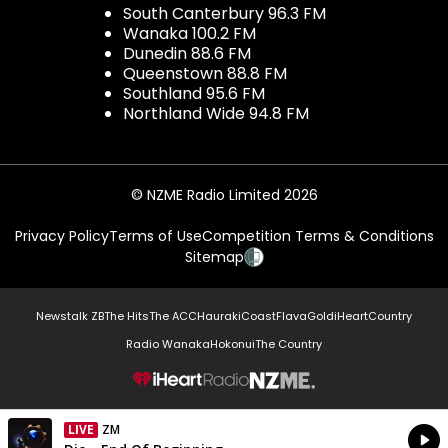
South Canterbury 96.3 FM
Wanaka 100.2 FM
Dunedin 88.6 FM
Queenstown 88.8 FM
Southland 95.6 FM
Northland Wide 94.8 FM
© NZME Radio Limited 2026
Privacy Policy
Terms of Use
Competition Terms & Conditions
Sitemap
Newstalk ZB
The Hits
The ACC
Hauraki
Coast
Flava
Gold
iHeartCountry
Radio Wanaka
Hokonui
The Country
NZME.
LIVE
Listen on iHeartRadio