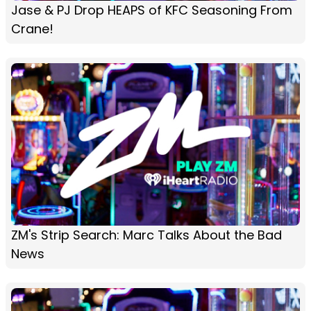
Jase & PJ Drop HEAPS of KFC Seasoning From
Crane!
ZM's Strip Search: Marc Talks About the Bad
News