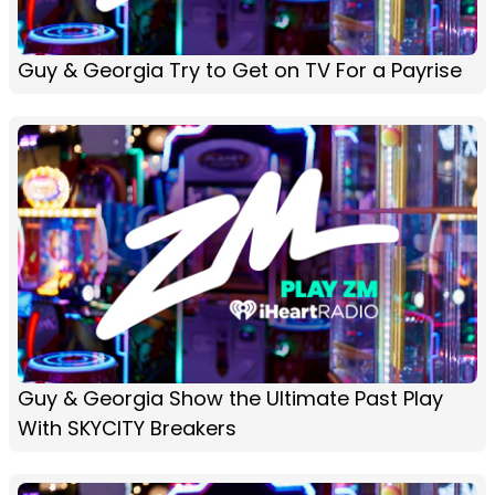
Guy & Georgia Try to Get on TV For a Payrise
Guy & Georgia Show the Ultimate Past Play
With SKYCITY Breakers