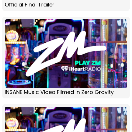
Official Final Trailer
INSANE Music Video Filmed in Zero Gravity