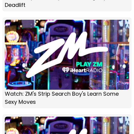
Deadlift
Watch: ZM's Strip Search Boy's Learn Some
Sexy Moves