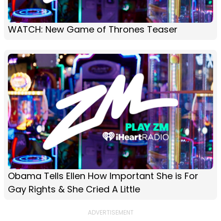
WATCH: New Game of Thrones Teaser
Obama Tells Ellen How Important She is For
Gay Rights & She Cried A Little