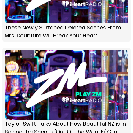
These Newly Surfaced Deleted Scenes From
Mrs. Doubtfire Will Break Your Heart
Taylor Swift Talks About How Beautiful NZ is in
Behind the Scenes 'Out Of The Woods' Clip