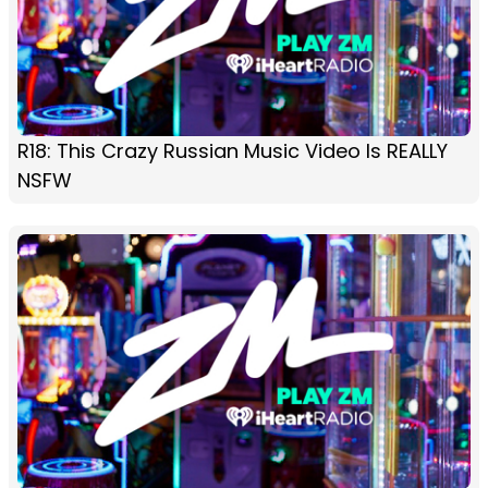
R18: This Crazy Russian Music Video Is REALLY
NSFW