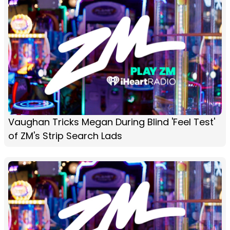
Vaughan Tricks Megan During Blind 'Feel Test'
of ZM's Strip Search Lads