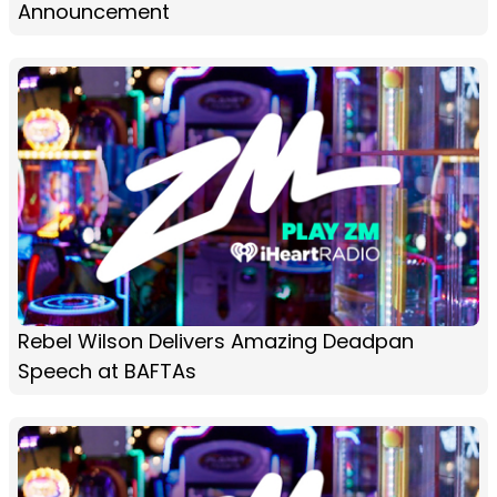
Announcement
Rebel Wilson Delivers Amazing Deadpan
Speech at BAFTAs