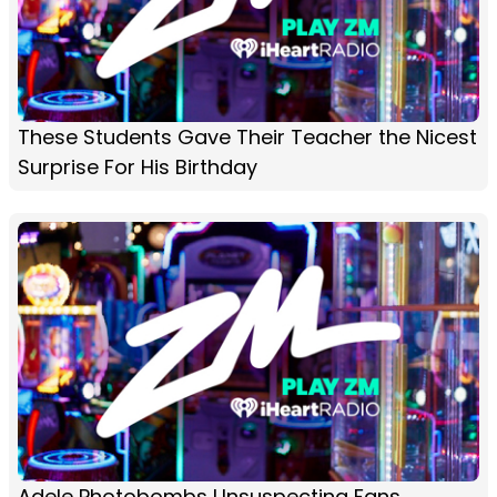
These Students Gave Their Teacher the Nicest
Surprise For His Birthday
Adele Photobombs Unsuspecting Fans