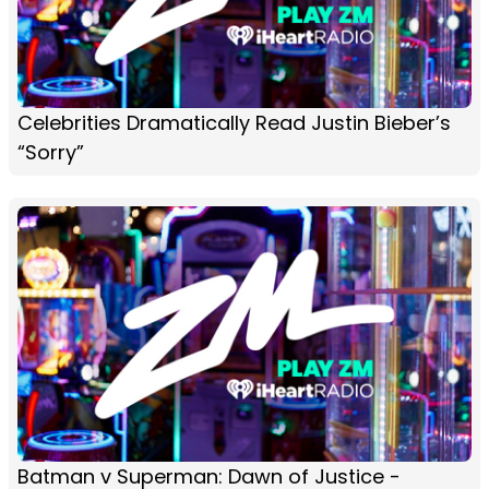
Celebrities Dramatically Read Justin Bieber’s
“Sorry”
Batman v Superman: Dawn of Justice -