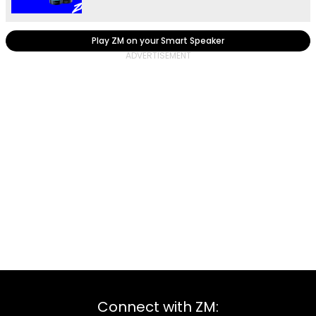
Play ZM on your Smart Speaker
Connect with ZM: