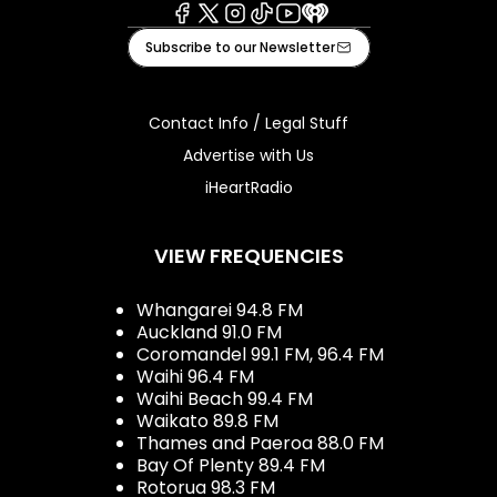
Facebook
X
Instagram
Tiktok
Youtube
iHeart
Subscribe to our Newsletter
Contact Info / Legal Stuff
Advertise with Us
iHeartRadio
VIEW FREQUENCIES
Whangarei 94.8 FM
Auckland 91.0 FM
Coromandel 99.1 FM, 96.4 FM
Waihi 96.4 FM
Waihi Beach 99.4 FM
Waikato 89.8 FM
Thames and Paeroa 88.0 FM
Bay Of Plenty 89.4 FM
Rotorua 98.3 FM