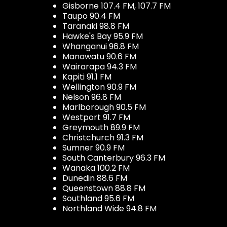
Gisborne 107.4 FM, 107.7 FM
Taupo 90.4 FM
Taranaki 98.8 FM
Hawke's Bay 95.9 FM
Whanganui 96.8 FM
Manawatu 90.6 FM
Wairarapa 94.3 FM
Kapiti 91.1 FM
Wellington 90.9 FM
Nelson 96.8 FM
Marlborough 90.5 FM
Westport 91.7 FM
Greymouth 89.9 FM
Christchurch 91.3 FM
Sumner 90.9 FM
South Canterbury 96.3 FM
Wanaka 100.2 FM
Dunedin 88.6 FM
Queenstown 88.8 FM
Southland 95.6 FM
Northland Wide 94.8 FM