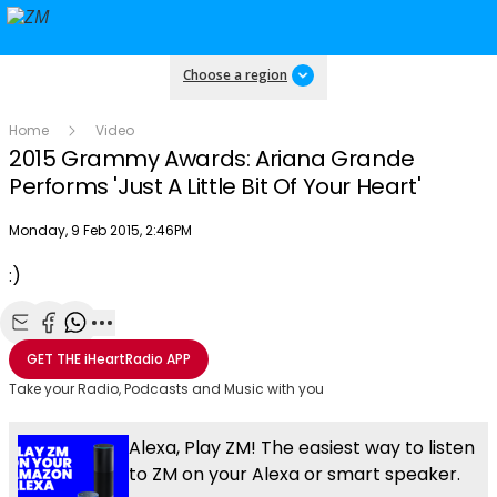
Choose a region
Home
Video
2015 Grammy Awards: Ariana Grande
Performs 'Just A Little Bit Of Your Heart'
Publish date
Monday, 9 Feb 2015, 2:46PM
OK
This
:)
The Video Cloud video was not found.
is
Clos
a
Mod
Error Code:
VIDEO_CLOUD_ERR_VIDEO_NOT_FOUND
modal
Dial
Share with Email
Share with Facebook
Share with WhatsApp
More share options
Session ID:
2026-08-08:40f0a89c4d6724ab90f84708
Player Element ID:
window.
GET THE
iHeartRadio
APP
vjs_video_3
Take your Radio, Podcasts and Music with you
Alexa, Play ZM! The easiest way to listen
to ZM on your Alexa or smart speaker.