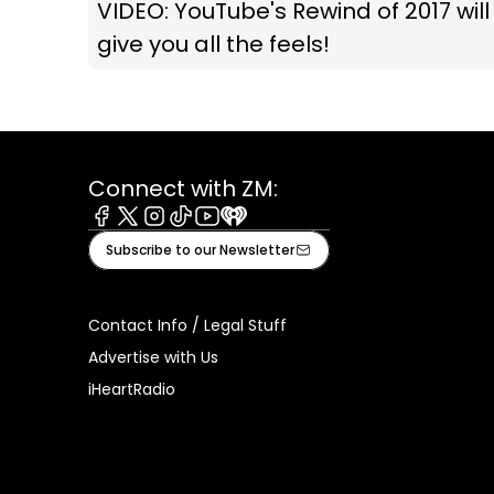
VIDEO: YouTube's Rewind of 2017 will
give you all the feels!
Connect with ZM:
Facebook
X
Instagram
Tiktok
Youtube
iHeart
Subscribe to our Newsletter
Contact Info / Legal Stuff
Advertise with Us
iHeartRadio