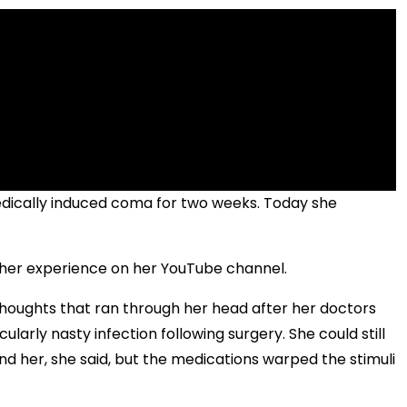
medically induced coma for two weeks. Today she
ut her experience on her YouTube channel.
 thoughts that ran through her head after her doctors
ularly nasty infection following surgery. She could still
d her, she said, but the medications warped the stimuli