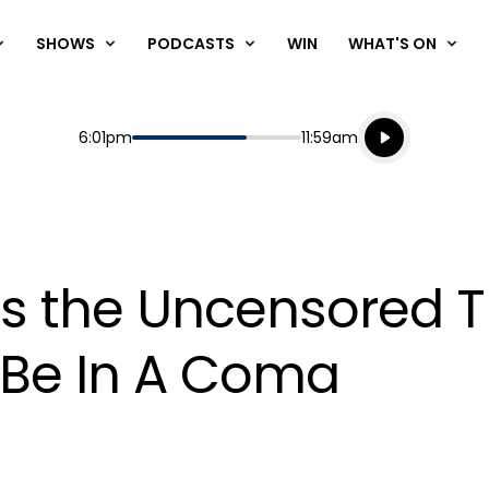
SHOWS
PODCASTS
WIN
WHAT'S ON
Listen live
Start
End
6:01pm
11:59am
Playing for
Listen to N
ls the Uncensored 
o Be In A Coma