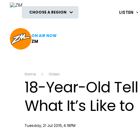
ZM
LISTEN
CHOOSE A REGION
ON AIR NOW
ZM
Home
Video
18-Year-Old Tel
What It’s Like t
Publish date
Tuesday, 21 Jul 2015, 4:18PM