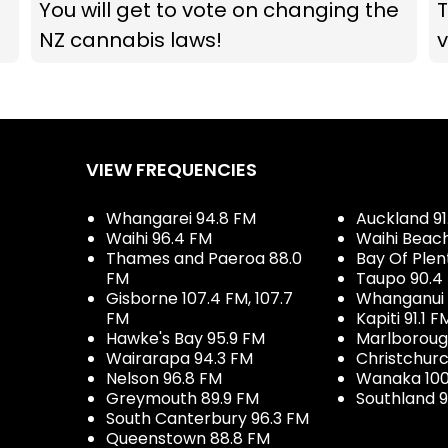
You will get to vote on changing the
T
NZ cannabis laws!
v
VIEW FREQUENCIES
Whangarei 94.8 FM
Auckland 91
Waihi 96.4 FM
Waihi Beac
Thames and Paeroa 88.0
Bay Of Plen
FM
Taupo 90.4
Gisborne 107.4 FM, 107.7
Whanganui 
FM
Kapiti 91.1 F
Hawke's Bay 95.9 FM
Marlboroug
Wairarapa 94.3 FM
Christchurc
Nelson 96.8 FM
Wanaka 100
Greymouth 89.9 FM
Southland 9
South Canterbury 96.3 FM
Queenstown 88.8 FM