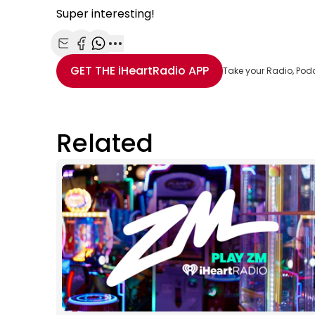
Super interesting!
Share with Email
Share with Facebook
Share with WhatsApp
More share options
GET THE
iHeartRadio
APP
Take your Radio, Pod
Related