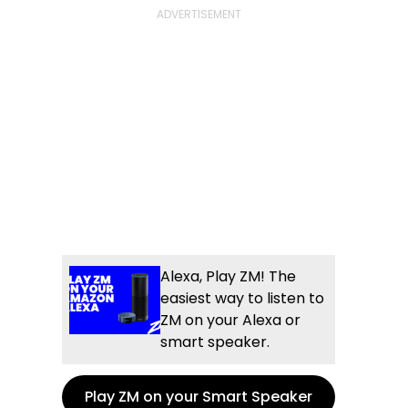
Alexa, Play ZM! The
easiest way to listen to
ZM on your Alexa or
smart speaker.
Play ZM on your Smart Speaker