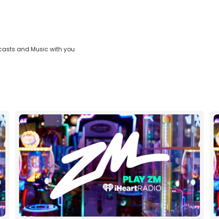
casts and Music with you