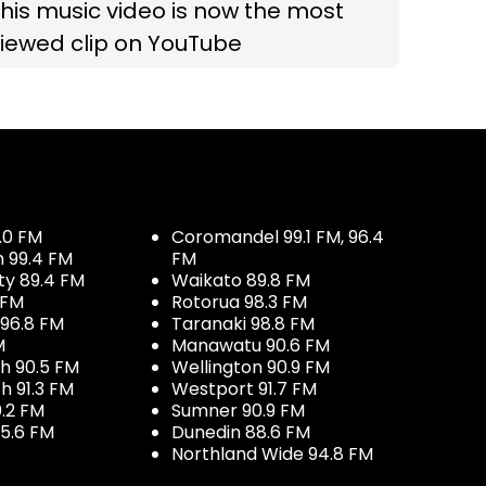
his music video is now the most
iewed clip on YouTube
.0 FM
Coromandel 99.1 FM, 96.4
h 99.4 FM
FM
ty 89.4 FM
Waikato 89.8 FM
 FM
Rotorua 98.3 FM
96.8 FM
Taranaki 98.8 FM
M
Manawatu 90.6 FM
h 90.5 FM
Wellington 90.9 FM
h 91.3 FM
Westport 91.7 FM
.2 FM
Sumner 90.9 FM
5.6 FM
Dunedin 88.6 FM
Northland Wide 94.8 FM