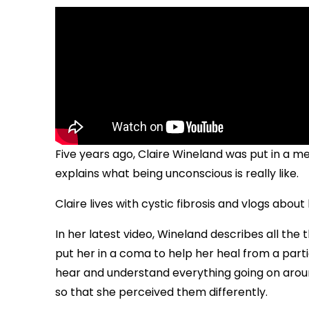
Five years ago, Claire Wineland was put in a 
explains what being unconscious is really like.
Claire lives with cystic fibrosis and vlogs abo
In her latest video, Wineland describes all the
put her in a coma to help her heal from a partic
hear and understand everything going on aroun
so that she perceived them differently.