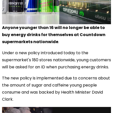
Anyone younger than 16 will no longer be able to
buy energy drinks for themselves at Countdown
supermarkets nationwide
.
Under a new policy introduced today to the
supermarket's 180 stores nationwide, young customers
will be asked for an ID when purchasing energy drinks.
The new policy is
implemented due to concerns about
the amount of sugar and caffeine young people
consume and was backed by Health Minister David
Clark.
via GIPHY