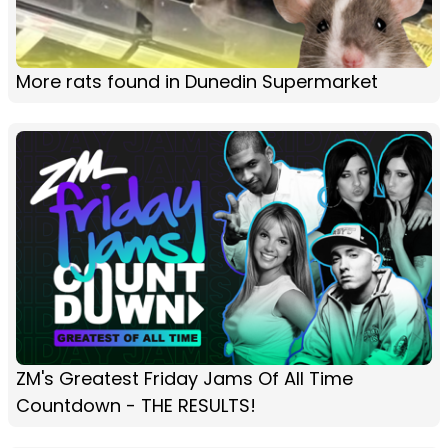
More rats found in Dunedin Supermarket
ZM's Greatest Friday Jams Of All Time
Countdown - THE RESULTS!