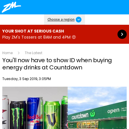
Read more
Choose a region
YOUR SHOT AT SERIOUS CASH
Play ZM's Tossers at 8AM and 4PM 🤑
Home
The Latest
You'll now have to show ID when buying
energy drinks at Countdown
Publish date
Tuesday, 3 Sep 2019, 3:05PM