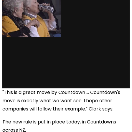
"This is a great move by Countdown ... Countdown's
move is exactly what we want see. I hope other
companies will follow their example." Clark says.
The new rule is put in place today, in Countdowns
across NZ.