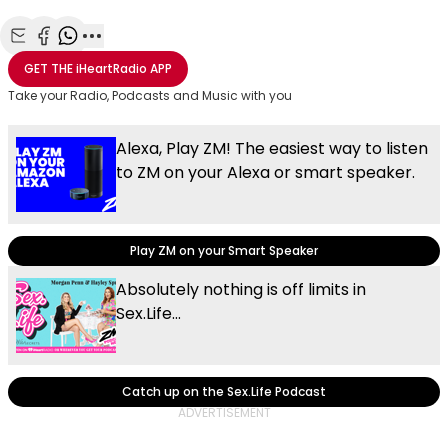
Share with Email
Share with Facebook
Share with WhatsApp
More share options
GET THE
iHeartRadio
APP
Take your Radio, Podcasts and Music with you
Alexa, Play ZM! The easiest way to listen
to ZM on your Alexa or smart speaker.
Play ZM on your Smart Speaker
Absolutely nothing is off limits in
Sex.Life...
Catch up on the Sex.Life Podcast