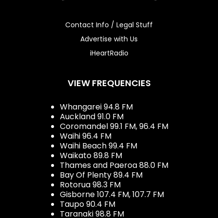
Contact Info / Legal Stuff
Advertise with Us
iHeartRadio
VIEW FREQUENCIES
Whangarei 94.8 FM
Auckland 91.0 FM
Coromandel 99.1 FM, 96.4 FM
Waihi 96.4 FM
Waihi Beach 99.4 FM
Waikato 89.8 FM
Thames and Paeroa 88.0 FM
Bay Of Plenty 89.4 FM
Rotorua 98.3 FM
Gisborne 107.4 FM, 107.7 FM
Taupo 90.4 FM
Taranaki 98.8 FM