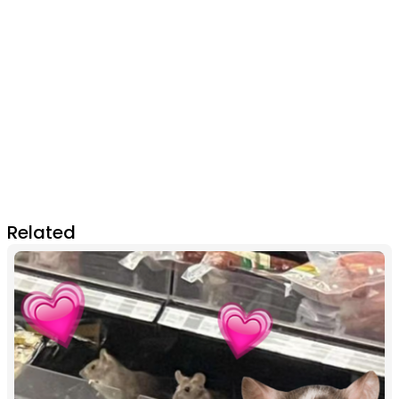
Related