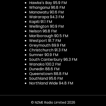
Hawke's Bay 95.9 FM
Whanganui 96.8 FM
Manawatu 90.6 FM
Wairarapa 94.3 FM
Kapiti 91.1 FM
Wellington 90.9 FM
Nelson 96.8 FM
Marlborough 90.5 FM
Westport 91.7 FM
Greymouth 89.9 FM
Christchurch 91.3 FM
Sumner 90.9 FM
South Canterbury 96.3 FM
Wanaka 100.2 FM
Dunedin 88.6 FM
Queenstown 88.8 FM
Southland 95.6 FM
Northland Wide 94.8 FM
© NZME Radio Limited 2026