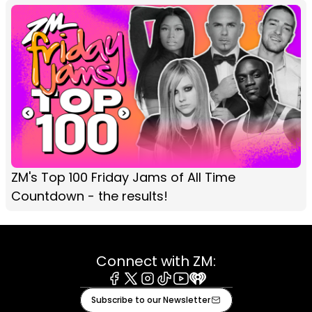
ZM's Top 100 Friday Jams of All Time
Countdown - the results!
Connect with ZM:
Facebook
X
Instagram
Tiktok
Youtube
iHeart
Subscribe to our Newsletter