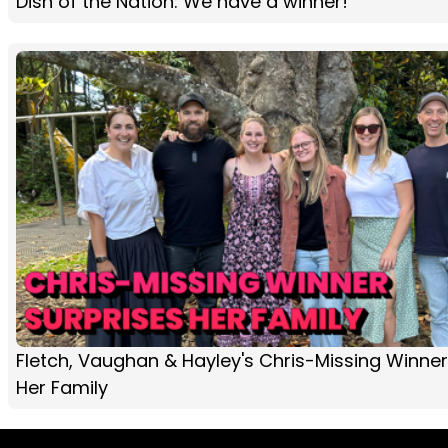
Dish of the Nation: We have a winner!
Fletch, Vaughan & Hayley's Chris-Missing Winner
Her Family