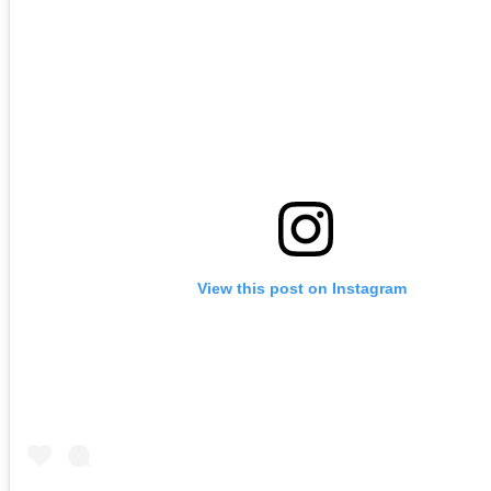
View this post on Instagram