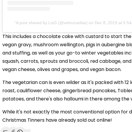
A post shared by LisG (@vetnurselise)
on
Dec 8, 2019 at 5:5
This includes a chocolate cake with custard to start the
vegan gravy, mushroom wellington, pigs in aubergine bla
and stuffing, as well as your go-to winter vegetables inc
squash, carrots, sprouts and broccoli, red cabbage, and
vegan cheese, olives and grapes, and vegan bacon.
The vegetarian can is even wilder as it's packed with 12 l
roast, cauliflower cheese, gingerbread pancakes, Toble
potatoes, and there's also halloumi in there among the 
While it's not exactly the most conventional option for d
Christmas Tinners have already sold out online!