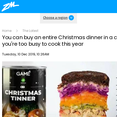
Choose a region
Home
The Latest
You can buy an entire Christmas dinner in a c
you're too busy to cook this year
Publish date
Tuesday, 10 Dec 2019, 10:26AM