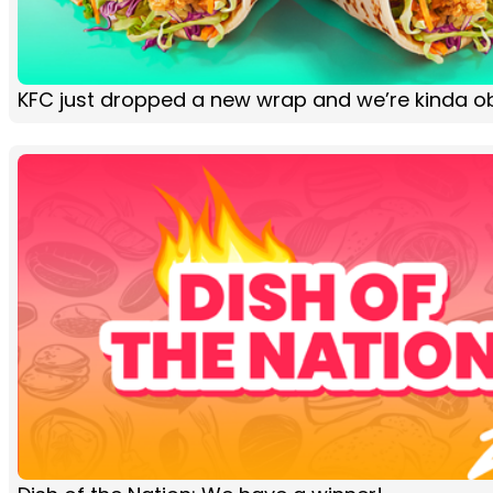
KFC just dropped a new wrap and we’re kinda 