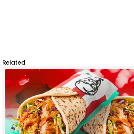
Related