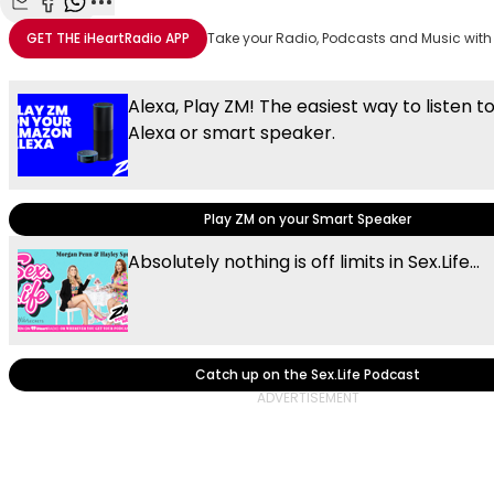
Share with Email
Share with Facebook
Share with WhatsApp
More share options
GET THE
iHeartRadio
APP
Take your Radio, Podcasts and Music with
Alexa, Play ZM! The easiest way to listen t
Alexa or smart speaker.
Play ZM on your Smart Speaker
Absolutely nothing is off limits in Sex.Life...
Catch up on the Sex.Life Podcast