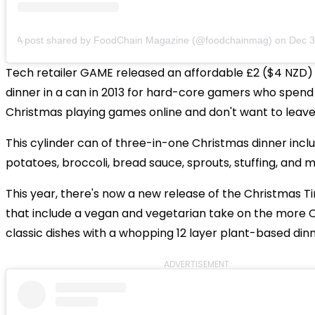
A post shared by FoodChain Magazine (@foodchainmag)
on
Dec 3, 2
Tech retailer GAME released an affordable £2 ($4 NZD)
dinner in a can in 2013 for hard-core gamers who spend 
Christmas playing games online and don't want to leave 
This cylinder can of three-in-one Christmas dinner inclu
potatoes, broccoli, bread sauce, sprouts, stuffing, and m
This year, there's now a new release of the Christmas T
that include a vegan and vegetarian take on the more 
classic dishes with a whopping 12 layer plant-based dinn
ADVERTISEMENT