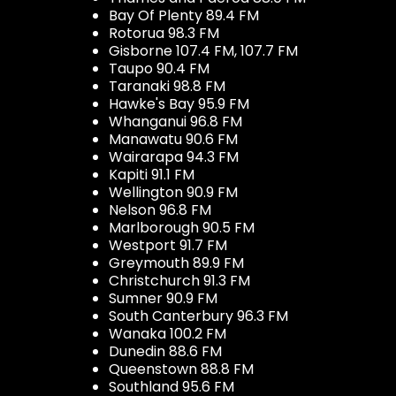
Bay Of Plenty 89.4 FM
Rotorua 98.3 FM
Gisborne 107.4 FM, 107.7 FM
Taupo 90.4 FM
Taranaki 98.8 FM
Hawke's Bay 95.9 FM
Whanganui 96.8 FM
Manawatu 90.6 FM
Wairarapa 94.3 FM
Kapiti 91.1 FM
Wellington 90.9 FM
Nelson 96.8 FM
Marlborough 90.5 FM
Westport 91.7 FM
Greymouth 89.9 FM
Christchurch 91.3 FM
Sumner 90.9 FM
South Canterbury 96.3 FM
Wanaka 100.2 FM
Dunedin 88.6 FM
Queenstown 88.8 FM
Southland 95.6 FM