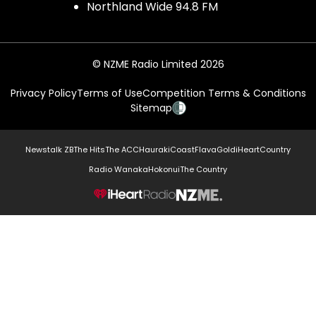
Northland Wide 94.8 FM
© NZME Radio Limited 2026
Privacy Policy
Terms of Use
Competition Terms & Conditions
Sitemap
Newstalk ZB
The Hits
The ACC
Hauraki
Coast
Flava
Gold
iHeartCountry
Radio Wanaka
Hokonui
The Country
NZME.