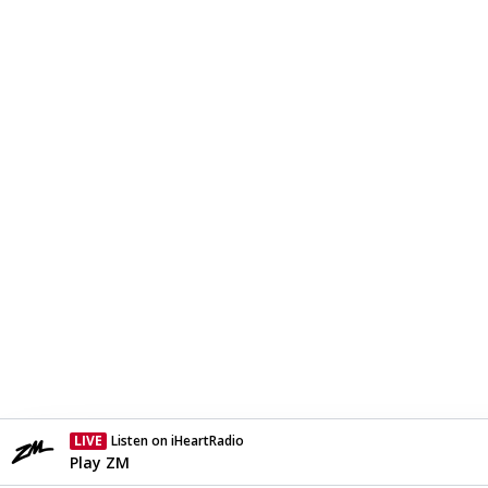
LIVE
Listen on iHeartRadio
Currently On Air
Play ZM