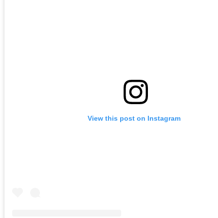
View this post on Instagram