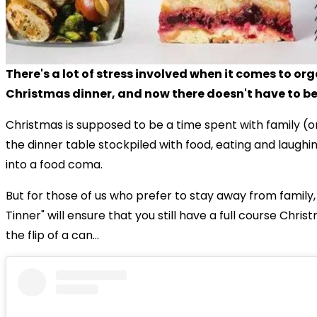
There's a lot of stress involved when it comes to or
Christmas dinner, and now there doesn't have to be
Christmas is supposed to be a time spent with family (o
the dinner table stockpiled with food, eating and laughi
into a food coma.
But for those of us who prefer to stay away from family
Tinner" will ensure that you still have a full course Chri
the flip of a can...