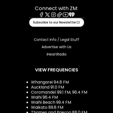
Connect with ZM:
Facebook
X
Instagram
Tiktok
Youtube
iHeart
Subscribe to our Newsletter
Contact Info / Legal Stuff
Advertise with Us
iHeartRadio
VIEW FREQUENCIES
Whangarei 94.8 FM
Auckland 91.0 FM
Coromandel 99.1 FM, 96.4 FM
Waihi 96.4 FM
Waihi Beach 99.4 FM
Waikato 89.8 FM
Thames and Paeroa 88.0 FM