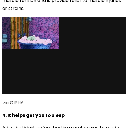
muscle tension and is provide relief to muscle injuries
or strains.
via GIPHY
4. It helps get you to sleep
A hot bath just before bed is a surefire way to ready