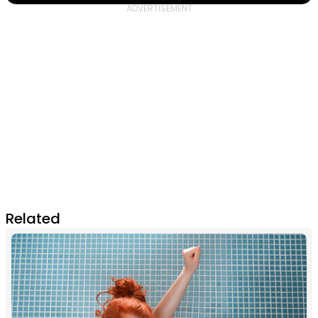
Related