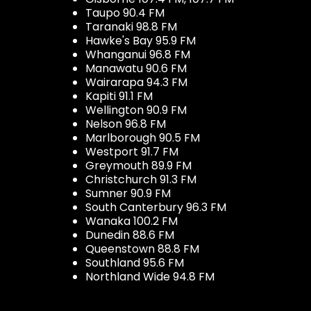
Taupo 90.4 FM
Taranaki 98.8 FM
Hawke's Bay 95.9 FM
Whanganui 96.8 FM
Manawatu 90.6 FM
Wairarapa 94.3 FM
Kapiti 91.1 FM
Wellington 90.9 FM
Nelson 96.8 FM
Marlborough 90.5 FM
Westport 91.7 FM
Greymouth 89.9 FM
Christchurch 91.3 FM
Sumner 90.9 FM
South Canterbury 96.3 FM
Wanaka 100.2 FM
Dunedin 88.6 FM
Queenstown 88.8 FM
Southland 95.6 FM
Northland Wide 94.8 FM