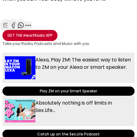
Share with Email
Share with Facebook
Share with WhatsApp
More share options
GET THE
iHeartRadio
APP
Take your Radio, Podcasts and Music with you
Alexa, Play ZM! The easiest way to listen
to ZM on your Alexa or smart speaker.
Play ZM on your Smart Speaker
Absolutely nothing is off limits in
Sex.Life...
Catch up on the Sex.Life Podcast