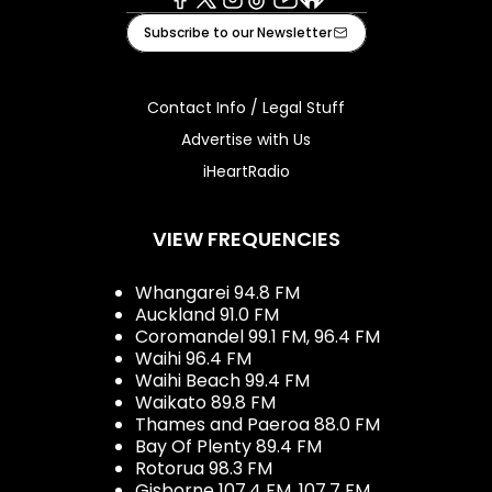
Facebook
X
Instagram
Tiktok
Youtube
iHeart
Subscribe to our Newsletter
Contact Info / Legal Stuff
Advertise with Us
iHeartRadio
VIEW FREQUENCIES
Whangarei 94.8 FM
Auckland 91.0 FM
Coromandel 99.1 FM, 96.4 FM
Waihi 96.4 FM
Waihi Beach 99.4 FM
Waikato 89.8 FM
Thames and Paeroa 88.0 FM
Bay Of Plenty 89.4 FM
Rotorua 98.3 FM
Gisborne 107.4 FM, 107.7 FM