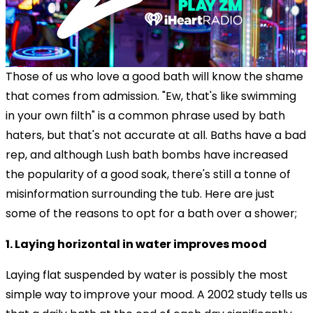
Those of us who love a good bath will know the shame
that comes from admission. "Ew, that's like swimming
in your own filth" is a common phrase used by bath
haters, but that's not accurate at all. Baths have a bad
rep, and although Lush bath bombs have increased
the popularity of a good soak, there's still a tonne of
misinformation surrounding the tub. Here are just
some of the reasons to opt for a bath over a shower;
1. Laying horizontal in water improves mood
Laying flat suspended by water is possibly the most
simple way to
improve your mood. A 2002 study tells us