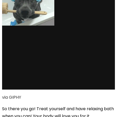
via GIPHY
So there you go! Treat yourself and have relaxing bath
when you can! Your body will love you for it.