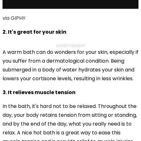
via GIPHY
2. It's great for your skin
ADVERTISEMENT
A warm bath can do wonders for your skin, especially if
you suffer from a dermatological condition. Being
submerged in a body of water hydrates your skin and
lowers your cortisone levels,
resulting in less wrinkles.
3. It relieves muscle tension
In the bath, it's hard not to be relaxed. Throughout the
day, your body retains tension from sitting or standing,
and by the end of the day, what you really need is to
relax. A nice hot bath is a great way to ease this