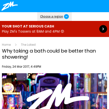
Read more
Choose a region
YOUR SHOT AT SERIOUS CASH
Play ZM's Tossers at 8AM and 4PM 🤑
Home
The Latest
Why taking a bath could be better than
showering!
Publish date
Friday, 24 Mar 2017, 4:49PM