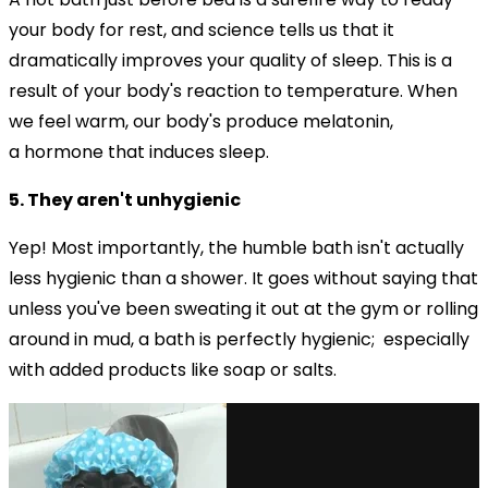
your body for rest, and science tells us that it
dramatically improves your quality of sleep. This is a
result of your body's reaction to temperature. When
we feel warm, our body's produce
melatonin,
a hormone that induces sleep.
5. They aren't unhygienic
Yep! Most importantly, the humble bath isn't actually
less hygienic than a shower. It goes without saying that
unless you've been sweating it out at the gym or rolling
around in mud, a bath is perfectly hygienic; especially
with added products like soap or salts.