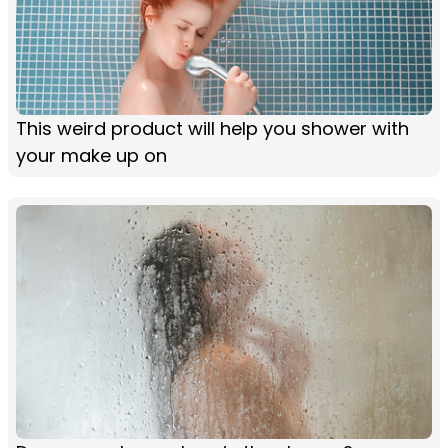
This weird product will help you shower with
your make up on