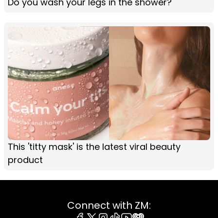
Do you wash your legs in the shower?
This 'titty mask' is the latest viral beauty
product
Connect with ZM: