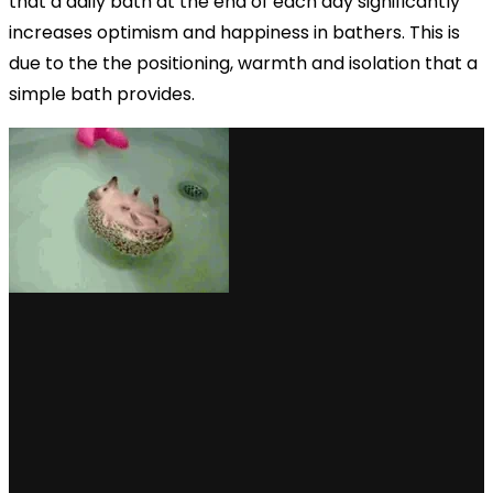
that a daily bath at the end of each day significantly
increases optimism and happiness in bathers. This is
due to the the positioning, warmth and isolation that a
simple bath provides.