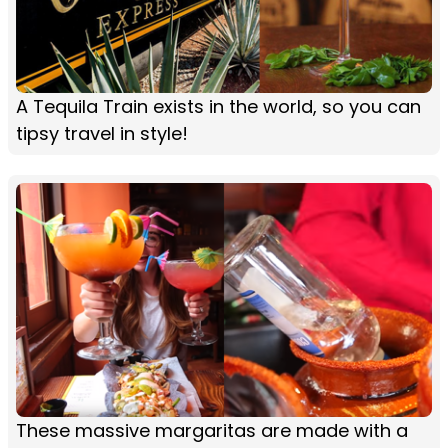
A Tequila Train exists in the world, so you can
tipsy travel in style!
These massive margaritas are made with a