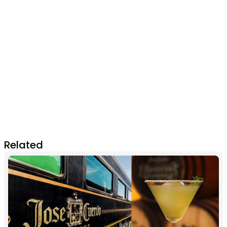
Related