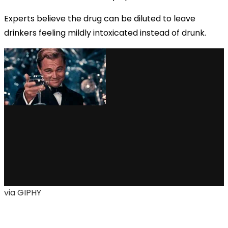
Experts believe the drug can be diluted to leave
drinkers feeling mildly intoxicated instead of drunk.
via GIPHY