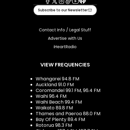
Facebook
X
Instagram
Tiktok
Youtube
iHeart
Subscribe to our Newsletter
Contact Info / Legal Stuff
Advertise with Us
iHeartRadio
VIEW FREQUENCIES
Whangarei 94.8 FM
Auckland 91.0 FM
Coromandel 99.1 FM, 96.4 FM
Waihi 96.4 FM
Waihi Beach 99.4 FM
Waikato 89.8 FM
Thames and Paeroa 88.0 FM
Bay Of Plenty 89.4 FM
Rotorua 98.3 FM