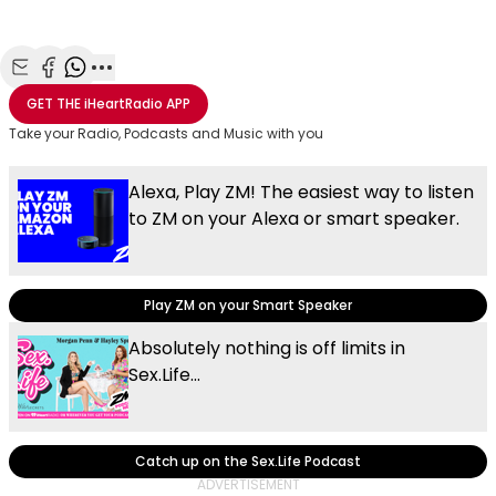
Share with Email
Share with Facebook
Share with WhatsApp
More share options
GET THE
iHeartRadio
APP
Take your Radio, Podcasts and Music with you
Alexa, Play ZM! The easiest way to listen
to ZM on your Alexa or smart speaker.
Play ZM on your Smart Speaker
Absolutely nothing is off limits in
Sex.Life...
Catch up on the Sex.Life Podcast