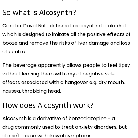
So what is Alcosynth?
Creator David Nutt defines it as a synthetic alcohol
which is designed to imitate all the positive effects of
booze and remove the risks of liver damage and loss
of control.
The beverage apparently allows people to feel tipsy
without leaving them with any of negative side
effects associated with a hangover e.g. dry mouth,
nausea, throbbing head.
How does Alcosynth work?
Alcosynth is a derivative of benzodiazepine - a
drug commonly used to treat anxiety disorders, but
doesn't cause withdrawal symptoms.