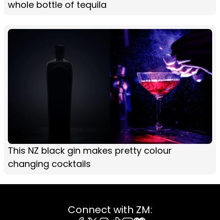
whole bottle of tequila
This NZ black gin makes pretty colour
changing cocktails
Connect with ZM: