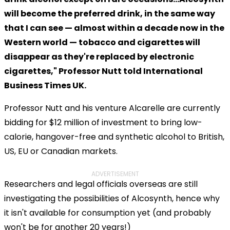
will become the preferred drink, in the same way
that I can see — almost within a decade now in the
Western world — tobacco and cigarettes will
disappear as they're replaced by electronic
cigarettes," Professor Nutt told International
Business Times UK.
Professor Nutt and his venture Alcarelle are currently
bidding for $12 million of investment to bring low-
calorie, hangover-free and synthetic alcohol to British,
US, EU or Canadian markets.
ADVERTISEMENT
Researchers and legal officials overseas are still
investigating the possibilities of Alcosynth, hence why
it isn't available for consumption yet (and probably
won't be for another 20 years!)