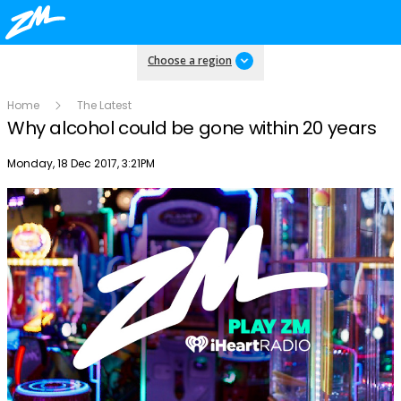
Choose a region
Home
The Latest
Why alcohol could be gone within 20 years
Publish date
Monday, 18 Dec 2017, 3:21PM