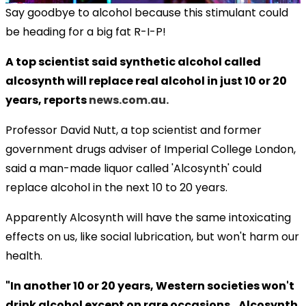
Say goodbye to alcohol because this stimulant could
be heading for a big fat R-I-P!
A top scientist said synthetic alcohol called
alcosynth will replace real alcohol in just 10 or 20
years, reports
news.com.au.
Professor David Nutt, a top scientist and former
government drugs adviser of Imperial College London,
said a man-made liquor called 'Alcosynth' could
replace alcohol in the next 10 to 20 years.
Apparently Alcosynth will have the same intoxicating
effects on us, like social lubrication, but won't harm our
health.
"In another 10 or 20 years, Western societies won't
drink alcohol except on rare occasions...Alcosynth