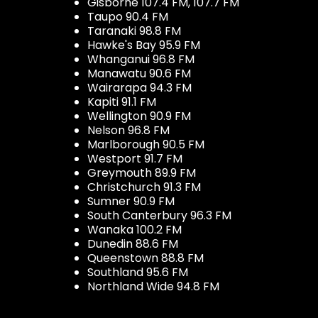
Gisborne 107.4 FM, 107.7 FM
Taupo 90.4 FM
Taranaki 98.8 FM
Hawke's Bay 95.9 FM
Whanganui 96.8 FM
Manawatu 90.6 FM
Wairarapa 94.3 FM
Kapiti 91.1 FM
Wellington 90.9 FM
Nelson 96.8 FM
Marlborough 90.5 FM
Westport 91.7 FM
Greymouth 89.9 FM
Christchurch 91.3 FM
Sumner 90.9 FM
South Canterbury 96.3 FM
Wanaka 100.2 FM
Dunedin 88.6 FM
Queenstown 88.8 FM
Southland 95.6 FM
Northland Wide 94.8 FM