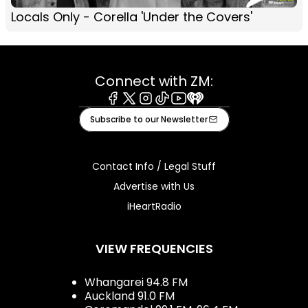
Locals Only - Corella 'Under the Covers'
Connect with ZM:
Facebook
X
Instagram
Tiktok
Youtube
iHeart
Subscribe to our Newsletter
Contact Info / Legal Stuff
Advertise with Us
iHeartRadio
VIEW FREQUENCIES
Whangarei 94.8 FM
Auckland 91.0 FM