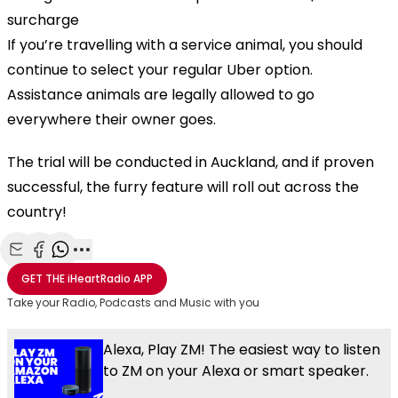
surcharge
If you’re travelling with a service animal, you should
continue to select your regular Uber option.
Assistance animals are legally allowed to go
everywhere their owner goes.
The trial will be conducted in Auckland, and if proven
successful, the furry feature will roll out across the
country!
Play
Share with Email
Share with Facebook
Share with WhatsApp
More share options
GET THE
iHeartRadio
APP
Take your Radio, Podcasts and Music with you
Video
Alexa, Play ZM! The easiest way to listen
to ZM on your Alexa or smart speaker.