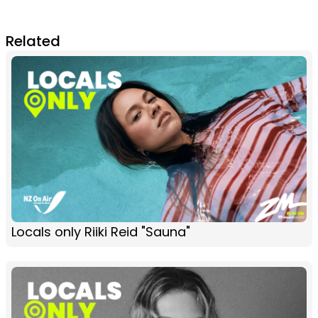
Related
Locals only Riiki Reid "Sauna"