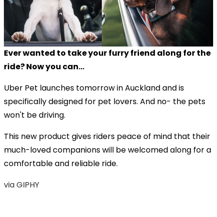
Ever wanted to take your furry friend along for the
ride? Now you can...
Uber Pet launches tomorrow in Auckland and is
specifically designed for pet lovers. And no- the pets
won't be driving.
This new product gives riders peace of mind that their
much-loved companions will be welcomed along for a
comfortable and reliable ride.
via GIPHY