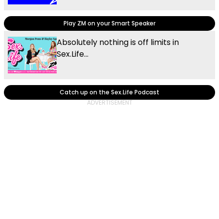
Play ZM on your Smart Speaker
Absolutely nothing is off limits in
Sex.Life...
Catch up on the Sex.Life Podcast