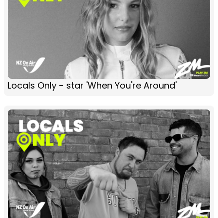
Locals Only - star 'When You're Around'