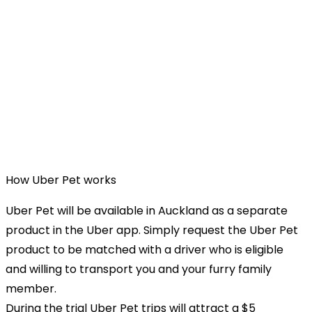
How Uber Pet works
Uber Pet will be available in Auckland as a separate
product in the Uber app. Simply request the Uber Pet
product to be matched with a driver who is eligible
and willing to transport you and your furry family
member.
During the trial Uber Pet trips will attract a $5