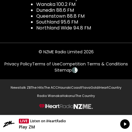
Wanaka 100.2 FM
Dunedin 88.6 FM
Queenstown 88.8 FM
Southland 95.6 FM
Northland Wide 94.8 FM
© NZME Radio Limited 2026
Privacy Policy
Terms of Use
Competition Terms & Conditions
Sitemap
Newstalk ZB
The Hits
The ACC
Hauraki
Coast
Flava
Gold
iHeartCountry
Radio Wanaka
Hokonui
The Country
NZME.
LIVE
Listen on iHeartRadio
Currently On Air
Play ZM