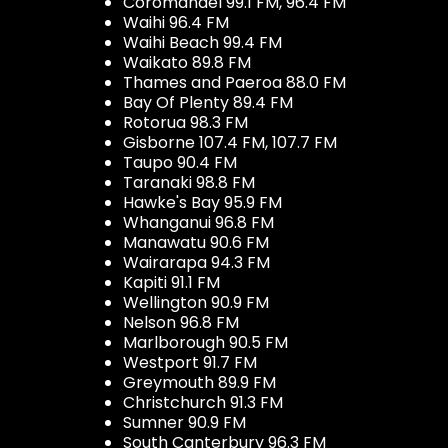
Coromandel 99.1 FM, 96.4 FM
Waihi 96.4 FM
Waihi Beach 99.4 FM
Waikato 89.8 FM
Thames and Paeroa 88.0 FM
Bay Of Plenty 89.4 FM
Rotorua 98.3 FM
Gisborne 107.4 FM, 107.7 FM
Taupo 90.4 FM
Taranaki 98.8 FM
Hawke's Bay 95.9 FM
Whanganui 96.8 FM
Manawatu 90.6 FM
Wairarapa 94.3 FM
Kapiti 91.1 FM
Wellington 90.9 FM
Nelson 96.8 FM
Marlborough 90.5 FM
Westport 91.7 FM
Greymouth 89.9 FM
Christchurch 91.3 FM
Sumner 90.9 FM
South Canterbury 96.3 FM