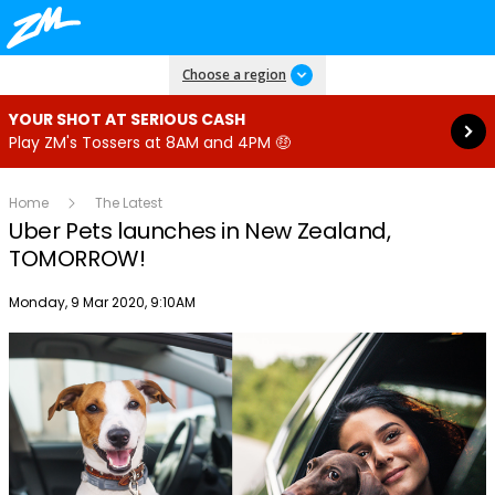
Read more
Choose a region
YOUR SHOT AT SERIOUS CASH
Play ZM's Tossers at 8AM and 4PM 🤑
Home
The Latest
Uber Pets launches in New Zealand,
TOMORROW!
Publish date
Monday, 9 Mar 2020, 9:10AM