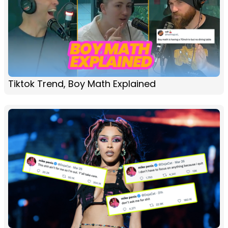
Tiktok Trend, Boy Math Explained