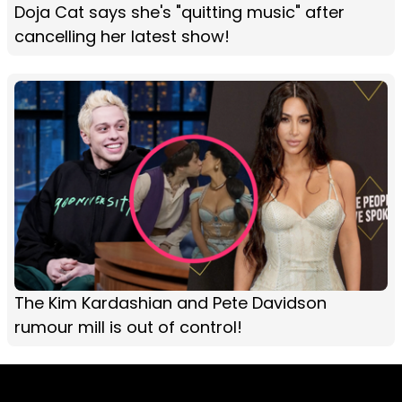
Doja Cat says she's "quitting music" after
cancelling her latest show!
The Kim Kardashian and Pete Davidson
rumour mill is out of control!