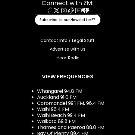
Connect with ZM:
Facebook
X
Instagram
Tiktok
Youtube
iHeart
Subscribe to our Newsletter
Contact Info / Legal Stuff
Advertise with Us
iHeartRadio
VIEW FREQUENCIES
Whangarei 94.8 FM
Auckland 91.0 FM
Coromandel 99.1 FM, 96.4 FM
Waihi 96.4 FM
Waihi Beach 99.4 FM
Waikato 89.8 FM
Thames and Paeroa 88.0 FM
Bay Of Plenty 89.4 FM