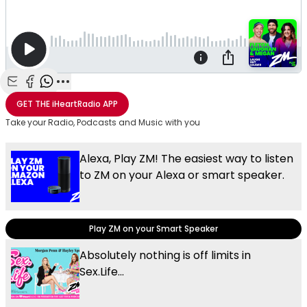
Share with Email
Share with Facebook
Share with WhatsApp
More share options
GET THE
iHeartRadio
APP
Take your Radio, Podcasts and Music with you
Alexa, Play ZM! The easiest way to listen
to ZM on your Alexa or smart speaker.
Play ZM on your Smart Speaker
Absolutely nothing is off limits in
Sex.Life...