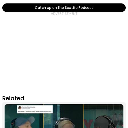
Catch up on the Sex.Life Podcast
Related