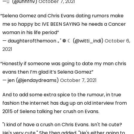
— ً (@uhhfnv)
October 7, 2021
Selena Gomez and Chris Evans dating rumors make
me so happy bc IVE BEEN SAYING he needs a Cancer
woman in his life period
— daughterofthemoon ｡ﾟ❁ ☾ (@witti_indi)
October 6,
2021
Honestly if someone was going to date my man chris
evans then I’m glad it’s Selena Gomez
— jen (@jendaydreams)
October 7, 2021
And to add some extra spice to the rumour, in true
fashion the internet has dug up an old interview from
2015 of Selena talking her crush on Evans.
"I kind of have a crush on Chris Evans. Isn't he cute?
He's very cute." She then added, "He's either going to