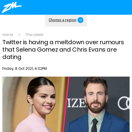
Choose a region
Home
The Latest
Twitter is having a meltdown over rumours
that Selena Gomez and Chris Evans are
dating
Publish date
Friday, 8 Oct 2021, 4:02PM