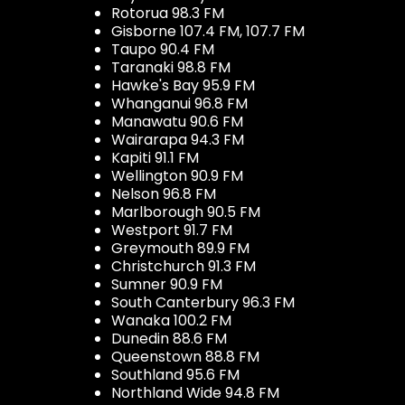
Rotorua 98.3 FM
Gisborne 107.4 FM, 107.7 FM
Taupo 90.4 FM
Taranaki 98.8 FM
Hawke's Bay 95.9 FM
Whanganui 96.8 FM
Manawatu 90.6 FM
Wairarapa 94.3 FM
Kapiti 91.1 FM
Wellington 90.9 FM
Nelson 96.8 FM
Marlborough 90.5 FM
Westport 91.7 FM
Greymouth 89.9 FM
Christchurch 91.3 FM
Sumner 90.9 FM
South Canterbury 96.3 FM
Wanaka 100.2 FM
Dunedin 88.6 FM
Queenstown 88.8 FM
Southland 95.6 FM
Northland Wide 94.8 FM