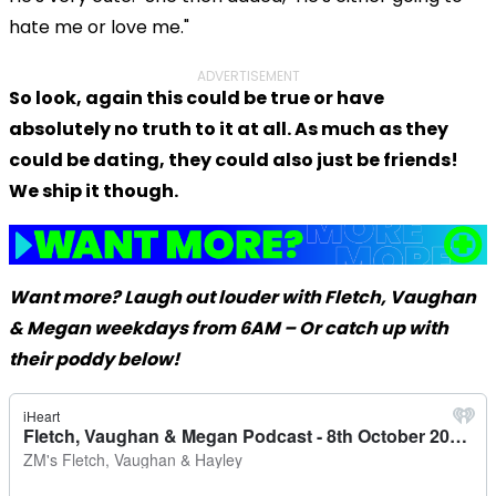
hate me or love me."
ADVERTISEMENT
So look, again this could be true or have
absolutely no truth to it at all. As much as they
could be dating, they could also just be friends!
We ship it though.
Want more? Laugh out louder with Fletch, Vaughan
& Megan weekdays from 6AM – Or catch up with
their poddy below!