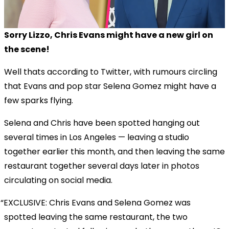
Sorry Lizzo, Chris Evans might have a new girl on
the scene!
Well thats according to Twitter, with rumours circling
that Evans and pop star Selena Gomez might have a
few sparks flying.
Selena and Chris have been spotted hanging out
several times in Los Angeles — leaving a studio
together earlier this month, and then leaving the same
restaurant together several days later in photos
circulating on social media.
EXCLUSIVE: Chris Evans and Selena Gomez was
spotted leaving the same restaurant, the two