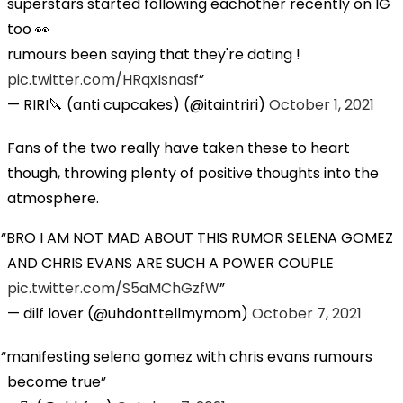
superstars started following eachother recently on IG
too 👀
rumours been saying that they're dating !
pic.twitter.com/HRqxIsnasf
— RIRI🔪 (anti cupcakes) (@itaintriri)
October 1, 2021
Fans of the two really have taken these to heart
though, throwing plenty of positive thoughts into the
atmosphere.
BRO I AM NOT MAD ABOUT THIS RUMOR SELENA GOMEZ
AND CHRIS EVANS ARE SUCH A POWER COUPLE
pic.twitter.com/S5aMChGzfW
— dilf lover (@uhdonttellmymom)
October 7, 2021
manifesting selena gomez with chris evans rumours
become true