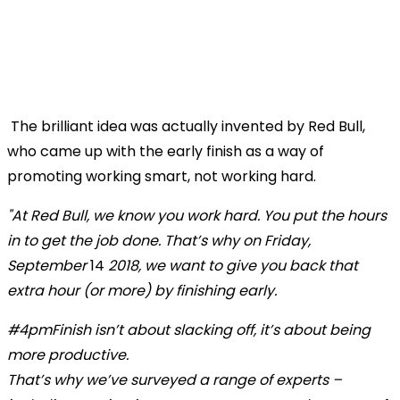
The brilliant idea was actually invented by Red Bull,
who came up with the early finish as a way of
promoting working smart, not working hard.
"At Red Bull, we know you work hard. You put the hours
in to get the job done. That’s why on Friday,
September
14
2018, we want to give you back that
extra hour (or more) by finishing early.
#4pmFinish isn’t about slacking off, it’s about being
more productive.
That’s why we’ve surveyed a range of experts –