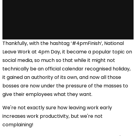
Thankfully, with the hashtag ‘#4pmFinish’, National
Leave Work at 4pm Day, it became a popular topic on
social media, so much so that while it might not
technically be an official calendar recognised holiday,
it gained an authority of its own, and now all those
bosses are now under the pressure of the masses to
give their employees what they want.
We're not exactly sure how leaving work early
increases work productivity, but we're not
complaining!