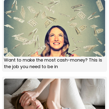
Want to make the most cash-money? This is
the job you need to be in