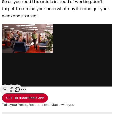
So as you read this article instead of working, don't
forget to remind your boss what day it is and get your
weekend started!
via GIPHY
Share with Email
Share with Facebook
Share with WhatsApp
More share options
GET THE
iHeartRadio
APP
Take your Radio, Podcasts and Music with you