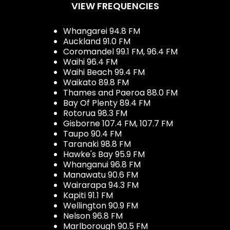
VIEW FREQUENCIES
Whangarei 94.8 FM
Auckland 91.0 FM
Coromandel 99.1 FM, 96.4 FM
Waihi 96.4 FM
Waihi Beach 99.4 FM
Waikato 89.8 FM
Thames and Paeroa 88.0 FM
Bay Of Plenty 89.4 FM
Rotorua 98.3 FM
Gisborne 107.4 FM, 107.7 FM
Taupo 90.4 FM
Taranaki 98.8 FM
Hawke's Bay 95.9 FM
Whanganui 96.8 FM
Manawatu 90.6 FM
Wairarapa 94.3 FM
Kapiti 91.1 FM
Wellington 90.9 FM
Nelson 96.8 FM
Marlborough 90.5 FM