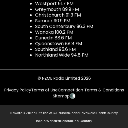
Westport 91.7 FM
Greymouth 89.9 FM
Christchurch 91.3 FM
Sumner 90.9 FM
South Canterbury 96.3 FM
Wanaka 100.2 FM
Dunedin 88.6 FM
Queenstown 88.8 FM
Southland 95.6 FM
Northland Wide 94.8 FM
© NZME Radio Limited 2026
Privacy Policy
Terms of Use
Competition Terms & Conditions
Sitemap
Newstalk ZB
The Hits
The ACC
Hauraki
Coast
Flava
Gold
iHeartCountry
Radio Wanaka
Hokonui
The Country