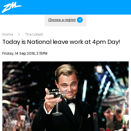
Choose a region
Home
The Latest
Today is National leave work at 4pm Day!
Publish date
Friday, 14 Sep 2018, 2:15PM