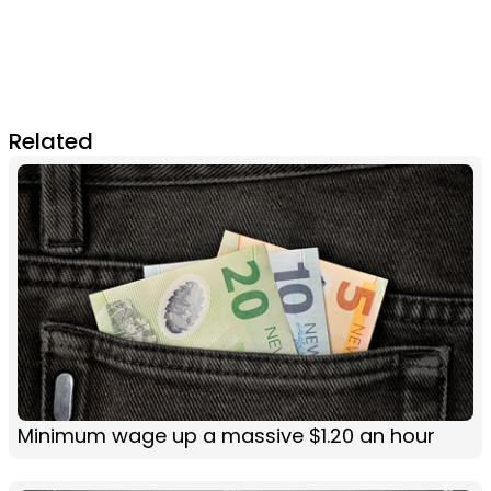
Related
Minimum wage up a massive $1.20 an hour