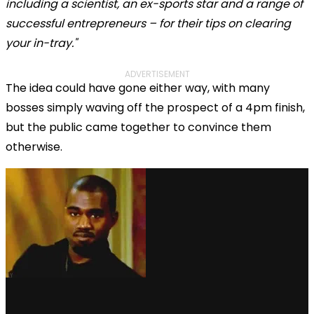
including a scientist, an ex-sports star and a range of
successful entrepreneurs – for their tips on clearing
your in-tray."
ADVERTISEMENT
The idea could have gone either way, with many
bosses simply waving off the prospect of a 4pm finish,
but the public came together to convince them
otherwise.
via GIPHY