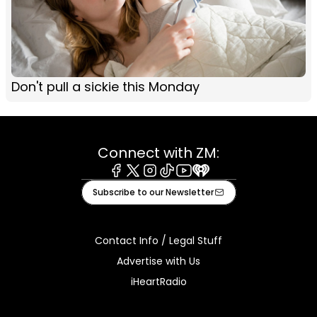
Don't pull a sickie this Monday
Connect with ZM:
Facebook
X
Instagram
Tiktok
Youtube
iHeart
Subscribe to our Newsletter
Contact Info / Legal Stuff
Advertise with Us
iHeartRadio