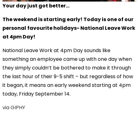
Your day just got better...
The weekend is starting early! Today is one of our
personal
favourite holidays- National Leave Work
at 4pm Day!
National Leave Work at 4pm Day sounds like
something an employee came up with one day when
they simply couldn’t be bothered to make it through
the last hour of their 9-5 shift – but regardless of how
it began, it means an early weekend starting at 4pm
today, Friday September 14.
via GIPHY