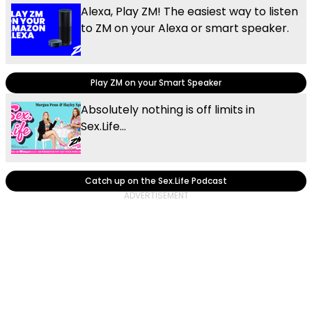
Alexa, Play ZM! The easiest way to listen
to ZM on your Alexa or smart speaker.
Play ZM on your Smart Speaker
Absolutely nothing is off limits in
Sex.Life...
Catch up on the Sex.Life Podcast