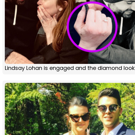
Lindsay Lohan is engaged and the diamond loo