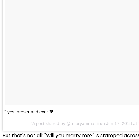
yes forever and ever 💖
A post shared by @
maryammattii
on
Jun 17, 2018 a
But that's not all: "Will you marry me?" is stamped acros