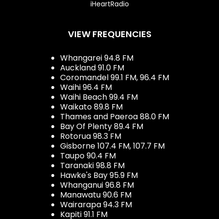
iHeartRadio
VIEW FREQUENCIES
Whangarei 94.8 FM
Auckland 91.0 FM
Coromandel 99.1 FM, 96.4 FM
Waihi 96.4 FM
Waihi Beach 99.4 FM
Waikato 89.8 FM
Thames and Paeroa 88.0 FM
Bay Of Plenty 89.4 FM
Rotorua 98.3 FM
Gisborne 107.4 FM, 107.7 FM
Taupo 90.4 FM
Taranaki 98.8 FM
Hawke's Bay 95.9 FM
Whanganui 96.8 FM
Manawatu 90.6 FM
Wairarapa 94.3 FM
Kapiti 91.1 FM