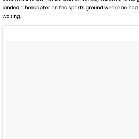
landed a helicopter on the sports ground where he had 
waiting.