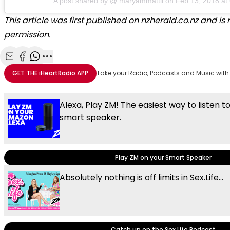
A post shared by @
maryammattii
on
Feb 13, 2018 a
This article was first published on nzherald.co.nz and i
permission.
Share with Email
Share with Facebook
Share with WhatsApp
More share options
GET THE
iHeartRadio
APP
Take your Radio, Podcasts and Music with
Alexa, Play ZM! The easiest way to listen t
smart speaker.
Play ZM on your Smart Speaker
Absolutely nothing is off limits in Sex.Life...
Catch up on the Sex.Life Podcast