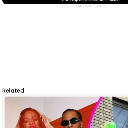
Related