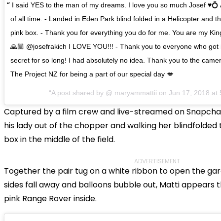
I said YES to the man of my dreams. I love you so much Josef ♥️💍
of all time. - Landed in Eden Park blind folded in a Helicopter and 
pink box. - Thank you for everything you do for me. You are my King
🙏🏼 @josefrakich I LOVE YOU!!! - Thank you to everyone who got 
secret for so long! I had absolutely no idea. Thank you to the ca
The Project NZ for being a part of our special day 💋
A post shared by @
maryammattii
on
Jun 17, 2018 a
Captured by a film crew and live-streamed on Snapchat, 
his lady out of the chopper and walking her blindfolded 
box in the middle of the field.
ADVERTISEMENT
Together the pair tug on a white ribbon to open the gar
sides fall away and balloons bubble out, Matti appears t
pink Range Rover inside.