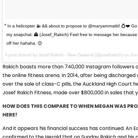
In a helicopter 🚁 && about to propose to @maryammattii! 💍❤️ Go 
my snapchat: 👻 (Josef_Rakich) Feel free to message her because 
off her hahaha. 😊
A post shared by
Josef Rakich - New Zealand
(@josefrakich) on
Jun
Rakich boasts more than 740,000 Instagram followers a
the online fitness arena. In 2014, after being discharged
over the sale of class-C pills, the Auckland High Court 
Josef Rakich Fitness, made over $800,000 in sales that y
HOW DOES THIS COMPARE TO WHEN MEGAN WAS PROP
HERE!
And it appears his financial success has continued. An
confirmed to the Herald that on Sunday Rakich and his 