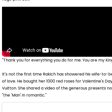
"Thank you for everything you do for me. You are my King.
It's not the first time Rakich has showered his wife-to-be
of love. He bought her 1000 red roses for Valentine's Day
Vuitton. She shared a video of the generous presents no
"the 'Man' in romantic."