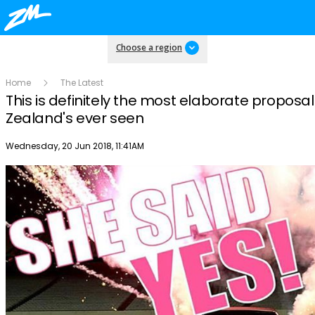
Choose a region
Home
The Latest
This is definitely the most elaborate proposa
Zealand's ever seen
Publish date
Wednesday, 20 Jun 2018, 11:41AM