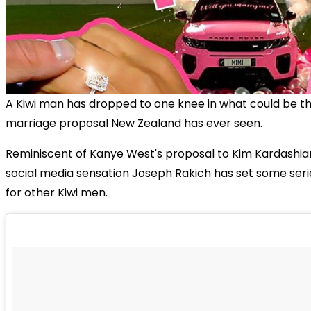
A Kiwi man has dropped to one knee in what could be t
marriage proposal New Zealand has ever seen.
Reminiscent of Kanye West's proposal to Kim Kardashian
social media sensation Joseph Rakich has set some seri
for other Kiwi men.