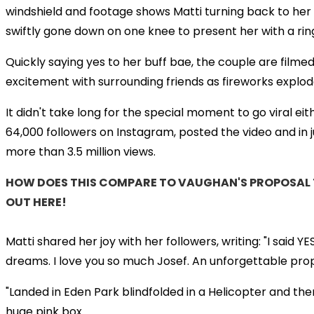
windshield and footage shows Matti turning back to her
swiftly gone down on one knee to present her with a rin
Quickly saying yes to her buff bae, the couple are filmed
excitement with surrounding friends as fireworks explo
It didn't take long for the special moment to go viral eit
64,000 followers on Instagram, posted the video and in ju
more than 3.5 million views.
HOW DOES THIS COMPARE TO VAUGHAN'S PROPOSAL T
OUT HERE!
Matti shared her joy with her followers, writing: "I said 
dreams. I love you so much Josef. An unforgettable propo
"Landed in Eden Park blindfolded in a Helicopter and th
huge pink box.