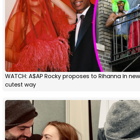
WATCH: A$AP Rocky proposes to Rihanna in new 
cutest way