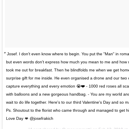
Josef. I don't even know where to begin. You put the "Man" in roma
but even words don't express how much you mean to me and how m
took me out for breakfast. Then he blindfolds me when we get hom
surprise gift for me inside. He even organised a drone and our tw
capture everything and every emotion 😭❤️ - 1000 red roses all sc
with balloons and a new gorgeous handbag. - You are my world and ev
wait to do life together. Here's to our third Valentine's Day and so
Ps. Shoutout to the florist who came through and managed to get hi
Love Day 💋 @josefrakich