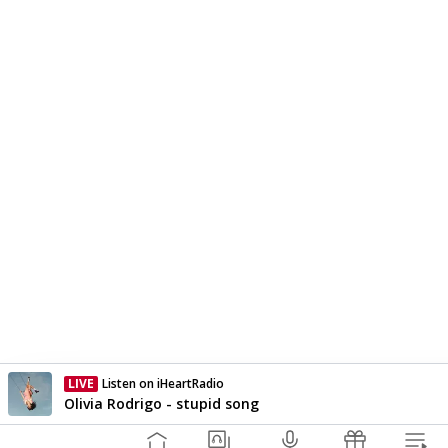
LIVE
ZM
Currently On Air
Olivia Rodrigo - stupid song