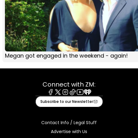
Megan got engaged in the weekend - again!
Connect with ZM:
Facebook
X
Instagram
Tiktok
Youtube
iHeart
Subscribe to our Newsletter
Contact Info / Legal Stuff
Advertise with Us