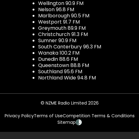
Wellington 90.9 FM
Nelson 96.8 FM
Marlborough 90.5 FM
Westport 91.7 FM
Greymouth 89.9 FM
Christchurch 91.3 FM
Sumner 90.9 FM
South Canterbury 96.3 FM
Wanaka 100.2 FM
Dunedin 88.6 FM
Queenstown 88.8 FM
Southland 95.6 FM
Northland Wide 94.8 FM
© NZME Radio Limited 2026
Privacy Policy
Terms of Use
Competition Terms & Conditions
Sitemap