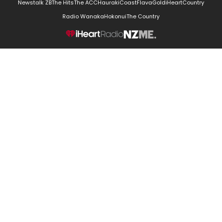
Newstalk ZB
The Hits
The ACC
Hauraki
Coast
Flava
Gold
iHeartCountry
Radio Wanaka
Hokonui
The Country
NZME.