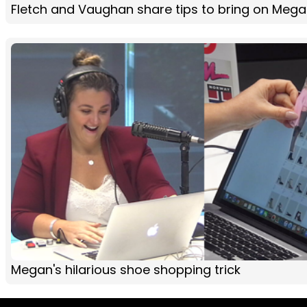
Fletch and Vaughan share tips to bring on Mega
Megan's hilarious shoe shopping trick