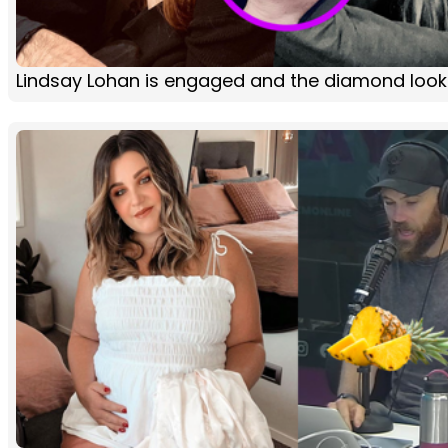
Lindsay Lohan is engaged and the diamond loo