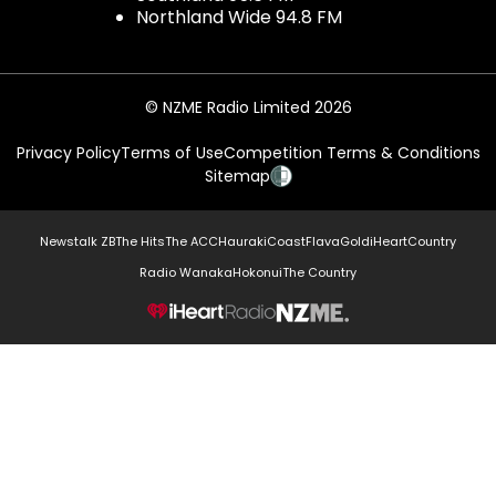
Northland Wide 94.8 FM
© NZME Radio Limited 2026
Privacy Policy
Terms of Use
Competition Terms & Conditions
Sitemap
Newstalk ZB
The Hits
The ACC
Hauraki
Coast
Flava
Gold
iHeartCountry
Radio Wanaka
Hokonui
The Country
NZME.