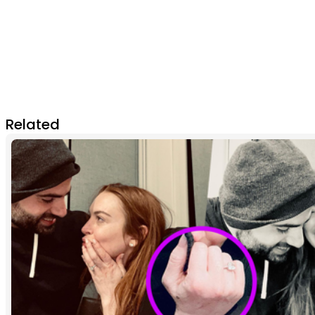
Related