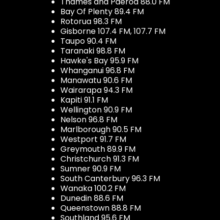
Thames and Paeroa 88.0 FM
Bay Of Plenty 89.4 FM
Rotorua 98.3 FM
Gisborne 107.4 FM, 107.7 FM
Taupo 90.4 FM
Taranaki 98.8 FM
Hawke's Bay 95.9 FM
Whanganui 96.8 FM
Manawatu 90.6 FM
Wairarapa 94.3 FM
Kapiti 91.1 FM
Wellington 90.9 FM
Nelson 96.8 FM
Marlborough 90.5 FM
Westport 91.7 FM
Greymouth 89.9 FM
Christchurch 91.3 FM
Sumner 90.9 FM
South Canterbury 96.3 FM
Wanaka 100.2 FM
Dunedin 88.6 FM
Queenstown 88.8 FM
Southland 95.6 FM