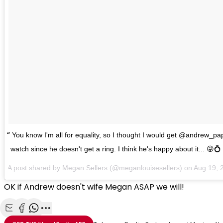
You know I'm all for equality, so I thought I would get @andrew_
watch since he doesn't get a ring. I think he's happy about it... 😜💍
A post shared by Megan Sellers (@meganlouisesellers) on
Aug 19, 
OK if Andrew doesn't wife Megan ASAP we will!
Share with Email
Share with Facebook
Share with WhatsApp
More share options