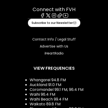
Connect with FVH
Facebook
X
Instagram
Tiktok
Youtube
Subscribe to our Newsletter
Contact Info / Legal Stuff
Advertise with Us
iHeartRadio
VIEW FREQUENCIES
Whangarei 94.8 FM
Auckland 91.0 FM
Coromandel 99.1 FM, 96.4 FM
Waihi 96.4 FM
Waihi Beach 99.4 FM
Waikato 89.8 FM