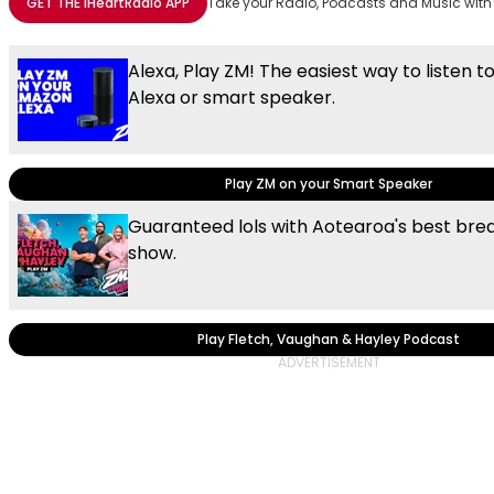
GET THE
iHeartRadio
APP
Take your Radio, Podcasts and Music with
Alexa, Play ZM! The easiest way to listen t
Alexa or smart speaker.
Play ZM on your Smart Speaker
Guaranteed lols with Aotearoa's best brea
show.
Play Fletch, Vaughan & Hayley Podcast