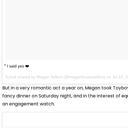
I said yes ❤️
A post shared by Megan Sellers (@meganlouisesellers) on
Jul 10,
But in a very romantic act a year on, Megan took Toyboy
fancy dinner on Saturday night, and in the interest of e
an engagement watch.