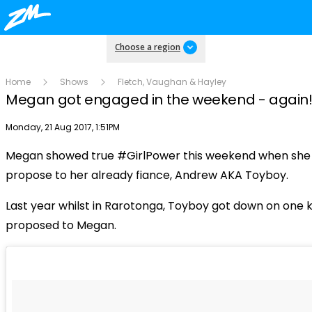
Choose a region
Home
Shows
Fletch, Vaughan & Hayley
Megan got engaged in the weekend - again
Publish date
Monday, 21 Aug 2017, 1:51PM
Megan showed true #GirlPower this weekend when she 
Play
propose to her already fiance, Andrew AKA Toyboy.
Last year whilst in Rarotonga, Toyboy got down on one 
Video
proposed to Megan.