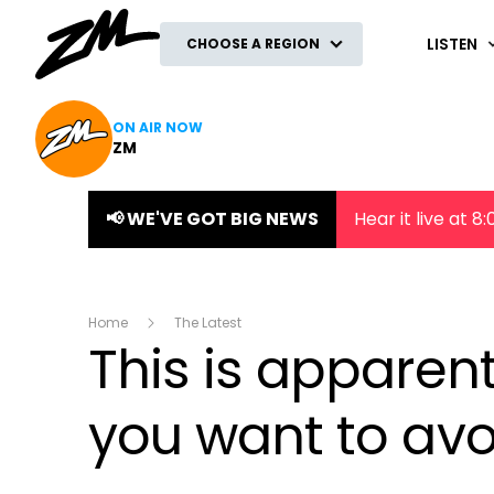
ZM
LISTEN
CHOOSE A REGION
ON AIR NOW
ZM
📢 WE'VE GOT BIG NEWS
Hear it live at 
Home
The Latest
This is apparent
you want to avo