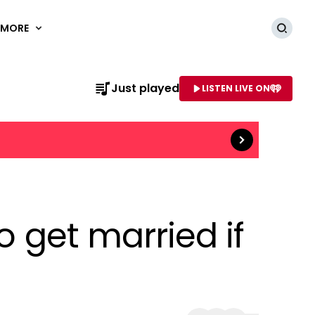
MORE
Searc
Read more
Just played
LISTEN LIVE ON
AME OF STATION
o get married if