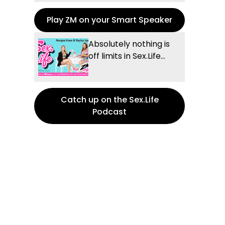
Play ZM on your Smart Speaker
Absolutely nothing is
off limits in Sex.Life...
Catch up on the Sex.Life
Podcast