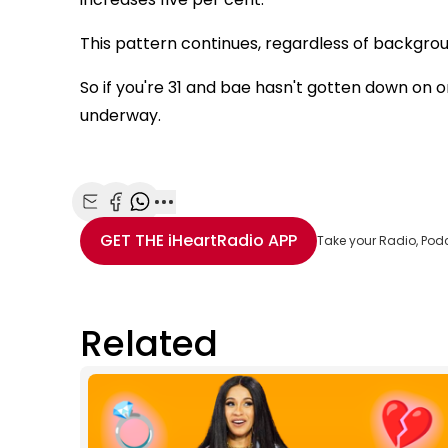
This pattern continues, regardless of backgrou
So if you're 31 and bae hasn't gotten down on 
underway.
Share with Email
Share with Facebook
Share with WhatsApp
More share options
GET THE
iHeartRadio
APP
Take your Radio, Pod
Related