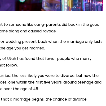
it to someone like our g-parents did back in the good
r came along and caused ravage.
essor wedding present back when the marriage only lasts
the age you get married.
ity of Utah has found that fewer people who marry
at follow.
rried, the less likely you were to divorce, but now the
ces, one within the first five years, around teenage and
e over the age of 45.
5 that a marriage begins, the chance of divorce