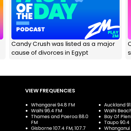
Candy Crush was listed as a major
Q
cause of divorces in Egypt
VIEW FREQUENCIES
Whangarei 94.8 FM
Auckland 91
Waihi 96.4 FM
Waihi Beac
Thames and Paeroa 88.0
Bay Of Plen
FM
Taupo 90.4
Gisborne 107.4 FM, 107.7
Whanganui 