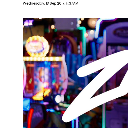
Publish date
Wednesday, 13 Sep 2017, 11:37AM