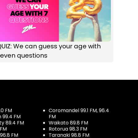
UIZ: We can guess your age with
seven questions
.0 FM
Coromandel 99.1 FM, 96.4
h 99.4 FM
FM
ty 89.4 FM
Waikato 89.8 FM
 FM
Rotorua 98.3 FM
96.8 FM
Taranaki 98.8 FM