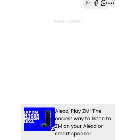
Share with Email
Share with Faceb
Share with Wh
More share
Alexa, Play ZM! The
easiest way to listen to
ZM on your Alexa or
smart speaker.