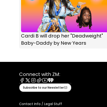
Cardi B will drop her "Deadweight"
Baby-Daddy by New Years
Connect with ZM:
Facebook
X
Instagram
Tiktok
Youtube
iHeart
Subscribe to our Newsletter
Contact Info / Legal Stuff