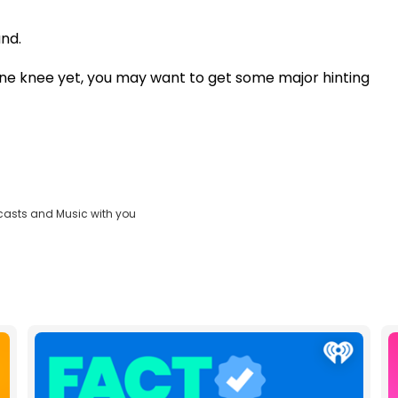
nd.
one knee yet, you may want to get some major hinting
casts and Music with you