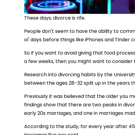
These days, divorce is rife.
People don't seem to have the ability to comm
ol' days before things like iPhones and Tinde
So if you want to avoid giving that food proc
a few weeks, then you might want to consider 
Research into divorcing habits by the Univers
between the ages 28-32 split up in the years th
Previously it was believed that the older you ma
findings show that there are two peaks in divor
early 20s marriages, and one in marriages mad
According to the study, for every year after 4
increases five per cent.