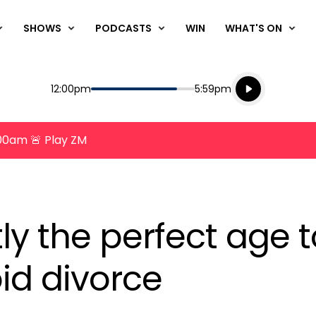
SHOWS
PODCASTS
WIN
WHAT'S ON
Listen live
Start
End
12:00pm
5:59pm
Playing for
Listen to N
8:00am 🚨 Play ZM
ly the perfect age t
id divorce