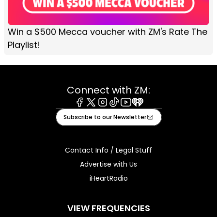
Win a $500 Mecca voucher with ZM's Rate The
Playlist!
Connect with ZM:
Facebook
X
Instagram
Tiktok
Youtube
iHeart
Subscribe to our Newsletter
Contact Info / Legal Stuff
Advertise with Us
iHeartRadio
VIEW FREQUENCIES