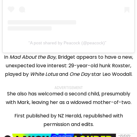
A post shared by Peacock (@peacock)
In
Mad About the Boy
, Bridget appears to have a new,
unexpected love interest: 29-year-old hunk Roxster,
played by
White Lotus
and
One Day
star Leo Woodall.
ADVERTISEMENT
She also has welcomed a second child, presumably
with Mark, leaving her as a widowed mother-of-two.
First published by NZ Herald, republished with
permission and edits.