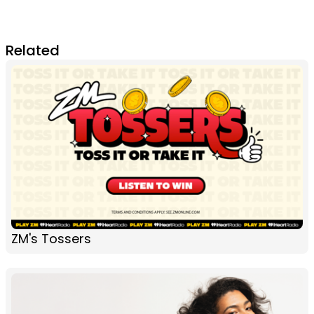
Related
ZM's Tossers