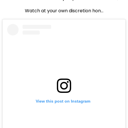
Watch at your own discretion hon...
View this post on Instagram