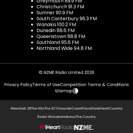
Greymouth 89.9 FM
Christchurch 91.3 FM
Sumner 90.9 FM
South Canterbury 96.3 FM
Wanaka 100.2 FM
Dunedin 88.6 FM
Queenstown 88.8 FM
Southland 95.6 FM
Northland Wide 94.8 FM
© NZME Radio Limited 2026
Privacy Policy
Terms of Use
Competition Terms & Conditions
Sitemap
Newstalk ZB
The Hits
The ACC
Hauraki
Coast
Flava
Gold
iHeartCountry
Radio Wanaka
Hokonui
The Country
NZME.