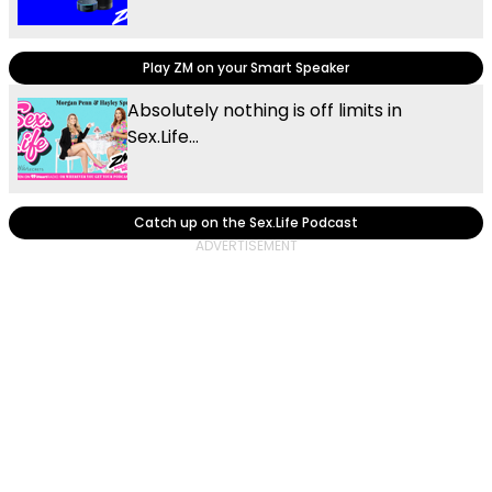
Play ZM on your Smart Speaker
Absolutely nothing is off limits in
Sex.Life...
Catch up on the Sex.Life Podcast