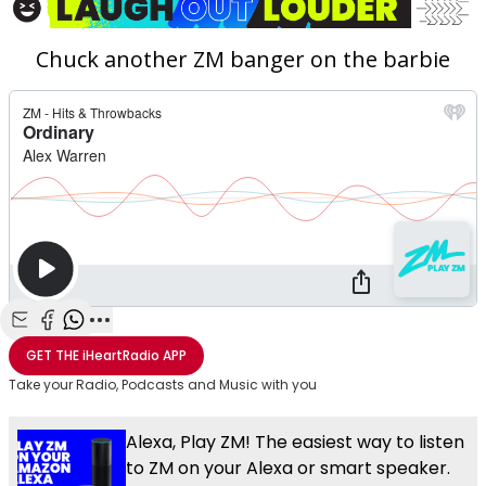
Chuck another ZM banger on the barbie
Share with Email
Share with Facebook
Share with WhatsApp
More share options
GET THE
iHeartRadio
APP
Take your Radio, Podcasts and Music with you
Alexa, Play ZM! The easiest way to listen
to ZM on your Alexa or smart speaker.