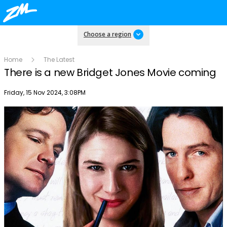
Choose a region
Home
The Latest
There is a new Bridget Jones Movie coming
Publish date
Friday, 15 Nov 2024, 3:08PM