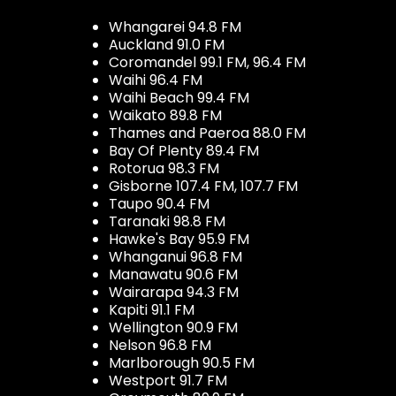
Whangarei 94.8 FM
Auckland 91.0 FM
Coromandel 99.1 FM, 96.4 FM
Waihi 96.4 FM
Waihi Beach 99.4 FM
Waikato 89.8 FM
Thames and Paeroa 88.0 FM
Bay Of Plenty 89.4 FM
Rotorua 98.3 FM
Gisborne 107.4 FM, 107.7 FM
Taupo 90.4 FM
Taranaki 98.8 FM
Hawke's Bay 95.9 FM
Whanganui 96.8 FM
Manawatu 90.6 FM
Wairarapa 94.3 FM
Kapiti 91.1 FM
Wellington 90.9 FM
Nelson 96.8 FM
Marlborough 90.5 FM
Westport 91.7 FM