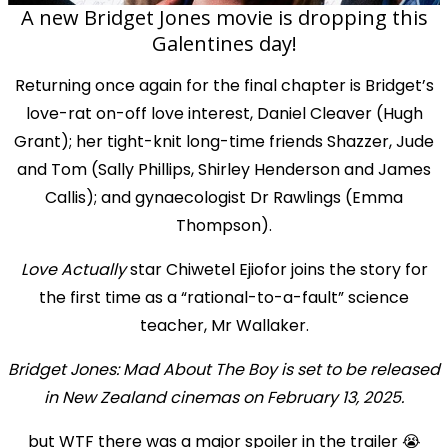
A new Bridget Jones movie is dropping this
Galentines day!
Returning once again for the final chapter is Bridget’s
love-rat on-off love interest, Daniel Cleaver (Hugh
Grant); her tight-knit long-time friends Shazzer, Jude
and Tom (Sally Phillips, Shirley Henderson and James
Callis); and gynaecologist Dr Rawlings (Emma
Thompson).
Love Actually
star Chiwetel Ejiofor joins the story for
the first time as a “rational-to-a-fault” science
teacher, Mr Wallaker.
Bridget Jones: Mad About The Boy is set to be released
in New Zealand cinemas on February 13, 2025.
but WTF there was a major spoiler in the trailer 😭