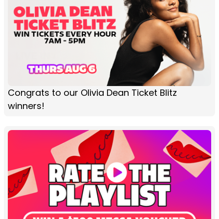
Congrats to our Olivia Dean Ticket Blitz
winners!