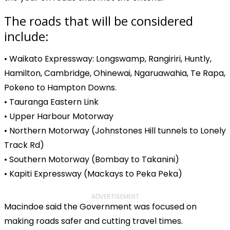
The roads that will be considered
include:
• Waikato Expressway: Longswamp, Rangiriri, Huntly,
Hamilton, Cambridge, Ohinewai, Ngaruawahia, Te Rapa,
Pokeno to Hampton Downs.
• Tauranga Eastern Link
• Upper Harbour Motorway
• Northern Motorway (Johnstones Hill tunnels to Lonely
Track Rd)
• Southern Motorway (Bombay to Takanini)
• Kapiti Expressway (Mackays to Peka Peka)
ADVERTISEMENT
Macindoe said the Government was focused on
making roads safer and cutting travel times.