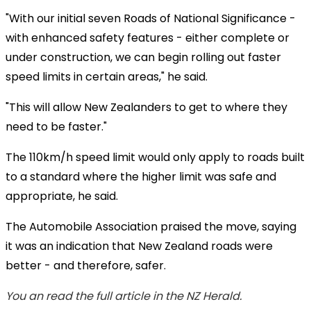
"With our initial seven Roads of National Significance -
with enhanced safety features - either complete or
under construction, we can begin rolling out faster
speed limits in certain areas," he said.
"This will allow New Zealanders to get to where they
need to be faster."
The 110km/h speed limit would only apply to roads built
to a standard where the higher limit was safe and
appropriate, he said.
The Automobile Association praised the move, saying
it was an indication that New Zealand roads were
better - and therefore, safer.
You an read the full article in the NZ Herald.