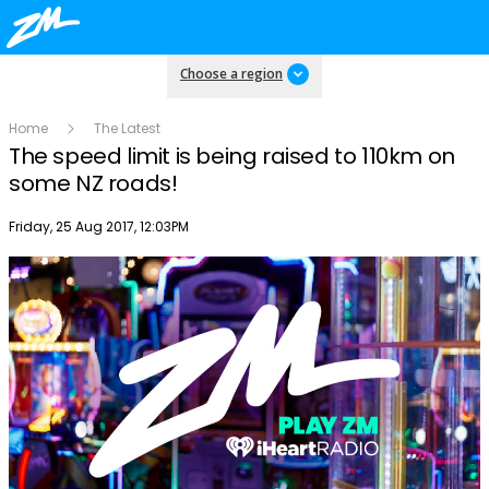
Choose a region
Home
The Latest
The speed limit is being raised to 110km on
some NZ roads!
Publish date
Friday, 25 Aug 2017, 12:03PM