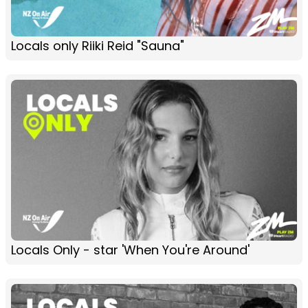
Locals only Riiki Reid "Sauna"
Locals Only - star 'When You're Around'