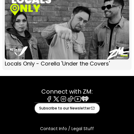
Locals Only - Corella 'Under the Covers'
Connect with ZM:
Facebook
X
Instagram
Tiktok
Youtube
iHeart
Subscribe to our Newsletter
Contact Info / Legal Stuff