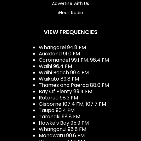
Advertise with Us
iHeartRadio
VIEW FREQUENCIES
Whangarei 94.8 FM
Auckland 91.0 FM
Coromandel 99.1 FM, 96.4 FM
Waihi 96.4 FM
Waihi Beach 99.4 FM
Waikato 89.8 FM
Thames and Paeroa 88.0 FM
Bay Of Plenty 89.4 FM
Rotorua 98.3 FM
Gisborne 107.4 FM, 107.7 FM
Taupo 90.4 FM
Taranaki 98.8 FM
Hawke's Bay 95.9 FM
Whanganui 96.8 FM
Manawatu 90.6 FM