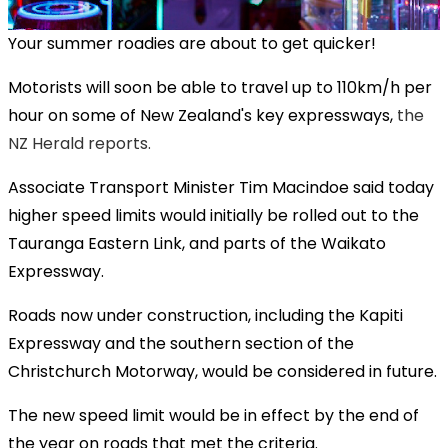
Your summer roadies are about to get quicker!
Motorists will soon be able to travel up to 110km/h per
hour on some of New Zealand's key expressways,
the
NZ Herald reports.
Associate Transport Minister Tim Macindoe said today
higher speed limits would initially be rolled out to the
Tauranga Eastern Link, and parts of the Waikato
Expressway.
Roads now under construction, including the Kapiti
Expressway and the southern section of the
Christchurch Motorway, would be considered in future.
The new speed limit would be in effect by the end of
the year on roads that met the criteria.