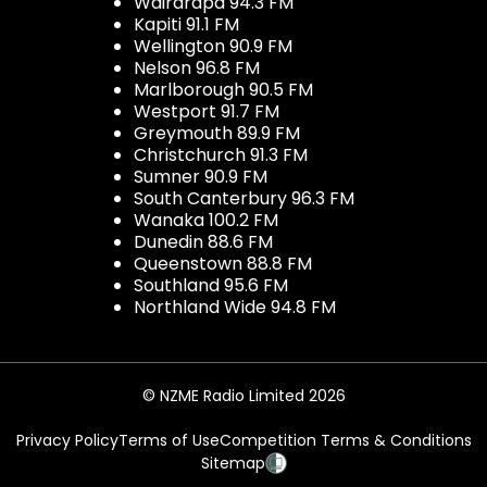
Wairarapa 94.3 FM
Kapiti 91.1 FM
Wellington 90.9 FM
Nelson 96.8 FM
Marlborough 90.5 FM
Westport 91.7 FM
Greymouth 89.9 FM
Christchurch 91.3 FM
Sumner 90.9 FM
South Canterbury 96.3 FM
Wanaka 100.2 FM
Dunedin 88.6 FM
Queenstown 88.8 FM
Southland 95.6 FM
Northland Wide 94.8 FM
© NZME Radio Limited 2026
Privacy Policy
Terms of Use
Competition Terms & Conditions
Sitemap