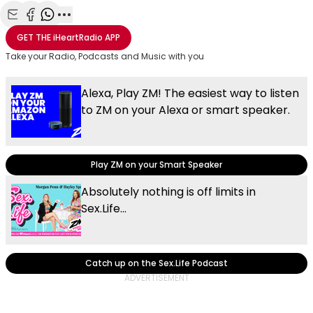
Share with Email
Share with Facebook
Share with WhatsApp
More share options
GET THE
iHeartRadio
APP
Take your Radio, Podcasts and Music with you
Alexa, Play ZM! The easiest way to listen
to ZM on your Alexa or smart speaker.
Play ZM on your Smart Speaker
Absolutely nothing is off limits in
Sex.Life...
Catch up on the Sex.Life Podcast