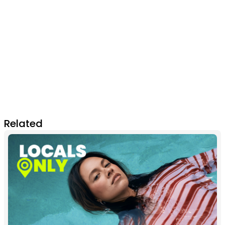
Related