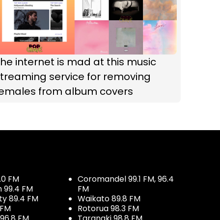
he internet is mad at this music
treaming service for removing
females from album covers
.0 FM
Coromandel 99.1 FM, 96.4
h 99.4 FM
FM
ty 89.4 FM
Waikato 89.8 FM
 FM
Rotorua 98.3 FM
96.8 FM
Taranaki 98.8 FM