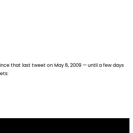
ince that last tweet on May 8, 2009 — until a few days
ets: