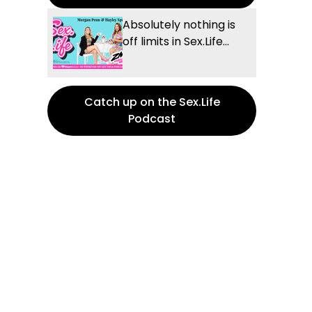
Absolutely nothing is
off limits in Sex.Life...
Catch up on the Sex.Life
Podcast