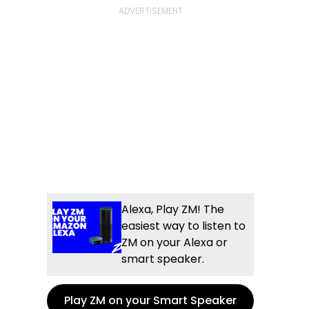
Alexa, Play ZM! The
easiest way to listen to
ZM on your Alexa or
smart speaker.
Play ZM on your Smart Speaker