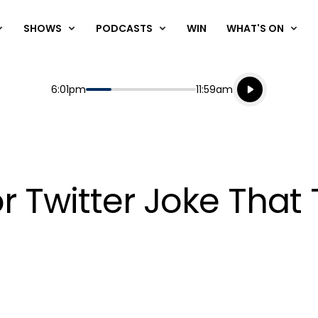
SHOWS
PODCASTS
WIN
WHAT'S ON
Listen live
Start
End
6:01pm
11:59am
Playing for
Listen to N
r Twitter Joke That