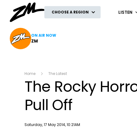
ZM
LISTEN
CHOOSE A REGION
ON AIR NOW
ZM
Home
The Latest
The Rocky Horro
Pull Off
Publish date
Saturday, 17 May 2014, 10:21AM