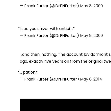
— Frank Furter (@DrFNFurter)
May 8, 2009
I see you shiver with antici ...
— Frank Furter (@DrFNFurter)
May 8, 2009
...and then, nothing. The account lay dormant s
ago, exactly five years on from the original twe
... pation.
— Frank Furter (@DrFNFurter)
May 8, 2014