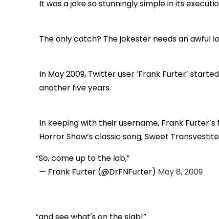
It was a joke so stunningly simple in its executi
The only catch? The jokester needs an awful lo
In May 2009, Twitter user ‘Frank Furter’ starte
another five years.
In keeping with their username, Frank Furter’s 
Horror Show’s classic song, Sweet Transvestite,
So, come up to the lab,
— Frank Furter (@DrFNFurter)
May 8, 2009
and see what's on the slab!