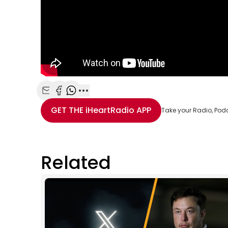
Share with Email
Share with Facebook
Share with WhatsApp
More share options
GET THE
iHeartRadio
APP
Take your Radio, Pod
Related