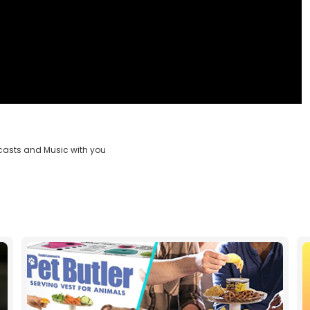
casts and Music with you