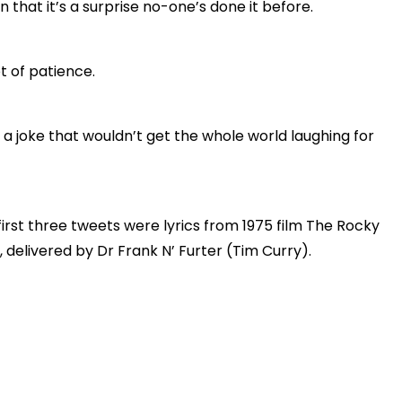
on that it’s a surprise no-one’s done it before.
t of patience.
d a joke that wouldn’t get the whole world laughing for
first three tweets were lyrics from 1975 film The Rocky
 delivered by Dr Frank N’ Furter (Tim Curry).