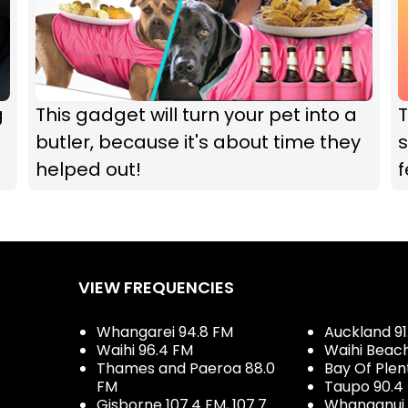
g
This gadget will turn your pet into a
T
butler, because it's about time they
s
helped out!
VIEW FREQUENCIES
Whangarei 94.8 FM
Auckland 91
Waihi 96.4 FM
Waihi Beac
Thames and Paeroa 88.0
Bay Of Plen
FM
Taupo 90.4
Gisborne 107.4 FM, 107.7
Whanganui 