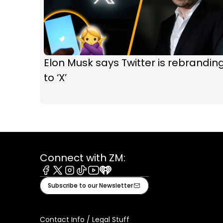
Elon Musk says Twitter is rebrandin
to ‘X’
Connect with ZM:
Facebook
X
Instagram
Tiktok
Youtube
iHeart
Subscribe to our Newsletter
Contact Info / Legal Stuff