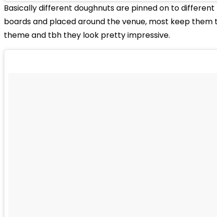
Basically different doughnuts are pinned on to different
boards and placed around the venue, most keep them to
theme and tbh they look pretty impressive.