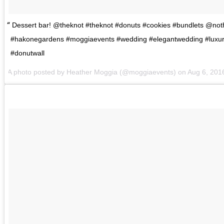
Dessert bar! @theknot #theknot #donuts #cookies #bundlets @no
#hakonegardens #moggiaevents #wedding #elegantwedding #luxu
#donutwall
A photo posted by Heather Moggia (@moggiaevents) on
Aug 6, 201