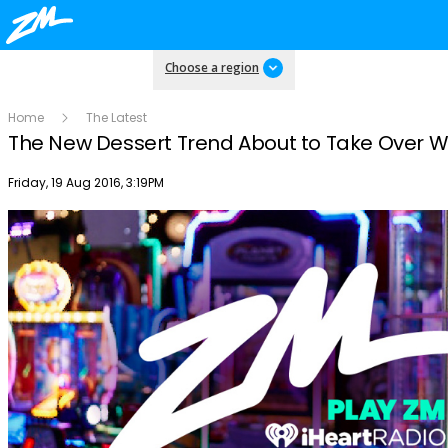
Choose a region
Home
The Latest
The New Dessert Trend About to Take Over 
Publish date
Friday, 19 Aug 2016, 3:19PM