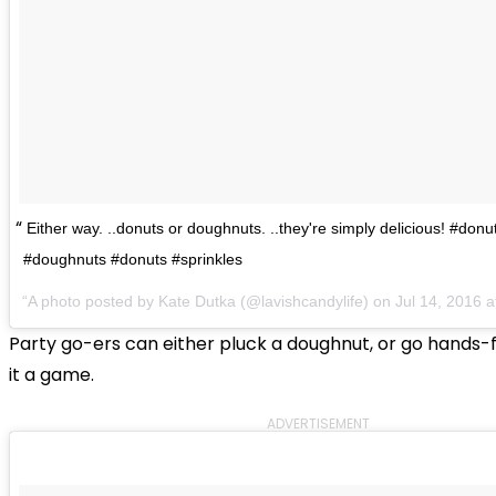
Either way. ..donuts or doughnuts. ..they're simply delicious! #don
#doughnuts #donuts #sprinkles
A photo posted by Kate Dutka (@lavishcandylife) on
Jul 14, 2016 
Party go-ers can either pluck a doughnut, or go hands
it a game.
ADVERTISEMENT