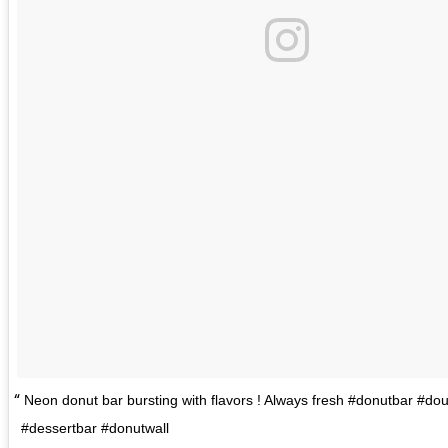
Neon donut bar bursting with flavors ! Always fresh #donutbar #do
#dessertbar #donutwall