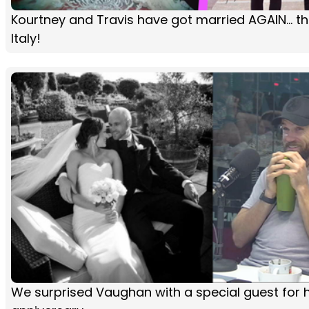
Kourtney and Travis have got married AGAIN... thi
Italy!
We surprised Vaughan with a special guest for h