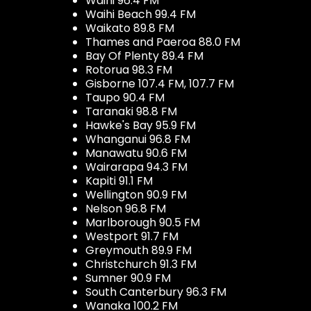
Waihi 96.4 FM
Waihi Beach 99.4 FM
Waikato 89.8 FM
Thames and Paeroa 88.0 FM
Bay Of Plenty 89.4 FM
Rotorua 98.3 FM
Gisborne 107.4 FM, 107.7 FM
Taupo 90.4 FM
Taranaki 98.8 FM
Hawke's Bay 95.9 FM
Whanganui 96.8 FM
Manawatu 90.6 FM
Wairarapa 94.3 FM
Kapiti 91.1 FM
Wellington 90.9 FM
Nelson 96.8 FM
Marlborough 90.5 FM
Westport 91.7 FM
Greymouth 89.9 FM
Christchurch 91.3 FM
Sumner 90.9 FM
South Canterbury 96.3 FM
Wanaka 100.2 FM