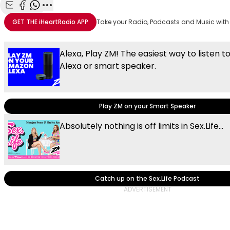
Share with Email
Share with Facebook
Share with WhatsApp
More share options
GET THE
iHeartRadio
APP
Take your Radio, Podcasts and Music with
Alexa, Play ZM! The easiest way to listen t
Alexa or smart speaker.
Play ZM on your Smart Speaker
Absolutely nothing is off limits in Sex.Life...
Catch up on the Sex.Life Podcast