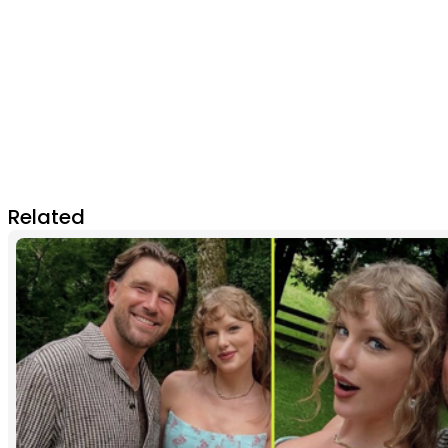
Related