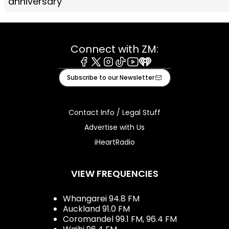
anniversary
Connect with ZM:
Facebook
X
Instagram
Tiktok
Youtube
iHeart
Subscribe to our Newsletter
Contact Info / Legal Stuff
Advertise with Us
iHeartRadio
VIEW FREQUENCIES
Whangarei 94.8 FM
Auckland 91.0 FM
Coromandel 99.1 FM, 96.4 FM