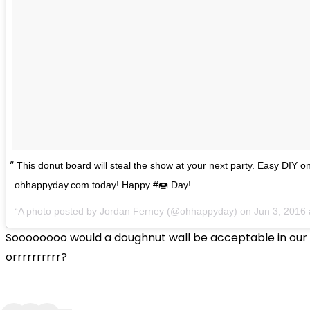
This donut board will steal the show at your next party. Easy DIY o
ohhappyday.com today! Happy #🍩 Day!
A photo posted by Jordan Ferney (@ohhappyday) on
Jun 3, 2016
Soooooooo would a doughnut wall be acceptable in ou
orrrrrrrrrr?