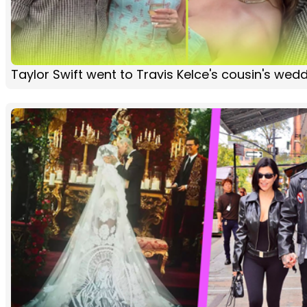
Taylor Swift went to Travis Kelce's cousin's wed