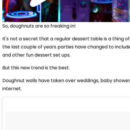
So, doughnuts are so freaking in!
It's not a secret that a regular dessert table is a thing o
the last couple of years parties have changed to includ
and other fun dessert set ups.
But this new trend is the best.
Doughnut walls have taken over weddings, baby shower
internet.