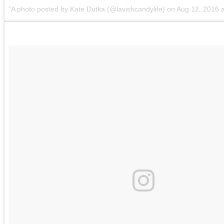
A photo posted by Kate Dutka (@lavishcandylife) on
Aug 12, 2016 