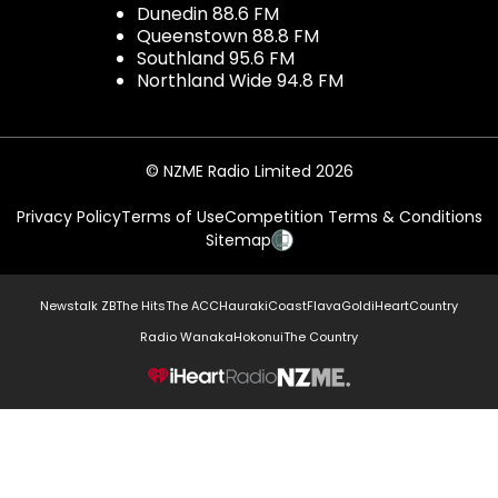
Dunedin 88.6 FM
Queenstown 88.8 FM
Southland 95.6 FM
Northland Wide 94.8 FM
© NZME Radio Limited 2026
Privacy Policy
Terms of Use
Competition Terms & Conditions
Sitemap
Newstalk ZB
The Hits
The ACC
Hauraki
Coast
Flava
Gold
iHeartCountry
Radio Wanaka
Hokonui
The Country
NZME.