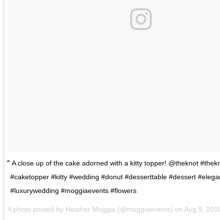
A close up of the cake adorned with a kitty topper! @theknot #thek
#caketopper #kitty #wedding #donut #desserttable #dessert #eleg
#luxurywedding #moggiaevents #flowers
A photo posted by Heather Moggia (@moggiaevents) on
Aug 9, 201