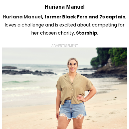
Huriana Manuel
Huriana Manuel
, former Black Fern and 7s captain
,
loves a challenge and is excited about competing for
her chosen charity,
Starship.
ADVERTISEMENT