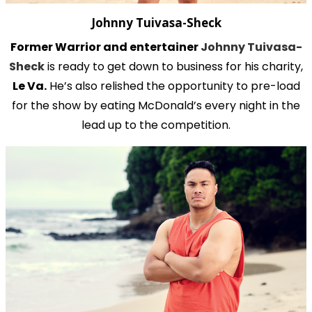
Johnny Tuivasa-Sheck
Former Warrior and entertainer
Johnny Tuivasa-
Sheck
is ready to get down to business for his charity,
Le Va.
He’s also relished the opportunity to pre-load
for the show by eating McDonald’s every night in the
lead up to the competition.