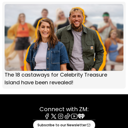
The 18 castaways for Celebrity Treasure
Island have been revealed!
Connect with ZM:
Facebook
X
Instagram
Tiktok
Youtube
iHeart
Subscribe to our Newsletter