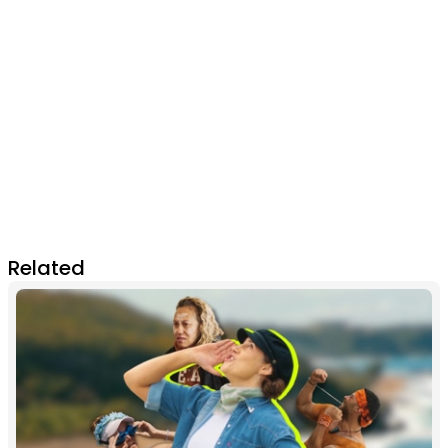
Related