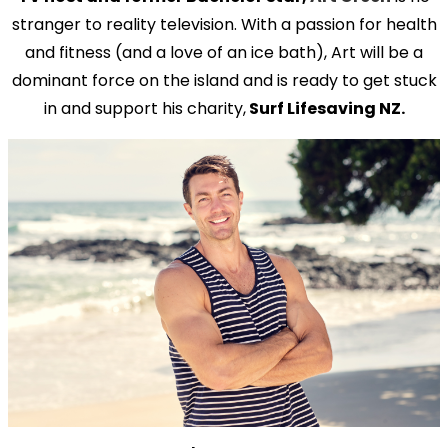
stranger to reality television. With a passion for health
and fitness (and a love of an ice bath), Art will be a
dominant force on the island and is ready to get stuck
in and support his charity,
Surf Lifesaving NZ.