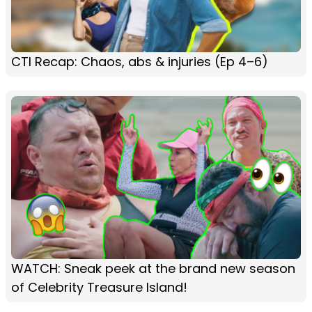
CTI Recap: Chaos, abs & injuries (Ep 4–6)
WATCH: Sneak peek at the brand new season
of Celebrity Treasure Island!