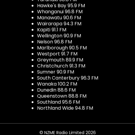
Hawke's Bay 95.9 FM
Whanganui 96.8 FM
Manawatu 90.6 FM
Wairarapa 94.3 FM
Kapiti 91.1 FM
Wellington 90.9 FM
Nelson 96.8 FM
Marlborough 90.5 FM
Westport 91.7 FM
Greymouth 89.9 FM
Christchurch 91.3 FM
Sumner 90.9 FM
South Canterbury 96.3 FM
Wanaka 100.2 FM
Dunedin 88.6 FM
Queenstown 88.8 FM
Southland 95.6 FM
Northland Wide 94.8 FM
© NZME Radio Limited 2026