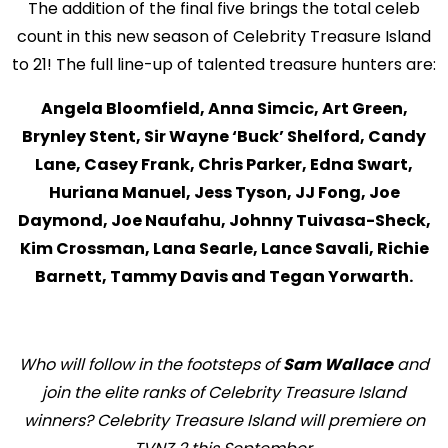
The addition of the final five brings the total celeb
count in this new season of Celebrity Treasure Island
to 21! The full line-up of talented treasure hunters are:
Angela Bloomfield, Anna Simcic, Art Green,
Brynley Stent, Sir Wayne ‘Buck’ Shelford, Candy
Lane, Casey Frank, Chris Parker, Edna Swart,
Huriana Manuel, Jess Tyson, JJ Fong, Joe
Daymond, Joe Naufahu, Johnny Tuivasa-Sheck,
Kim Crossman, Lana Searle, Lance Savali, Richie
Barnett, Tammy Davis and Tegan Yorwarth.
Who will follow in the footsteps of
Sam Wallace
and
join the elite ranks of Celebrity Treasure Island
winners? Celebrity Treasure Island will premiere on