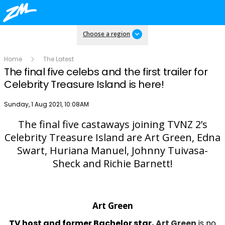
Choose a region
Home
The Latest
The final five celebs and the first trailer for
Celebrity Treasure Island is here!
Publish date
Sunday, 1 Aug 2021, 10:08AM
The final five castaways joining TVNZ 2’s
Play
Celebrity Treasure Island are Art Green, Edna
Swart, Huriana Manuel, Johnny Tuivasa-
Sheck and Richie Barnett!
Video
Art Green
TV host and former Bachelor star,
Art Green
is no