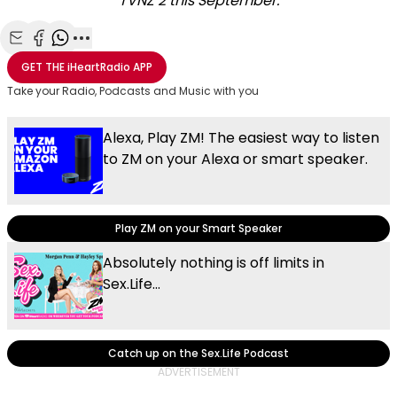
TVNZ 2 this September.
Share with Email
Share with Facebook
Share with WhatsApp
More share options
GET THE
iHeartRadio
APP
Take your Radio, Podcasts and Music with you
Alexa, Play ZM! The easiest way to listen
to ZM on your Alexa or smart speaker.
Play ZM on your Smart Speaker
Absolutely nothing is off limits in
Sex.Life...
Catch up on the Sex.Life Podcast