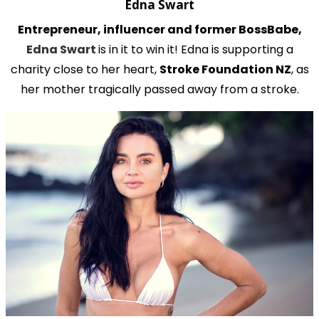
Edna Swart
Entrepreneur, influencer and former BossBabe,
Edna Swart
is in it to win it! Edna is supporting a
charity close to her heart,
Stroke Foundation NZ
, as
her mother tragically passed away from a stroke.