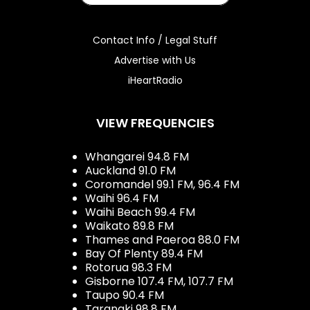
Contact Info / Legal Stuff
Advertise with Us
iHeartRadio
VIEW FREQUENCIES
Whangarei 94.8 FM
Auckland 91.0 FM
Coromandel 99.1 FM, 96.4 FM
Waihi 96.4 FM
Waihi Beach 99.4 FM
Waikato 89.8 FM
Thames and Paeroa 88.0 FM
Bay Of Plenty 89.4 FM
Rotorua 98.3 FM
Gisborne 107.4 FM, 107.7 FM
Taupo 90.4 FM
Taranaki 98.8 FM