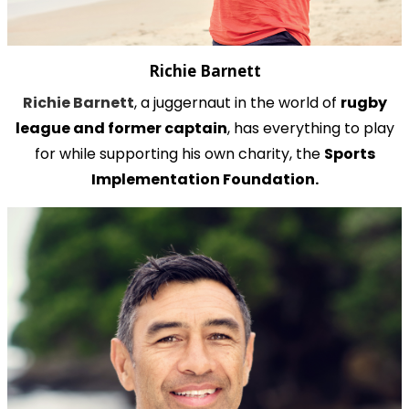
Richie Barnett
Richie Barnett
, a juggernaut in the world of
rugby
league and former captain
, has everything to play
for while supporting his own charity, the
Sports
Implementation Foundation.