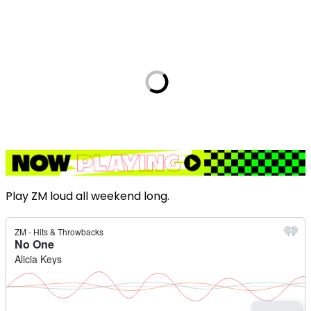
Play ZM loud all weekend long.