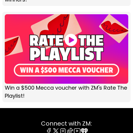
Win a $500 Mecca voucher with ZM's Rate The
Playlist!
Connect with ZM: