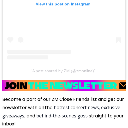
View this post on Instagram
A post shared by ZM (@zmonline)
Become a part of our ZM Close Friends list and get our
newsletter with all the
hottest concert news, exclusive
giveaways,
and
behind-the-scenes goss
straight to your
inbox!