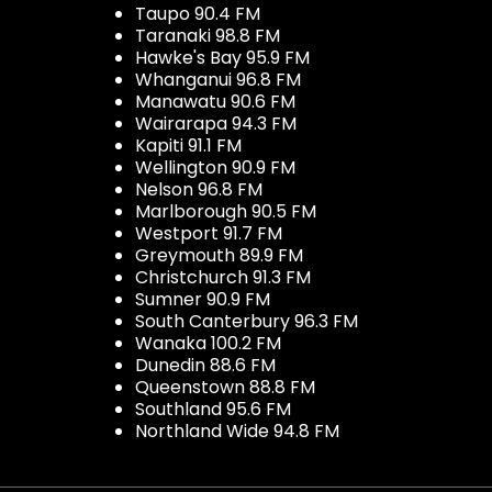
Taupo 90.4 FM
Taranaki 98.8 FM
Hawke's Bay 95.9 FM
Whanganui 96.8 FM
Manawatu 90.6 FM
Wairarapa 94.3 FM
Kapiti 91.1 FM
Wellington 90.9 FM
Nelson 96.8 FM
Marlborough 90.5 FM
Westport 91.7 FM
Greymouth 89.9 FM
Christchurch 91.3 FM
Sumner 90.9 FM
South Canterbury 96.3 FM
Wanaka 100.2 FM
Dunedin 88.6 FM
Queenstown 88.8 FM
Southland 95.6 FM
Northland Wide 94.8 FM