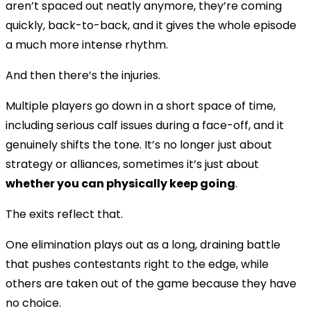
aren’t spaced out neatly anymore, they’re coming
quickly, back-to-back, and it gives the whole episode
a much more intense rhythm.
And then there’s the injuries.
Multiple players go down in a short space of time,
including serious calf issues during a face-off, and it
genuinely shifts the tone. It’s no longer just about
strategy or alliances, sometimes it’s just about
whether you can physically keep going
.
The exits reflect that.
One elimination plays out as a long, draining battle
that pushes contestants right to the edge, while
others are taken out of the game because they have
no choice.