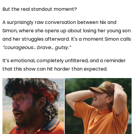
But the real standout moment?
A surprisingly raw conversation between Nix and
Simon, where she opens up about losing her young son
and her struggles afterward. It's a moment Simon calls
“courageous… brave… gutsy.”
It’s emotional, completely unfiltered, and a reminder
that this show can hit harder than expected.