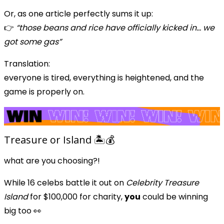
Or, as one article perfectly sums it up:
👉
“those beans and rice have officially kicked in… we
got some gas”
Translation:
everyone is tired, everything is heightened, and the
game is properly on.
Treasure or Island 🏝️💰
what are you choosing?!
While 16 celebs battle it out on
Celebrity Treasure
Island
for $100,000 for charity,
you
could be winning
big too 👀