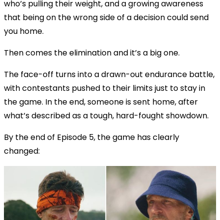
who’s pulling their weight, and a growing awareness
that being on the wrong side of a decision could send
you home.
Then comes the elimination and it’s a big one.
The face-off turns into a drawn-out endurance battle,
with contestants pushed to their limits just to stay in
the game. In the end, someone is sent home, after
what’s described as a tough, hard-fought showdown.
By the end of Episode 5, the game has clearly
changed: