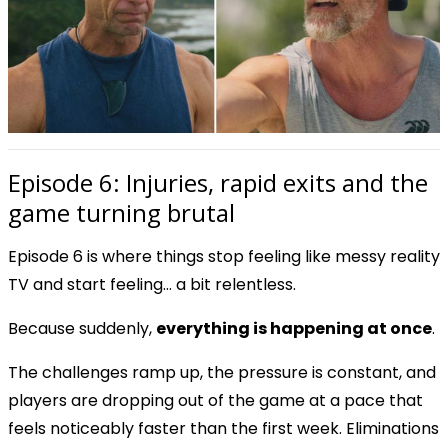
Episode 6: Injuries, rapid exits and the
game turning brutal
Episode 6 is where things stop feeling like messy reality
TV and start feeling… a bit relentless.
Because suddenly,
everything is happening at once
.
The challenges ramp up, the pressure is constant, and
players are dropping out of the game at a pace that
feels noticeably faster than the first week. Eliminations