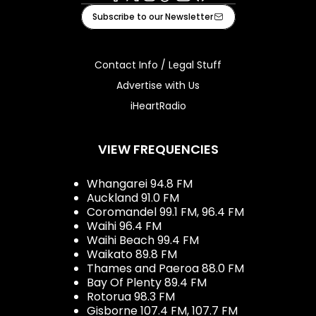
Facebook
X
Instagram
Tiktok
Youtube
iHeart
Subscribe to our Newsletter
Contact Info / Legal Stuff
Advertise with Us
iHeartRadio
VIEW FREQUENCIES
Whangarei 94.8 FM
Auckland 91.0 FM
Coromandel 99.1 FM, 96.4 FM
Waihi 96.4 FM
Waihi Beach 99.4 FM
Waikato 89.8 FM
Thames and Paeroa 88.0 FM
Bay Of Plenty 89.4 FM
Rotorua 98.3 FM
Gisborne 107.4 FM, 107.7 FM