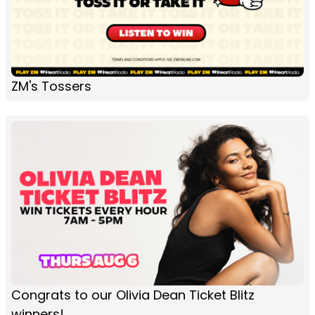
ZM's Tossers
Congrats to our Olivia Dean Ticket Blitz
winners!