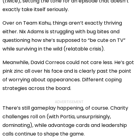
(twice), setting the tone for an episode that doesn’t
exactly take itself seriously.
Over on Team Kahu, things aren’t exactly thriving
either. Nix Adams is struggling with bug bites and
questioning how she’s supposed to “be cute on TV”
while surviving in the wild (relatable crisis).
Meanwhile, David Correos could not care less. He’s got
pink zinc all over his face and is clearly past the point
of worrying about appearances. Different coping
strategies across the board.
ADVERTISEMENT
There’s still gameplay happening, of course. Charity
challenges roll on (with Portia, unsurprisingly,
dominating), while advantage cards and leadership
calls continue to shape the game.