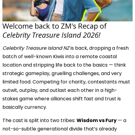
Welcome back to ZM's Recap of
Celebrity Treasure Island 2026!
Celebrity Treasure Island NZ
is back, dropping a fresh
batch of well-known Kiwis into a remote coastal
location and stripping life back to the basics — think
strategic gameplay, gruelling challenges, and very
limited food. Competing for charity, contestants must
outwit, outplay, and outlast each other in a high-
stakes game where alliances shift fast and trust is
basically currency.
The cast is split into two tribes:
Wisdom vs Fury
— a
not-so-subtle generational divide that’s already