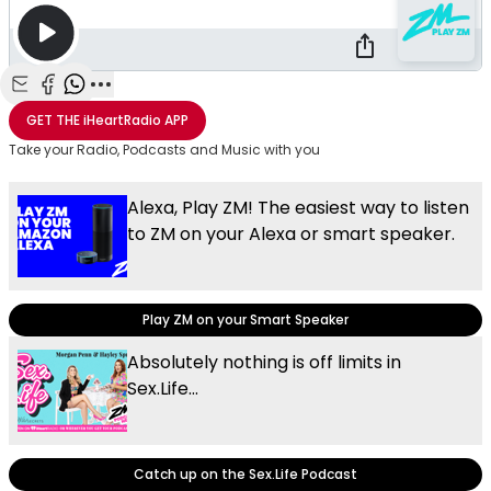
Share with Email
Share with Facebook
Share with WhatsApp
More share options
GET THE
iHeartRadio
APP
Take your Radio, Podcasts and Music with you
Alexa, Play ZM! The easiest way to listen
to ZM on your Alexa or smart speaker.
Play ZM on your Smart Speaker
Absolutely nothing is off limits in
Sex.Life...
Catch up on the Sex.Life Podcast