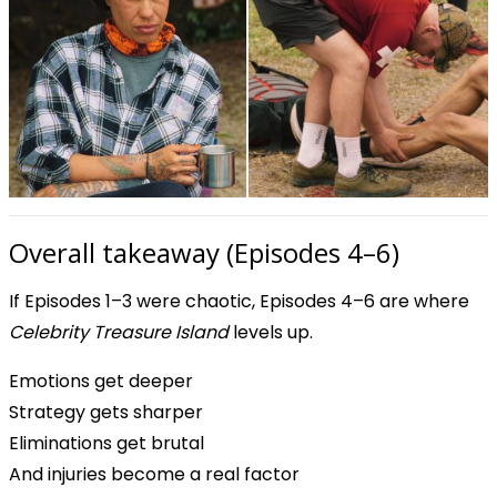
Overall takeaway (Episodes 4–6)
If Episodes 1–3 were chaotic, Episodes 4–6 are where
Celebrity Treasure Island
levels up.
Emotions get deeper
Strategy gets sharper
Eliminations get brutal
And injuries become a real factor