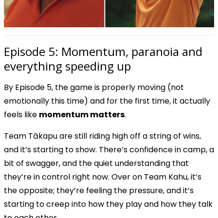
Episode 5: Momentum, paranoia and
everything speeding up
By Episode 5, the game is properly moving (not
emotionally this time) and for the first time, it actually
feels like
momentum matters
.
Team Tākapu are still riding high off a string of wins,
and it’s starting to show. There’s confidence in camp, a
bit of swagger, and the quiet understanding that
they’re in control right now. Over on Team Kahu, it’s
the opposite; they’re feeling the pressure, and it’s
starting to creep into how they play and how they talk
to each other.