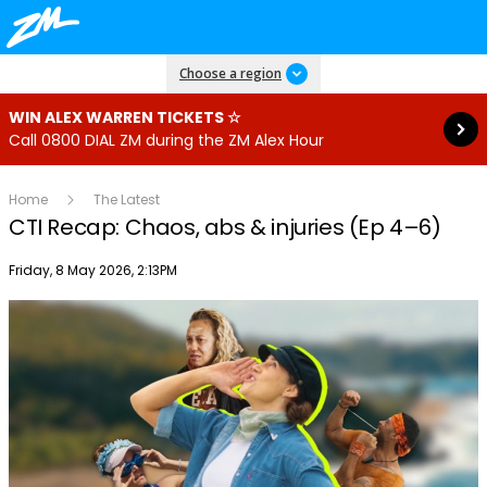
Read more
Choose a region
WIN ALEX WARREN TICKETS ☆
Call 0800 DIAL ZM during the ZM Alex Hour
Home
The Latest
CTI Recap: Chaos, abs & injuries (Ep 4–6)
Publish date
Friday, 8 May 2026, 2:13PM