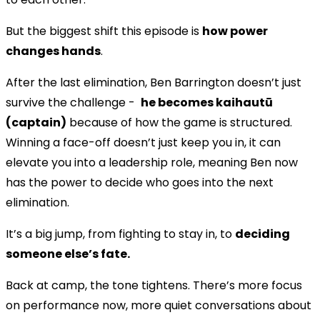
But the biggest shift this episode is
how power
changes hands
.
After the last elimination, Ben Barrington doesn’t just
survive the challenge -
he becomes kaihautū
(captain)
because of how the game is structured.
Winning a face-off doesn’t just keep you in, it can
elevate you into a leadership role, meaning Ben now
has the power to decide who goes into the next
elimination.
It’s a big jump, from fighting to stay in, to
deciding
someone else’s fate.
Back at camp, the tone tightens. There’s more focus
on performance now, more quiet conversations about