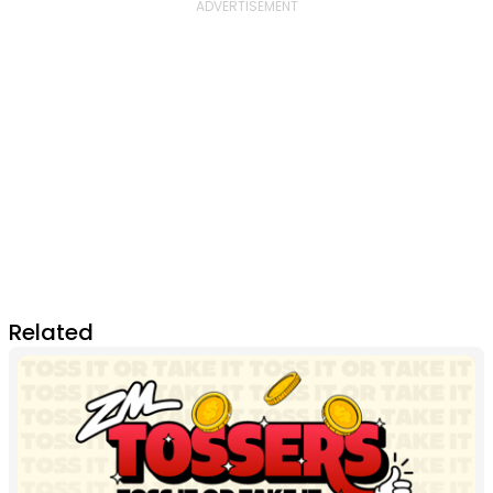
Related