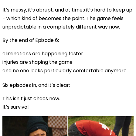
It’s messy, it’s abrupt, and at times it’s hard to keep up
- which kind of becomes the point. The game feels
unpredictable in a completely different way now.
By the end of Episode 6:
eliminations are happening faster
injuries are shaping the game
and no one looks particularly comfortable anymore
Six episodes in, and it’s clear:
This isn’t just chaos now.
It’s survival.