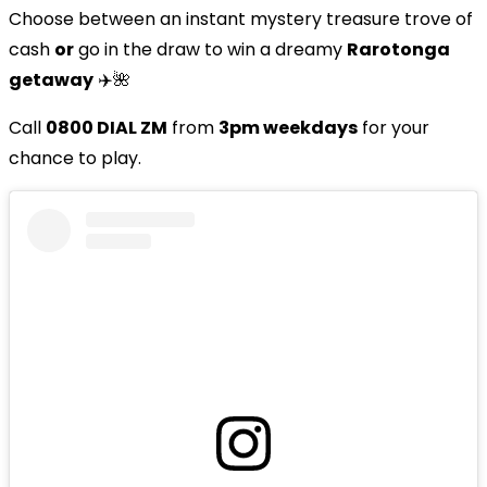
Choose between an instant mystery treasure trove of
cash
or
go in the draw to win a dreamy
Rarotonga
getaway
✈️🌺
Call
0800 DIAL ZM
from
3pm weekdays
for your
chance to play.