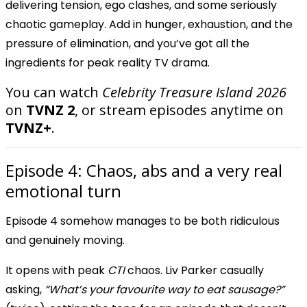
delivering tension, ego clashes, and some seriously
chaotic gameplay. Add in hunger, exhaustion, and the
pressure of elimination, and you’ve got all the
ingredients for peak reality TV drama.
You can watch
Celebrity Treasure Island 2026
on
TVNZ 2
, or stream episodes anytime on
TVNZ+
.
Episode 4: Chaos, abs and a very real
emotional turn
Episode 4 somehow manages to be both ridiculous
and genuinely moving.
It opens with peak
CTI
chaos. Liv Parker casually
asking,
“What’s your favourite way to eat sausage?”