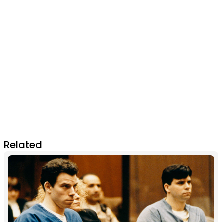
Related