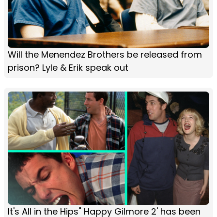
Will the Menendez Brothers be released from
prison? Lyle & Erik speak out
It's All in the Hips" Happy Gilmore 2' has been