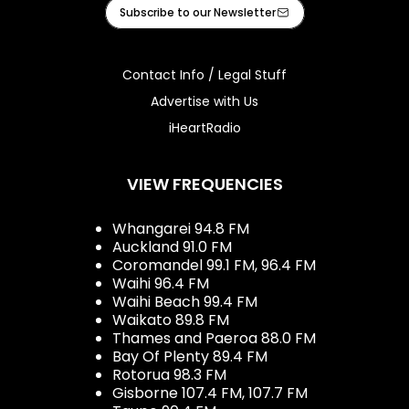
Facebook
X
Instagram
Tiktok
Youtube
iHeart
Subscribe to our Newsletter
Contact Info / Legal Stuff
Advertise with Us
iHeartRadio
VIEW FREQUENCIES
Whangarei 94.8 FM
Auckland 91.0 FM
Coromandel 99.1 FM, 96.4 FM
Waihi 96.4 FM
Waihi Beach 99.4 FM
Waikato 89.8 FM
Thames and Paeroa 88.0 FM
Bay Of Plenty 89.4 FM
Rotorua 98.3 FM
Gisborne 107.4 FM, 107.7 FM