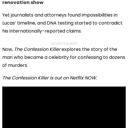
renovation show
Yet journalists and attorneys found impossibilities in
Lucas’ timeline, and DNA testing started to contradict
his internationally-reported claims.
ADVERTISEMENT
Now,
The Confession Killer
explores the story of the
man who became a celebrity for confessing to dozens
of murders.
The Confession Killer is out on Netflix NOW.