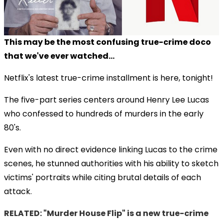
This may be the most confusing true-crime doco
that we've ever watched...
Netflix's latest true-crime installment is here, tonight!
The five-part series centers around Henry Lee Lucas
who confessed to hundreds of murders in the early
80's.
Even with no direct evidence linking Lucas to the crime
scenes, he stunned authorities with his ability to sketch
victims' portraits while citing brutal details of each
attack.
RELATED: "Murder House Flip" is a new true-crime