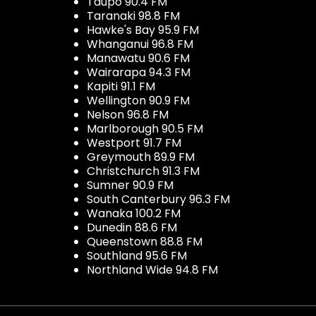
Taupo 90.4 FM
Taranaki 98.8 FM
Hawke's Bay 95.9 FM
Whanganui 96.8 FM
Manawatu 90.6 FM
Wairarapa 94.3 FM
Kapiti 91.1 FM
Wellington 90.9 FM
Nelson 96.8 FM
Marlborough 90.5 FM
Westport 91.7 FM
Greymouth 89.9 FM
Christchurch 91.3 FM
Sumner 90.9 FM
South Canterbury 96.3 FM
Wanaka 100.2 FM
Dunedin 88.6 FM
Queenstown 88.8 FM
Southland 95.6 FM
Northland Wide 94.8 FM