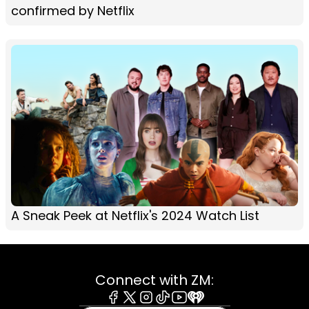
confirmed by Netflix
A Sneak Peek at Netflix's 2024 Watch List
Connect with ZM: