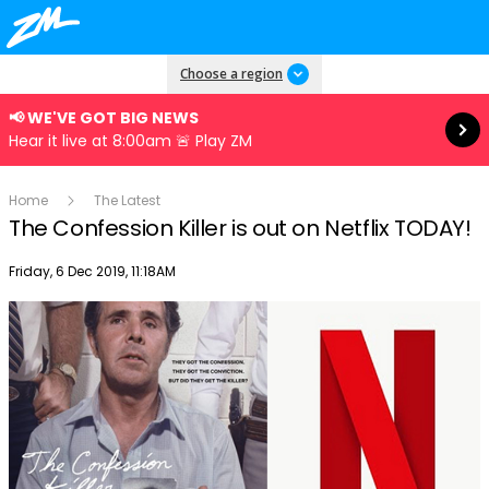
Read more
Choose a region
📢 WE'VE GOT BIG NEWS
Hear it live at 8:00am 🚨 Play ZM
Home
The Latest
The Confession Killer is out on Netflix TODAY!
Publish date
Friday, 6 Dec 2019, 11:18AM