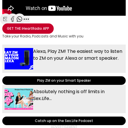
Share with Email
Share with Facebook
Share with WhatsApp
More share options
GET THE
iHeartRadio
APP
Take your Radio, Podcasts and Music with you
Alexa, Play ZM! The easiest way to listen
to ZM on your Alexa or smart speaker.
Play ZM on your Smart Speaker
Absolutely nothing is off limits in
Sex.Life...
Catch up on the Sex.Life Podcast