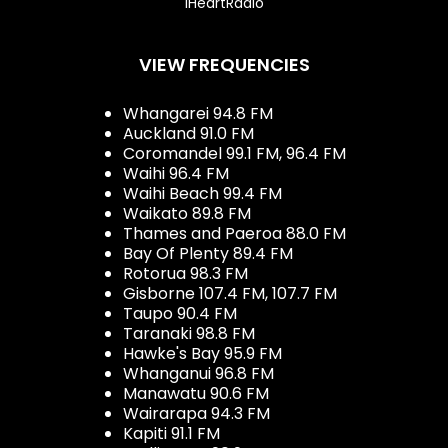
iHeartRadio
VIEW FREQUENCIES
Whangarei 94.8 FM
Auckland 91.0 FM
Coromandel 99.1 FM, 96.4 FM
Waihi 96.4 FM
Waihi Beach 99.4 FM
Waikato 89.8 FM
Thames and Paeroa 88.0 FM
Bay Of Plenty 89.4 FM
Rotorua 98.3 FM
Gisborne 107.4 FM, 107.7 FM
Taupo 90.4 FM
Taranaki 98.8 FM
Hawke's Bay 95.9 FM
Whanganui 96.8 FM
Manawatu 90.6 FM
Wairarapa 94.3 FM
Kapiti 91.1 FM