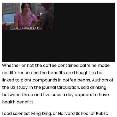
via GIPHY
Whether or not the coffee contained caffeine made
no difference and the benefits are thought to be
linked to plant compounds in coffee beans. Authors of
the US study, in the journal Circulation, said drinking
between three and five cups a day appears to have
health benefits.
Lead scientist Ming Ding, of Harvard School of Public