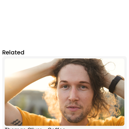
Related