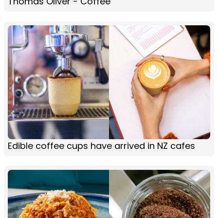
Thomas Oliver - Coffee
Edible coffee cups have arrived in NZ cafes