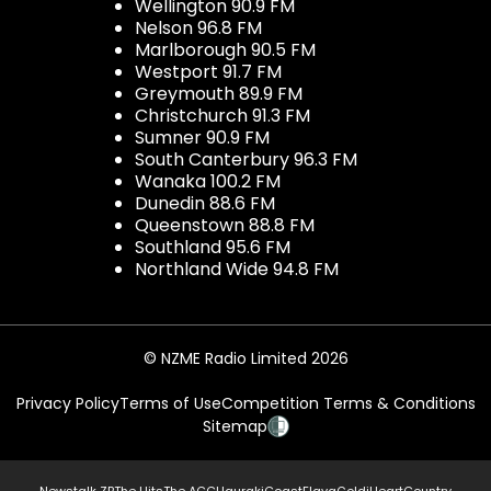
Wellington 90.9 FM
Nelson 96.8 FM
Marlborough 90.5 FM
Westport 91.7 FM
Greymouth 89.9 FM
Christchurch 91.3 FM
Sumner 90.9 FM
South Canterbury 96.3 FM
Wanaka 100.2 FM
Dunedin 88.6 FM
Queenstown 88.8 FM
Southland 95.6 FM
Northland Wide 94.8 FM
© NZME Radio Limited 2026
Privacy Policy
Terms of Use
Competition Terms & Conditions
Sitemap