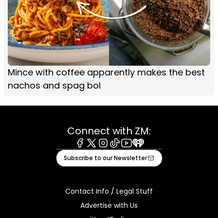
Mince with coffee apparently makes the best
nachos and spag bol
Connect with ZM:
Facebook
X
Instagram
Tiktok
Youtube
iHeart
Subscribe to our Newsletter
Contact Info / Legal Stuff
Advertise with Us