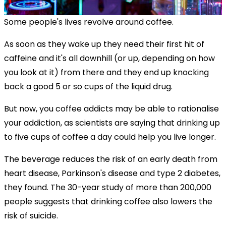
Some people's lives revolve around coffee.
As soon as they wake up they need their first hit of
caffeine and it's all downhill (or up, depending on how
you look at it) from there and they end up knocking
back a good 5 or so cups of the liquid drug.
But now, you coffee addicts may be able to rationalise
your addiction, as scientists are saying that drinking up
to five cups of coffee a day could help you live longer.
The beverage reduces the risk of an early death from
heart disease, Parkinson's disease and type 2 diabetes,
they found. The 30-year study of more than 200,000
people suggests that drinking coffee also lowers the
risk of suicide.