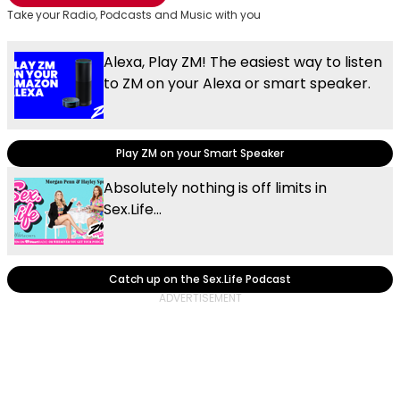
Take your Radio, Podcasts and Music with you
Alexa, Play ZM! The easiest way to listen
to ZM on your Alexa or smart speaker.
Play ZM on your Smart Speaker
Absolutely nothing is off limits in
Sex.Life...
Catch up on the Sex.Life Podcast