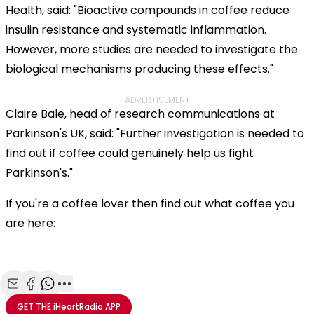
Health, said: "Bioactive compounds in coffee reduce
insulin resistance and systematic inflammation.
However, more studies are needed to investigate the
biological mechanisms producing these effects."
ADVERTISEMENT
Claire Bale, head of research communications at
Parkinson's UK, said: "Further investigation is needed to
find out if coffee could genuinely help us fight
Parkinson's."
If you're a coffee lover then find out what coffee you
are here:
Share with Email
Share with Facebook
Share with WhatsApp
More share options
GET THE
iHeartRadio
APP