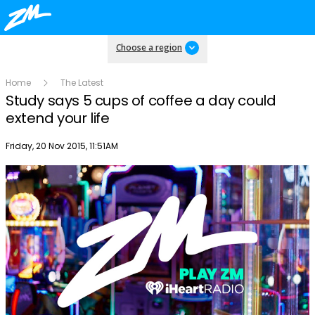
Choose a region
Home
The Latest
Study says 5 cups of coffee a day could
extend your life
Publish date
Friday, 20 Nov 2015, 11:51AM