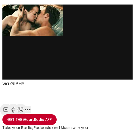
via GIPHY
Share with Email
Share with Facebook
Share with WhatsApp
More share options
GET THE
iHeartRadio
APP
Take your Radio, Podcasts and Music with you