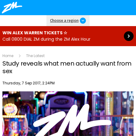
Read more
Choose a region
WIN ALEX WARREN TICKETS ☆
Call 0800 DIAL ZM during the ZM Alex Hour
Home
The Latest
Study reveals what men actually want from
sex
Publish date
Thursday, 7 Sep 2017, 2:24PM