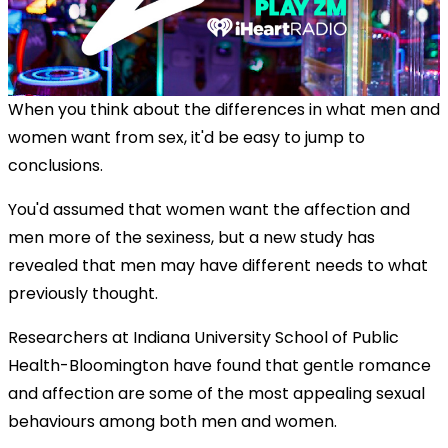
When you think about the differences in what men and
women want from sex, it'd be easy to jump to
conclusions.
You'd assumed that women want the affection and
men more of the sexiness, but a new study has
revealed that men may have different needs to what
previously thought.
Researchers at Indiana University School of Public
Health-Bloomington have found that gentle romance
and affection are some of the most appealing sexual
behaviours among both men and women.