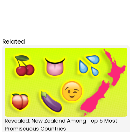
Related
Revealed: New Zealand Among Top 5 Most
Promiscuous Countries