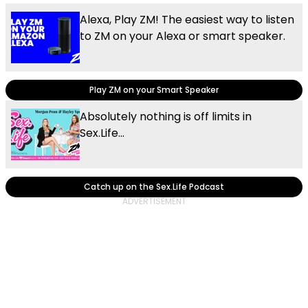
Alexa, Play ZM! The easiest way to listen
to ZM on your Alexa or smart speaker.
Play ZM on your Smart Speaker
Absolutely nothing is off limits in
Sex.Life...
Catch up on the Sex.Life Podcast