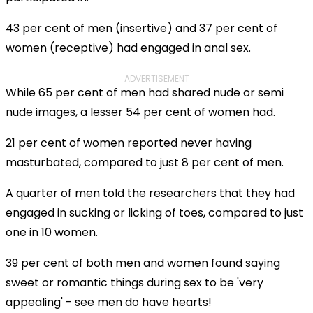
43 per cent of men (insertive) and 37 per cent of
women (receptive) had engaged in anal sex.
ADVERTISEMENT
While 65 per cent of men had shared nude or semi
nude images, a lesser 54 per cent of women had.
21 per cent of women reported never having
masturbated, compared to just 8 per cent of men.
A quarter of men told the researchers that they had
engaged in sucking or licking of toes, compared to just
one in 10 women.
39 per cent of both men and women found saying
sweet or romantic things during sex to be 'very
appealing' - see men do have hearts!