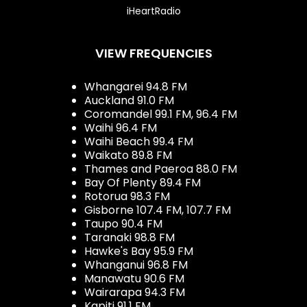
iHeartRadio
VIEW FREQUENCIES
Whangarei 94.8 FM
Auckland 91.0 FM
Coromandel 99.1 FM, 96.4 FM
Waihi 96.4 FM
Waihi Beach 99.4 FM
Waikato 89.8 FM
Thames and Paeroa 88.0 FM
Bay Of Plenty 89.4 FM
Rotorua 98.3 FM
Gisborne 107.4 FM, 107.7 FM
Taupo 90.4 FM
Taranaki 98.8 FM
Hawke's Bay 95.9 FM
Whanganui 96.8 FM
Manawatu 90.6 FM
Wairarapa 94.3 FM
Kapiti 91.1 FM