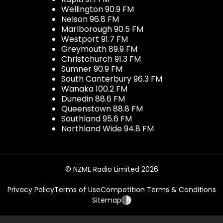
Wellington 90.9 FM
Nelson 96.8 FM
Marlborough 90.5 FM
Westport 91.7 FM
Greymouth 89.9 FM
Christchurch 91.3 FM
Sumner 90.9 FM
South Canterbury 96.3 FM
Wanaka 100.2 FM
Dunedin 88.6 FM
Queenstown 88.8 FM
Southland 95.6 FM
Northland Wide 94.8 FM
© NZME Radio Limited 2026
Privacy Policy
Terms of Use
Competition Terms & Conditions
Sitemap