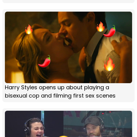
Harry Styles opens up about playing a
bisexual cop and filming first sex scenes