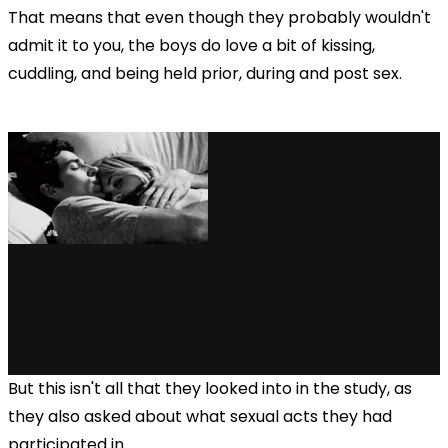
That means that even though they probably wouldn't
admit it to you, the boys do love a bit of kissing,
cuddling, and being held prior, during and post sex.
via GIPHY
But this isn't all that they looked into in the study, as
they also asked about what sexual acts they had
participated in.