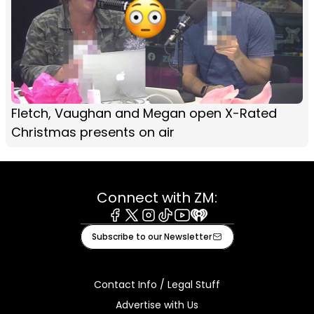
Fletch, Vaughan and Megan open X-Rated
Christmas presents on air
Connect with ZM:
Facebook
X
Instagram
Tiktok
Youtube
iHeart
Subscribe to our Newsletter
Contact Info / Legal Stuff
Advertise with Us