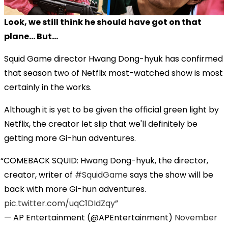
Look, we still think he should have got on that
plane... But...
Squid Game director Hwang Dong-hyuk has confirmed
that season two of Netflix most-watched show is most
certainly in the works.
Although it is yet to be given the official green light by
Netflix, the creator let slip that we'll definitely be
getting more Gi-hun adventures.
COMEBACK SQUID: Hwang Dong-hyuk, the director,
creator, writer of
#SquidGame
says the show will be
back with more Gi-hun adventures.
pic.twitter.com/uqC1DIdZqy
— AP Entertainment (@APEntertainment)
November