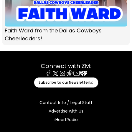
Faith Ward from the Dallas Cowboys
Cheerleaders!
Connect with ZM:
Facebook
X
Instagram
Tiktok
Youtube
iHeart
Subscribe to our Newsletter
Contact Info / Legal Stuff
Advertise with Us
iHeartRadio