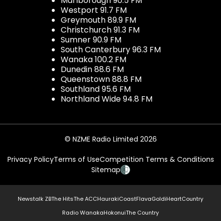
Marlborough 90.5 FM
Westport 91.7 FM
Greymouth 89.9 FM
Christchurch 91.3 FM
Sumner 90.9 FM
South Canterbury 96.3 FM
Wanaka 100.2 FM
Dunedin 88.6 FM
Queenstown 88.8 FM
Southland 95.6 FM
Northland Wide 94.8 FM
© NZME Radio Limited 2026
Privacy Policy
Terms of Use
Competition Terms & Conditions
Sitemap
Newstalk ZB
The Hits
The ACC
Hauraki
Coast
Flava
Gold
iHeartCountry
Radio Wanaka
Hokonui
The Country