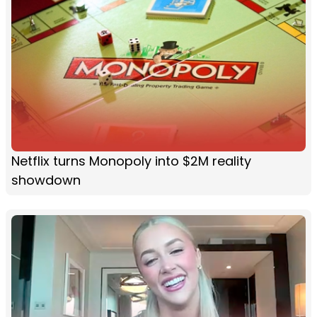
Netflix turns Monopoly into $2M reality
showdown