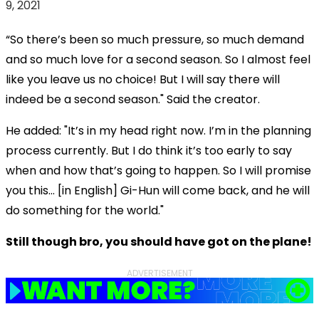
9, 2021
“So there’s been so much pressure, so much demand
and so much love for a second season. So I almost feel
like you leave us no choice! But I will say there will
indeed be a second season." Said the creator.
He added: "It’s in my head right now. I’m in the planning
process currently. But I do think it’s too early to say
when and how that’s going to happen. So I will promise
you this… [in English] Gi-Hun will come back, and he will
do something for the world."
Still though bro, you should have got on the plane!
ADVERTISEMENT