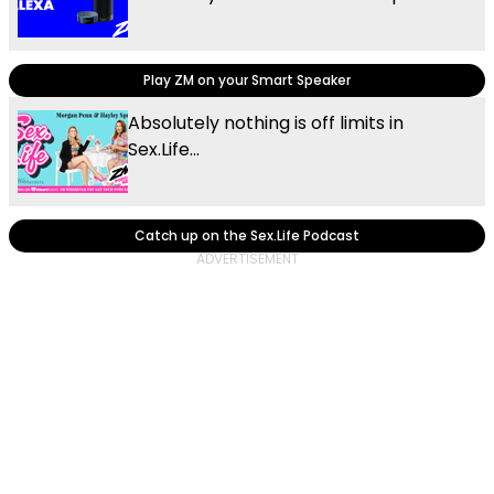
Play ZM on your Smart Speaker
Absolutely nothing is off limits in
Sex.Life...
Catch up on the Sex.Life Podcast