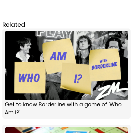
Related
Get to know Borderline with a game of 'Who
Am I?'