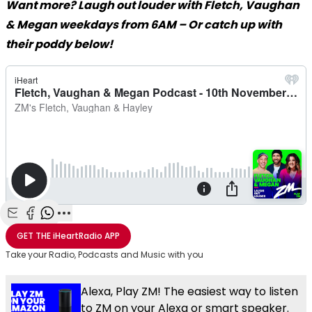
Want more? Laugh out louder with Fletch, Vaughan
& Megan weekdays from 6AM – Or catch up with
their poddy below!
Share with Email
Share with Facebook
Share with WhatsApp
More share options
GET THE
iHeartRadio
APP
Take your Radio, Podcasts and Music with you
Alexa, Play ZM! The easiest way to listen
to ZM on your Alexa or smart speaker.