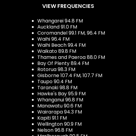
VIEW FREQUENCIES
Whangarei 94.8 FM
Auckland 91.0 FM
Coromandel 99.1 FM, 96.4 FM
Waihi 96.4 FM
Waihi Beach 99.4 FM
Waikato 89.8 FM
Thames and Paeroa 88.0 FM
Bay Of Plenty 89.4 FM
Rotorua 98.3 FM
Gisborne 107.4 FM, 107.7 FM
Taupo 90.4 FM
Taranaki 98.8 FM
Hawke's Bay 95.9 FM
Whanganui 96.8 FM
Manawatu 90.6 FM
Wairarapa 94.3 FM
Kapiti 91.1 FM
Wellington 90.9 FM
Nelson 96.8 FM