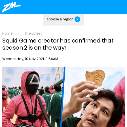
Choose a region
Home
The Latest
Squid Game creator has confirmed that
season 2 is on the way!
Publish date
Wednesday, 10 Nov 2021, 9:54AM