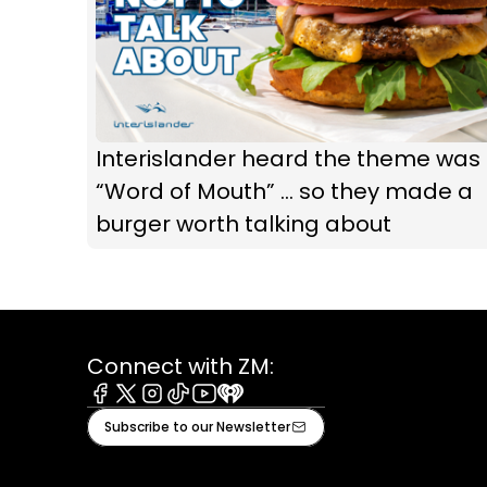
Interislander heard the theme was
“Word of Mouth” ... so they made a
burger worth talking about
Connect with ZM:
Facebook
X
Instagram
Tiktok
Youtube
iHeart
Subscribe to our Newsletter