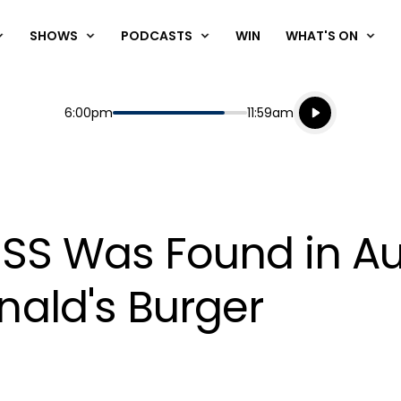
SHOWS
PODCASTS
WIN
WHAT'S ON
Listen live
Start
End
6:00pm
11:59am
Playing for
Listen to N
SS Was Found in A
ald's Burger