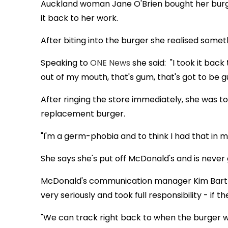
Auckland woman Jane O'Brien bought her burg
it back to her work.
After biting into the burger she realised someth
Speaking to
ONE News
she said: "I took it back
out of my mouth, that's gum, that's got to be g
After ringing the store immediately, she was to
replacement burger.
"I'm a germ-phobia and to think I had that in m
She says she's put off McDonald's and is never 
McDonald's communication manager Kim Bartl
very seriously and took full responsibility - if 
"We can track right back to when the burger w