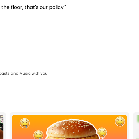
e floor, that's our policy."
casts and Music with you