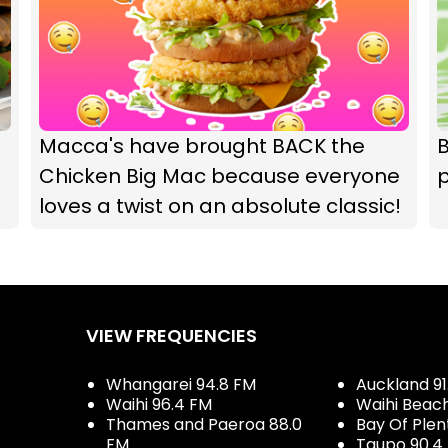
Macca's have brought BACK the
B
Chicken Big Mac because everyone
loves a twist on an absolute classic!
VIEW FREQUENCIES
Whangarei 94.8 FM
Auckland 91
Waihi 96.4 FM
Waihi Beac
Thames and Paeroa 88.0
Bay Of Plen
FM
Taupo 90.4