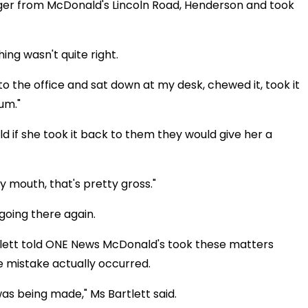
er from McDonald's Lincoln Road, Henderson and took
ing wasn't quite right.
 to the office and sat down at my desk, chewed it, took it
um."
ld if she took it back to them they would give her a
y mouth, that's pretty gross."
going there again.
ett told ONE News McDonald's took these matters
the mistake actually occurred.
as being made," Ms Bartlett said.