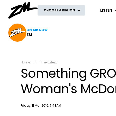
ZM
LISTEN
CHOOSE A REGION
ON AIR NOW
ZM
Home
The Latest
Something GRO
Woman's McDon
Publish date
Friday, 11 Mar 2016, 7:48AM