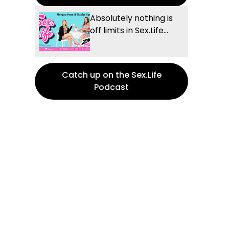
Absolutely nothing is
off limits in Sex.Life...
Catch up on the Sex.Life
Podcast