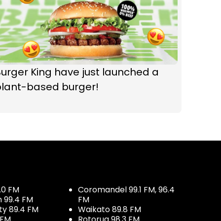
urger King have just launched a
plant-based burger!
.0 FM
Coromandel 99.1 FM, 96.4
h 99.4 FM
FM
ty 89.4 FM
Waikato 89.8 FM
 FM
Rotorua 98.3 FM