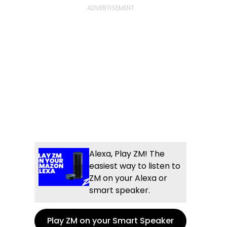
Alexa, Play ZM! The
easiest way to listen to
ZM on your Alexa or
smart speaker.
Play ZM on your Smart Speaker