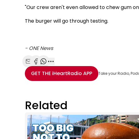
"Our crew aren't even allowed to chew gum on th
The burger will go through testing.
- ONE News
Share with Email
Share with Facebook
Share with WhatsApp
More share options
GET THE
iHeartRadio
APP
Take your Radio, Pod
Related