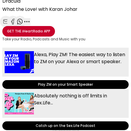
Dracula
What the Love! with Karan Johar
Share with Email
Share with Facebook
Share with WhatsApp
More share options
GET THE
iHeartRadio
APP
Take your Radio, Podcasts and Music with you
Alexa, Play ZM! The easiest way to listen
to ZM on your Alexa or smart speaker.
Play ZM on your Smart Speaker
Absolutely nothing is off limits in
Sex.Life...
Catch up on the Sex.Life Podcast