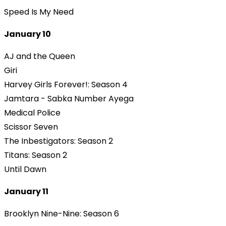
Speed Is My Need
January 10
AJ and the Queen
Giri
Harvey Girls Forever!: Season 4
Jamtara - Sabka Number Ayega
Medical Police
Scissor Seven
The Inbestigators: Season 2
Titans: Season 2
Until Dawn
January 11
Brooklyn Nine-Nine: Season 6