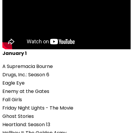
January 1
A Supremacia Bourne
Drugs, Inc.: Season 6
Eagle Eye
Enemy at the Gates
Fall Girls
Friday Night Lights - The Movie
Ghost Stories
Heartland: Season 13
Hellboy II: The Golden Army