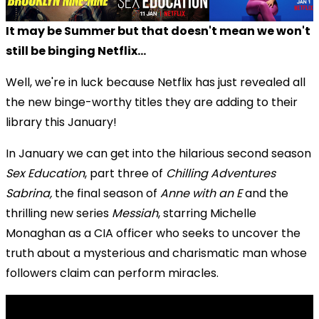
It may be Summer but that doesn't mean we won't
still be binging Netflix...
Well, we're in luck because Netflix has just revealed all
the new binge-worthy titles they are adding to their
library this January!
In January we can get into the hilarious second season
Sex Education
, part three of
Chilling Adventures
Sabrina,
the final season of
Anne with an E
and the
thrilling new series
Messiah
, starring Michelle
Monaghan as a CIA officer who seeks to uncover the
truth about a mysterious and charismatic man whose
followers claim can perform miracles.