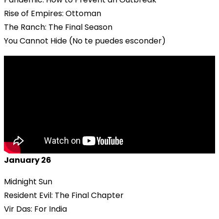
Rise of Empires: Ottoman
The Ranch: The Final Season
You Cannot Hide (No te puedes esconder)
January 26
Midnight Sun
Resident Evil: The Final Chapter
Vir Das: For India