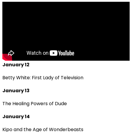
January 12
Betty White: First Lady of Television
January 13
The Healing Powers of Dude
January 14
Kipo and the Age of Wonderbeasts