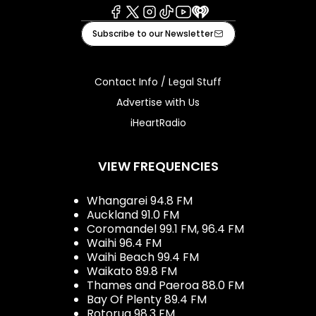
Facebook
X
Instagram
Tiktok
Youtube
iHeart
Subscribe to our Newsletter
Contact Info / Legal Stuff
Advertise with Us
iHeartRadio
VIEW FREQUENCIES
Whangarei 94.8 FM
Auckland 91.0 FM
Coromandel 99.1 FM, 96.4 FM
Waihi 96.4 FM
Waihi Beach 99.4 FM
Waikato 89.8 FM
Thames and Paeroa 88.0 FM
Bay Of Plenty 89.4 FM
Rotorua 98.3 FM