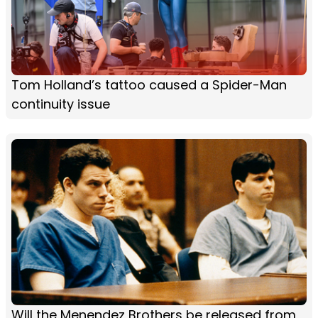
Tom Holland’s tattoo caused a Spider-Man
continuity issue
Will the Menendez Brothers be released from