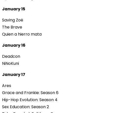
January 15
Saving Zoë
The Brave
Quien a hierro mata
January 16
Deadcon
NiNoKuni
January 17
Ares
Grace and Frankie: Season 6
Hip-Hop Evolution: Season 4
Sex Education: Season 2