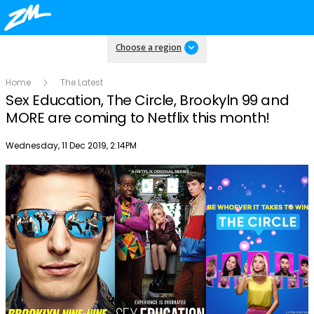
Choose a region
Home
The Latest
Sex Education, The Circle, Brookyln 99 and
MORE are coming to Netflix this month!
Publish date
Wednesday, 11 Dec 2019, 2:14PM