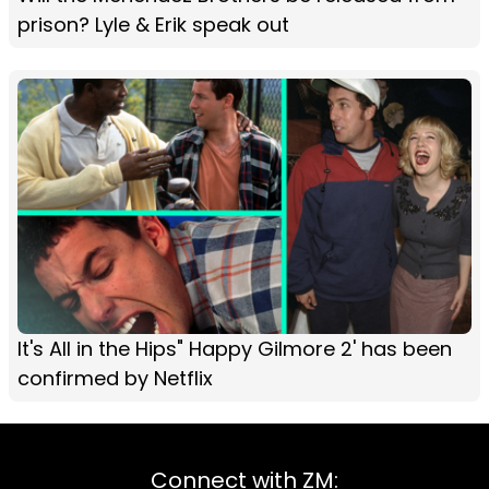
prison? Lyle & Erik speak out
It's All in the Hips" Happy Gilmore 2' has been
confirmed by Netflix
Connect with ZM: