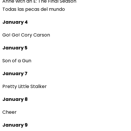
Anne with an E: The Final Season
Todas las pecas del mundo
January 4
Go! Go! Cory Carson
January 5
Son of a Gun
January 7
Pretty Little Stalker
January 8
Cheer
January 9