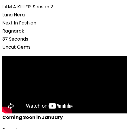
I AM A KILLER: Season 2
Luna Nera
Next In Fashion
Ragnarok
37 Seconds
Uncut Gems
Coming Soon in January