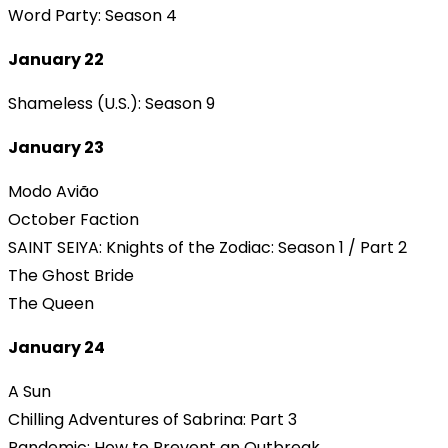
Word Party: Season 4
January 22
Shameless (U.S.): Season 9
January 23
Modo Avião
October Faction
SAINT SEIYA: Knights of the Zodiac: Season 1 / Part 2
The Ghost Bride
The Queen
January 24
A Sun
Chilling Adventures of Sabrina: Part 3
Pandemic: How to Prevent an Outbreak