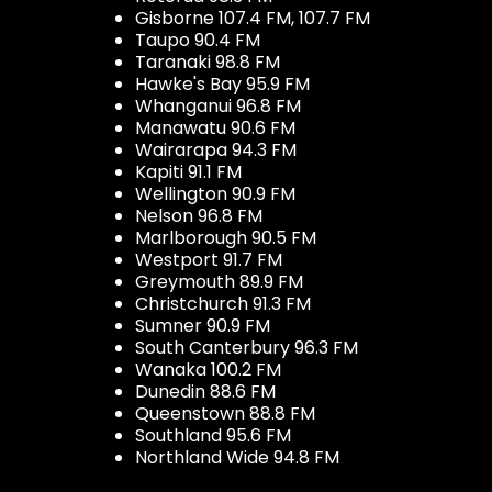
Gisborne 107.4 FM, 107.7 FM
Taupo 90.4 FM
Taranaki 98.8 FM
Hawke's Bay 95.9 FM
Whanganui 96.8 FM
Manawatu 90.6 FM
Wairarapa 94.3 FM
Kapiti 91.1 FM
Wellington 90.9 FM
Nelson 96.8 FM
Marlborough 90.5 FM
Westport 91.7 FM
Greymouth 89.9 FM
Christchurch 91.3 FM
Sumner 90.9 FM
South Canterbury 96.3 FM
Wanaka 100.2 FM
Dunedin 88.6 FM
Queenstown 88.8 FM
Southland 95.6 FM
Northland Wide 94.8 FM