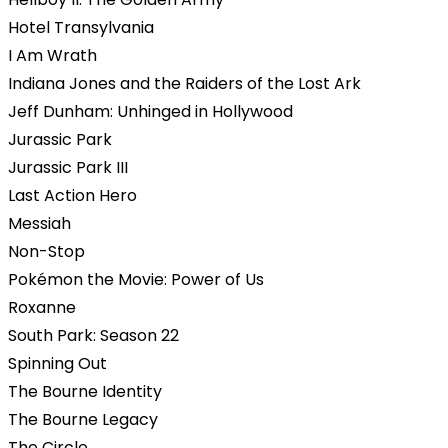
Hotel Transylvania
I Am Wrath
Indiana Jones and the Raiders of the Lost Ark
Jeff Dunham: Unhinged in Hollywood
Jurassic Park
Jurassic Park III
Last Action Hero
Messiah
Non-Stop
Pokémon the Movie: Power of Us
Roxanne
South Park: Season 22
Spinning Out
The Bourne Identity
The Bourne Legacy
The Circle