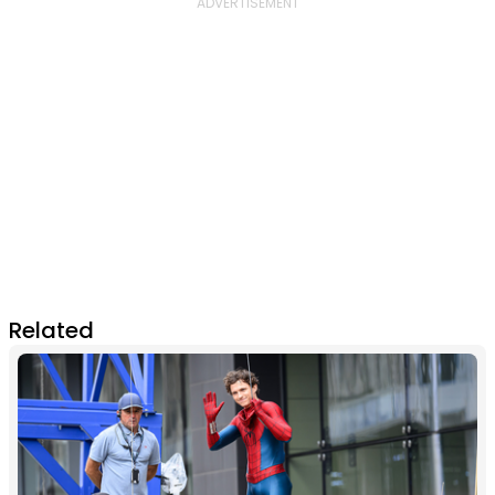
Related