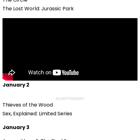
The Lost World: Jurassic Park
January 2
ADVERTISEMENT
Thieves of the Wood
Sex, Explained: Limited Series
January 3