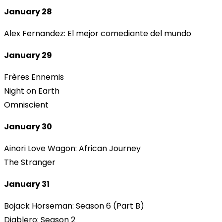
January 28
Alex Fernandez: El mejor comediante del mundo
January 29
Frères Ennemis
Night on Earth
Omniscient
January 30
Ainori Love Wagon: African Journey
The Stranger
January 31
Bojack Horseman: Season 6 (Part B)
Diablero: Season 2