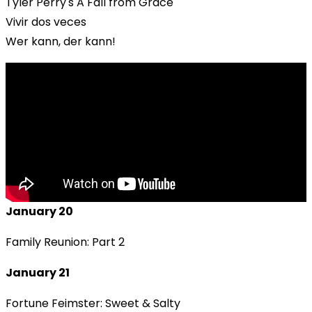
Tyler Perry's A Fall from Grace
Vivir dos veces
Wer kann, der kann!
January 20
Family Reunion: Part 2
January 21
Fortune Feimster: Sweet & Salty