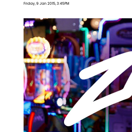
Publish date
Friday, 9 Jan 2015, 3:45PM