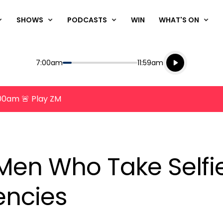
SHOWS
PODCASTS
WIN
WHAT'S ON
Listen live
Start
End
7:00am
11:59am
Playing for
Listen to N
8:00am 🚨 Play ZM
Men Who Take Selfi
encies