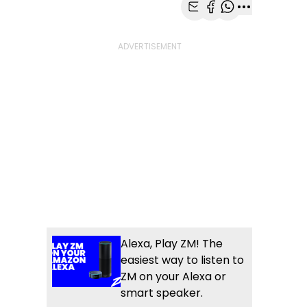
Share with Email
Share with Faceb
Share with Wh
More share
Alexa, Play ZM! The
easiest way to listen to
ZM on your Alexa or
smart speaker.