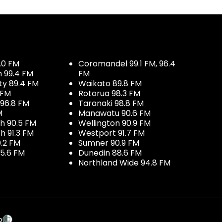
.0 FM
Coromandel 99.1 FM, 96.4
h 99.4 FM
FM
ty 89.4 FM
Waikato 89.8 FM
 FM
Rotorua 98.3 FM
96.8 FM
Taranaki 98.8 FM
M
Manawatu 90.6 FM
h 90.5 FM
Wellington 90.9 FM
h 91.3 FM
Westport 91.7 FM
.2 FM
Sumner 90.9 FM
5.6 FM
Dunedin 88.6 FM
Northland Wide 94.8 FM
p