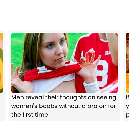
Men reveal their thoughts on seeing
I
women's boobs without a bra on for
y
the first time