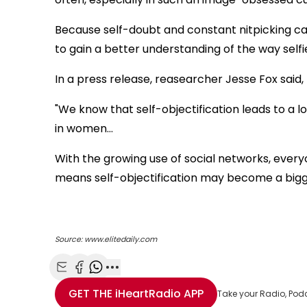
Because self-doubt and constant nitpicking c
to gain a better understanding of the way self
In a press release, reasearcher Jesse Fox said,
"We know that self-objectification leads to a lo
in women…
With the growing use of social networks, ever
means self-objectification may become a bigg
Source: www.elitedaily.com
Share with Email
Share with Facebook
Share with WhatsApp
More share options
GET THE
iHeartRadio
APP
Take your Radio, Pod