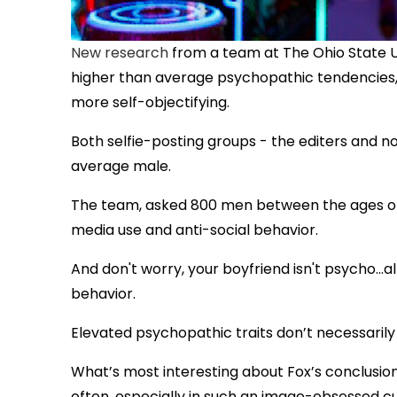
New research
from a team at The Ohio State U
higher than average psychopathic tendencies, 
more self-objectifying.
Both selfie-posting groups - the editers and n
average male.
The team, asked 800 men between the ages of 1
media use and anti-social behavior.
And don't worry, your boyfriend isn't psycho...a
behavior.
Elevated psychopathic traits don’t necessarily
What’s most interesting about Fox’s conclusions
often, especially in such an image-obsessed cu