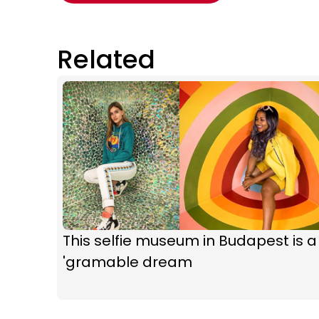
Related
This selfie museum in Budapest is a
'gramable dream