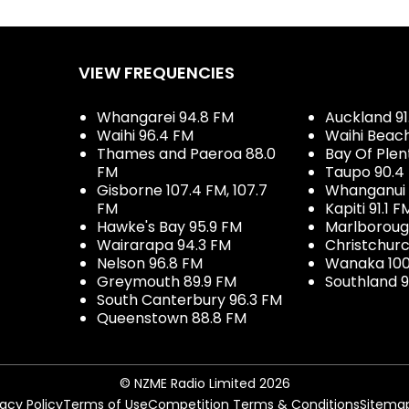
VIEW FREQUENCIES
Whangarei 94.8 FM
Auckland 91
Waihi 96.4 FM
Waihi Beac
Thames and Paeroa 88.0
Bay Of Plen
FM
Taupo 90.4
Gisborne 107.4 FM, 107.7
Whanganui 
FM
Kapiti 91.1 F
Hawke's Bay 95.9 FM
Marlboroug
Wairarapa 94.3 FM
Christchurc
Nelson 96.8 FM
Wanaka 100
Greymouth 89.9 FM
Southland 9
South Canterbury 96.3 FM
Queenstown 88.8 FM
© NZME Radio Limited 2026
vacy Policy
Terms of Use
Competition Terms & Conditions
Sitema