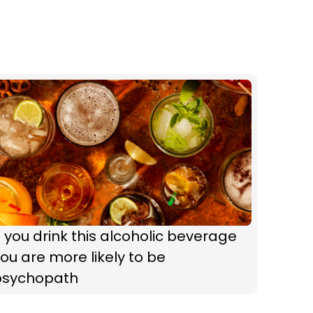
f you drink this alcoholic beverage
ou are more likely to be
psychopath