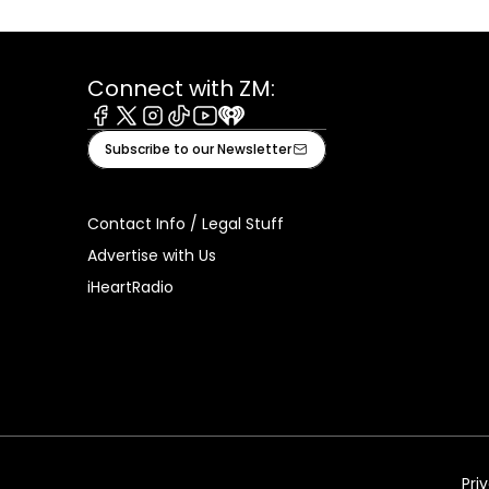
Connect with ZM:
Facebook
X
Instagram
Tiktok
Youtube
iHeart
Subscribe to our Newsletter
Contact Info / Legal Stuff
Advertise with Us
iHeartRadio
Pri