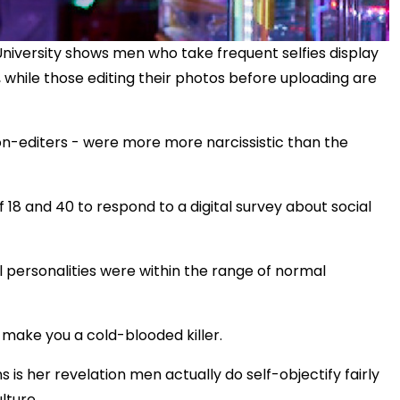
niversity shows men who take frequent selfies display
while those editing their photos before uploading are
on-editers - were more more narcissistic than the
8 and 40 to respond to a digital survey about social
ll personalities were within the range of normal
 make you a cold-blooded killer.
 is her revelation men actually do self-objectify fairly
lture.