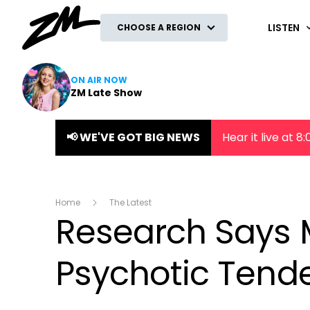
ZM
LISTEN
CHOOSE A REGION
ON AIR NOW
ZM Late Show
📢 WE'VE GOT BIG NEWS
Hear it live at 
Home
The Latest
Research Says 
Psychotic Tend