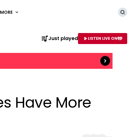
MORE
Searc
Read more
Just played
LISTEN LIVE ON
AME OF STATION
es Have More