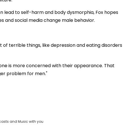
an lead to self-harm and body dysmorphia, Fox hopes
ies and social media change male behavior.
t of terrible things, like depression and eating disorders
yone is more concerned with their appearance. That
er problem for men."
casts and Music with you