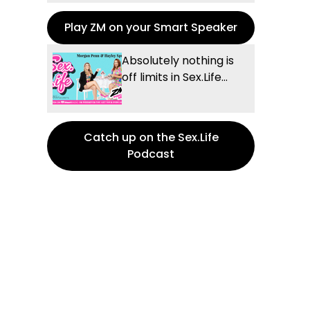
Play ZM on your Smart Speaker
Absolutely nothing is
off limits in Sex.Life...
Catch up on the Sex.Life
Podcast