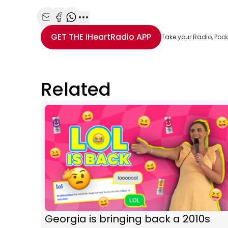
Share with Email
Share with Facebook
Share with WhatsApp
More share options
GET THE
iHeartRadio
APP
Take your Radio, Pod
Related
Georgia is bringing back a 2010s