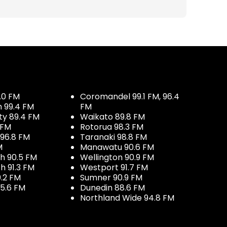
.0 FM
Coromandel 99.1 FM, 96.4
h 99.4 FM
FM
ty 89.4 FM
Waikato 89.8 FM
 FM
Rotorua 98.3 FM
96.8 FM
Taranaki 98.8 FM
M
Manawatu 90.6 FM
h 90.5 FM
Wellington 90.9 FM
h 91.3 FM
Westport 91.7 FM
.2 FM
Sumner 90.9 FM
5.6 FM
Dunedin 88.6 FM
Northland Wide 94.8 FM