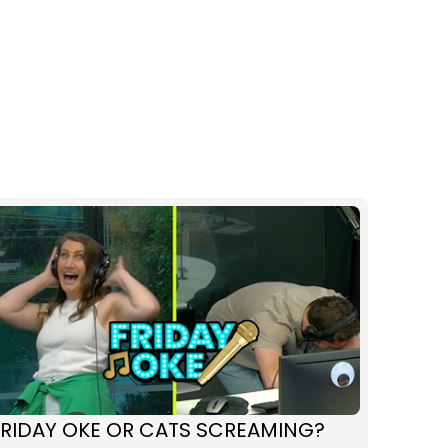
FRIDAY OKE OR CATS SCREAMING?