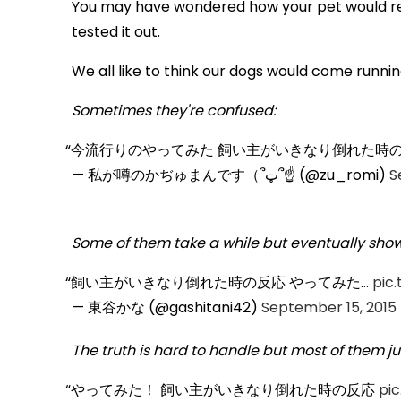
You may have wondered how your pet would rea
tested it out.
We all like to think our dogs would come running
Sometimes they're confused:
今流行りのやってみた 飼い主がいきなり倒れた時の反
— 私が噂のかぢゅまんです（՞ټ՞☝ (@zu_romi)
S
Some of them take a while but eventually show i
飼い主がいきなり倒れた時の反応 やってみた…
pic
— 東谷かな (@gashitani42)
September 15, 2015
The truth is hard to handle but most of them jus
やってみた！ 飼い主がいきなり倒れた時の反応
pi