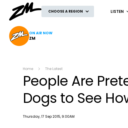
ZM
LISTEN
CHOOSE A REGION
ON AIR NOW
ZM
Home
The Latest
People Are Prete
Dogs to See Ho
Publish date
Thursday, 17 Sep 2015, 9:00AM