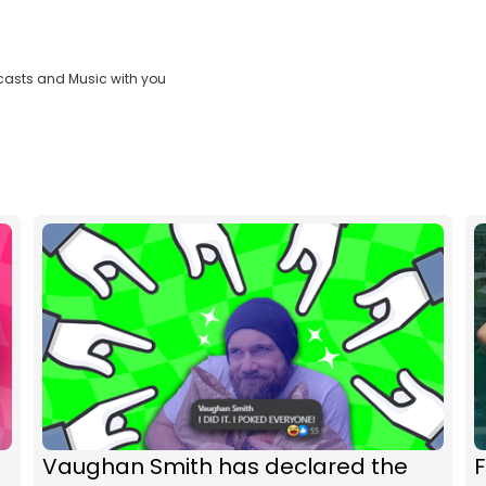
casts and Music with you
Vaughan Smith has declared the