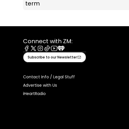
term
Connect with ZM:
Facebook
X
Instagram
Tiktok
Youtube
iHeart
Subscribe to our Newsletter
Contact Info / Legal Stuff
Advertise with Us
iHeartRadio