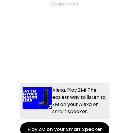
Alexa, Play ZM! The
easiest way to listen to
ZM on your Alexa or
smart speaker.
Play ZM on your Smart Speaker