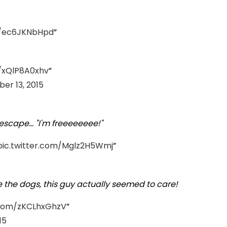
m/ec6JKNbHpd
m/xQlP8A0xhv
er 13, 2015
scape... "I'm freeeeeeee!"
pic.twitter.com/Mglz2H5Wmj
e the dogs, this guy actually seemed to care!
r.com/zKCLhxGhzV
15