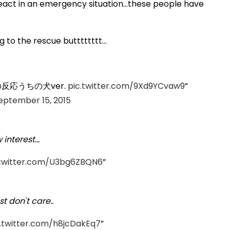
ct in an emergency situation...these people have
 to the rescue butttttttt...
応うちの犬ver.
pic.twitter.com/9Xd9YCvaw9
eptember 15, 2015
nterest...
.twitter.com/U3bg6ZBQN6
t don't care..
c.twitter.com/h8jcDakEq7