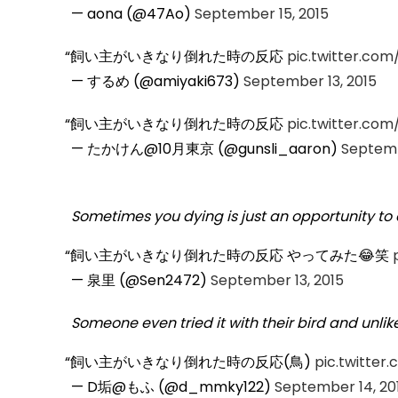
— aona (@47Ao)
September 15, 2015
飼い主がいきなり倒れた時の反応
pic.twitter.co
— するめ (@amiyaki673)
September 13, 2015
飼い主がいきなり倒れた時の反応
pic.twitter.co
— たかけん@10月東京 (@gunsli_aaron)
Septemb
Sometimes you dying is just an opportunity to e
飼い主がいきなり倒れた時の反応 やってみた😂笑
— 泉里 (@Sen2472)
September 13, 2015
Someone even tried it with their bird and unlik
飼い主がいきなり倒れた時の反応(鳥)
pic.twitte
— D垢@もふ (@d_mmky122)
September 14, 20