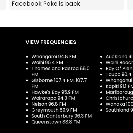
Facebook Poke is back
VIEW FREQUENCIES
Whangarei 94.8 FM
Auckland 91
Waihi 96.4 FM
Waihi Beac
Thames and Paeroa 88.0
Bay Of Plen
FM
Taupo 90.4
Gisborne 107.4 FM, 107.7
Whanganui 
FM
Kapiti 91.1 F
Hawke's Bay 95.9 FM
Marlboroug
Wairarapa 94.3 FM
Christchurc
Nelson 96.8 FM
Wanaka 100
Greymouth 89.9 FM
Southland 9
South Canterbury 96.3 FM
Queenstown 88.8 FM