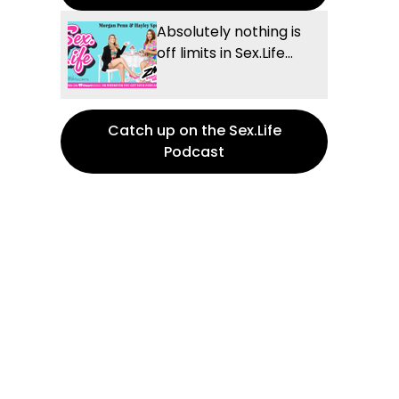
Absolutely nothing is
off limits in Sex.Life...
Catch up on the Sex.Life
Podcast