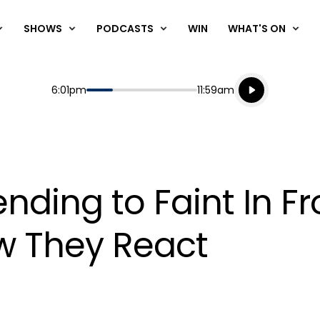
SHOWS
PODCASTS
WIN
WHAT'S ON
Listen live
Start
End
6:01pm
11:59am
Playing for
Listen to N
nding to Faint In Fr
w They React