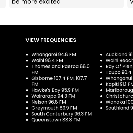
be more excited
VIEW FREQUENCIES
Whangarei 94.8 FM
Auckland 91
Waihi 96.4 FM
Waihi Beac
Thames and Paeroa 88.0
Bay Of Plen
FM
Taupo 90.4
Gisborne 107.4 FM, 107.7
Whanganui 
FM
Kapiti 91.1 F
Hawke's Bay 95.9 FM
Marlboroug
Wairarapa 94.3 FM
Christchurc
Nelson 96.8 FM
Wanaka 100
Greymouth 89.9 FM
Southland 9
South Canterbury 96.3 FM
Queenstown 88.8 FM