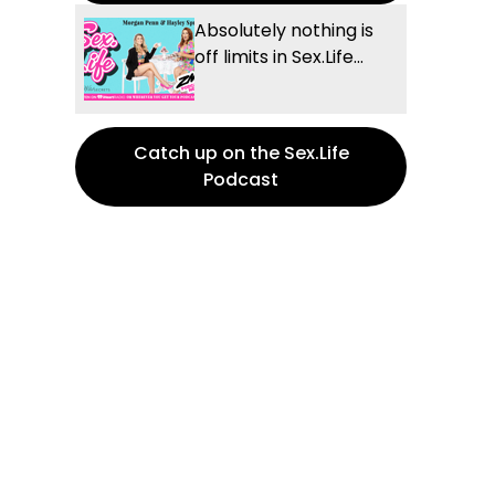
Absolutely nothing is
off limits in Sex.Life...
Catch up on the Sex.Life
Podcast