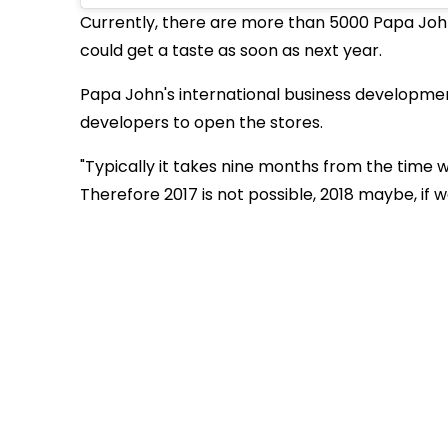
Currently, there are more than 5000 Papa John
could get a taste as soon as next year.
Papa John's international business developmen
developers to open the stores.
"Typically it takes nine months from the time
Therefore 2017 is not possible, 2018 maybe, if w