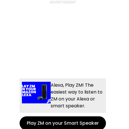
Alexa, Play ZM! The
easiest way to listen to
ZM on your Alexa or
smart speaker.
Play ZM on your Smart Speaker