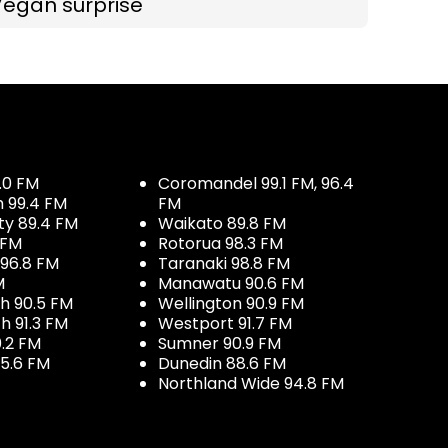
Vegan surprise
.0 FM
Coromandel 99.1 FM, 96.4
h 99.4 FM
FM
ty 89.4 FM
Waikato 89.8 FM
 FM
Rotorua 98.3 FM
96.8 FM
Taranaki 98.8 FM
M
Manawatu 90.6 FM
h 90.5 FM
Wellington 90.9 FM
h 91.3 FM
Westport 91.7 FM
.2 FM
Sumner 90.9 FM
5.6 FM
Dunedin 88.6 FM
Northland Wide 94.8 FM