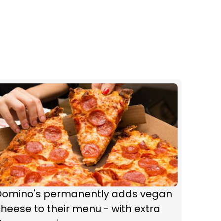
Domino's permanently adds vegan
heese to their menu - with extra