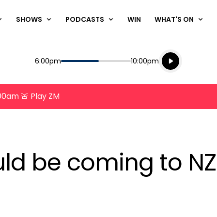
SHOWS
PODCASTS
WIN
WHAT'S ON
Listen live
Start
End
6:00pm
10:00pm
Playing for
Listen to N
8:00am 🚨 Play ZM
ld be coming to NZ