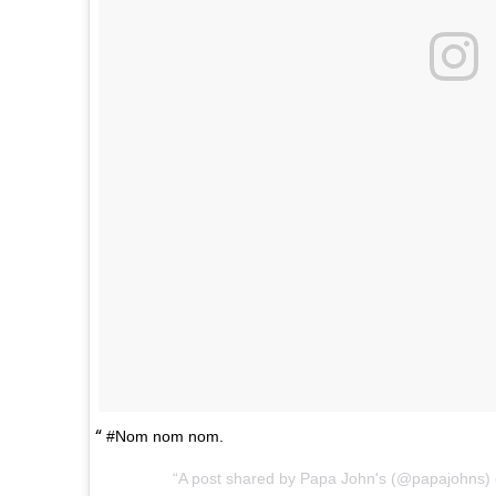
#Nom nom nom.
A post shared by Papa John's (@papajohns)