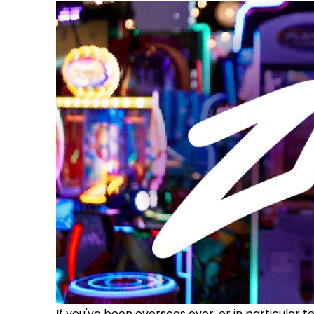
If you've been overseas ever, or in particular