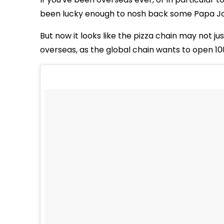
been lucky enough to nosh back some Papa Jo
But now it looks like the pizza chain may not j
overseas, as the global chain wants to open 10