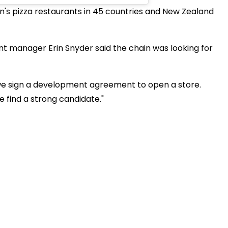
's pizza restaurants in 45 countries and New Zealand
t manager Erin Snyder said the chain was looking for
 we sign a development agreement to open a store.
e find a strong candidate."