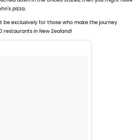
hn's pizza.
ust be exclusively for those who make the journey
0 restaurants in New Zealand!