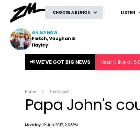
ZM
LISTEN
CHOOSE A REGION
ON AIR NOW
Fletch, Vaughan &
Hayley
📢 WE'VE GOT BIG NEWS
Hear it live at 
Home
The Latest
Papa John's cou
Publish date
Monday, 12 Jun 2017, 2:06PM