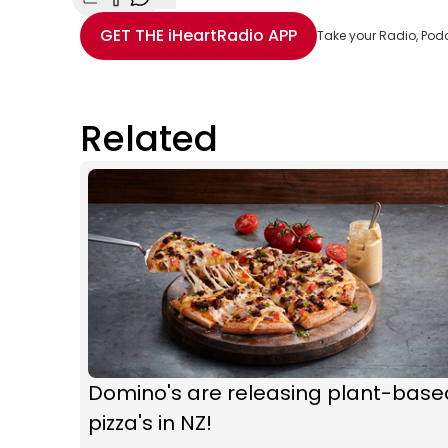
Share with Email
Share with Facebook
Share with WhatsApp
More share options
GET THE
iHeartRadio
APP
Take your Radio, Pod
Related
Domino's are releasing plant-base
pizza's in NZ!