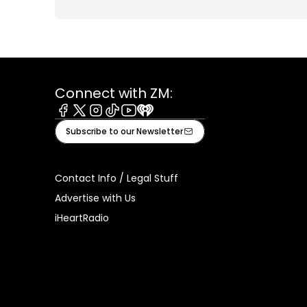
Connect with ZM:
Facebook
X
Instagram
Tiktok
Youtube
iHeart
Subscribe to our Newsletter
Contact Info / Legal Stuff
Advertise with Us
iHeartRadio