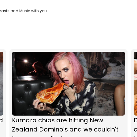
casts and Music with you
d
Kumara chips are hitting New
Zealand Domino's and we couldn't
c