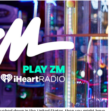
 touched down in the United States, then you might have