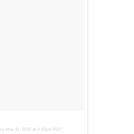
 on
May 11, 2015 at 3:30pm PDT