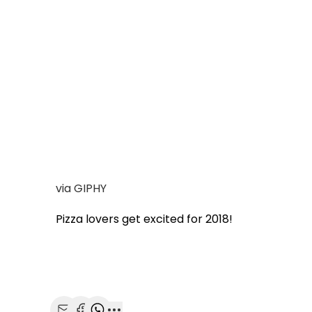
via GIPHY
Pizza lovers get excited for 2018!