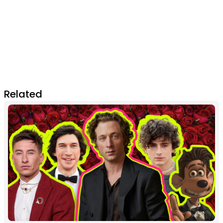
Related