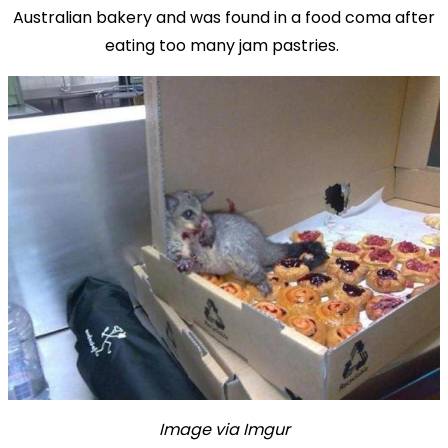
Australian bakery and was found in a food coma after
eating too many jam pastries.
Image via Imgur