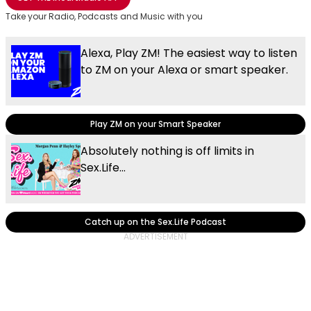
Take your Radio, Podcasts and Music with you
Alexa, Play ZM! The easiest way to listen
to ZM on your Alexa or smart speaker.
Play ZM on your Smart Speaker
Absolutely nothing is off limits in
Sex.Life...
Catch up on the Sex.Life Podcast