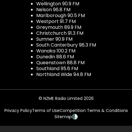
Wellington 90.9 FM
Nelson 96.8 FM
Marlborough 90.5 FM
Westport 91.7 FM
Greymouth 89.9 FM
Christchurch 91.3 FM
Sumner 90.9 FM
South Canterbury 96.3 FM
Wanaka 100.2 FM
Dunedin 88.6 FM
Queenstown 88.8 FM
Southland 95.6 FM
Northland Wide 94.8 FM
© NZME Radio Limited 2026
Privacy Policy
Terms of Use
Competition Terms & Conditions
Sitemap