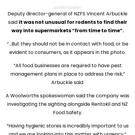
ADVERTISEMENT
Deputy director-general of NZFS Vincent Arbuckle
said
it was not unusual for rodents to find their
way into supermarkets “from time to time”.
“...But they should not be in contact with food, or be
evident to consumers, as it appears in this photo.
“All food businesses are required to have pest
management plans in place to address the risk,”
Arbuckle said.
A Woolworths spokeswoman said the company was
investigating the sighting alongside Rentokil and NZ
Food Safety.
“Having hygienic stores is incredibly important to us
and we are looking into this matter with urgency.”