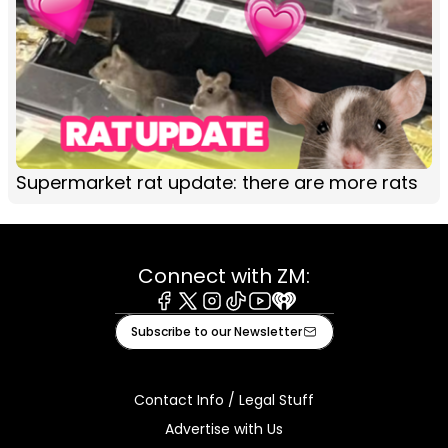
Supermarket rat update: there are more rats
Connect with ZM:
Facebook
X
Instagram
Tiktok
Youtube
iHeart
Subscribe to our Newsletter
Contact Info / Legal Stuff
Advertise with Us