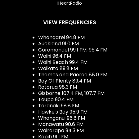
iHeartRadio
VIEW FREQUENCIES
Whangarei 94.8 FM
Auckland 91.0 FM
Coromandel 99.1 FM, 96.4 FM
Waihi 96.4 FM
Waihi Beach 99.4 FM
Waikato 89.8 FM
Thames and Paeroa 88.0 FM
Bay Of Plenty 89.4 FM
Rotorua 98.3 FM
Gisborne 107.4 FM, 107.7 FM
Taupo 90.4 FM
Taranaki 98.8 FM
Hawke's Bay 95.9 FM
Whanganui 96.8 FM
Manawatu 90.6 FM
Wairarapa 94.3 FM
Kapiti 91.1 FM