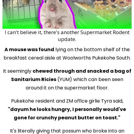
I can't believe it, there's another Supermarket Rodent
update.
A mouse was found
lying on the bottom shelf of the
breakfast cereal aisle at Woolworths Pukekohe South.
It seemingly
chewed through and snacked a bag of
Sanitarium Ricies
(YUM) which can been seen
around it on the supermarket floor.
Pukekohe resident and ZM office girlie Tyra said,
"dayum he looks hungry, I personally would've
gone for crunchy peanut butter on toast."
It's literally giving that possum who broke into an