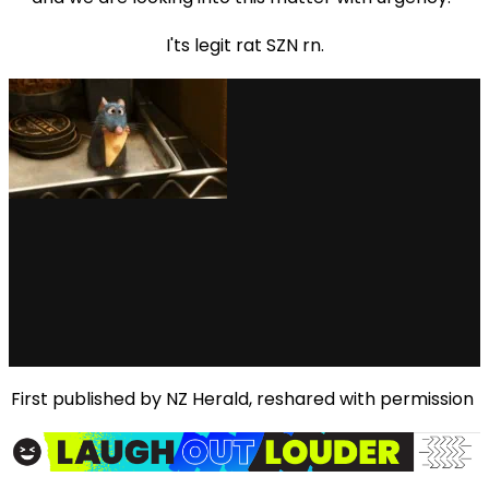
I'ts legit rat SZN rn.
First published by NZ Herald, reshared with permission