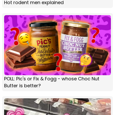
Hot rodent men explained
POLL: Pic's or Fix & Fogg - whose Choc Nut
Butter is better?