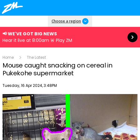
Read more
Choose a region
📢 WE'VE GOT BIG NEWS
Hear it live at 8:00am 🚨 Play ZM
Home
The Latest
Mouse caught snacking on cereal in
Pukekohe supermarket
Publish date
Tuesday, 16 Apr 2024, 3:48PM