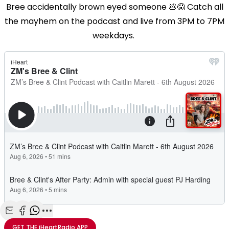
Bree accidentally brown eyed someone 💩😱 Catch all
the mayhem on the podcast and live from 3PM to 7PM
weekdays.
Share with Email
Share with Facebook
Share with WhatsApp
More share options
GET THE
iHeartRadio
APP