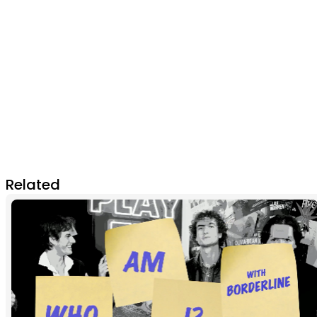
Related