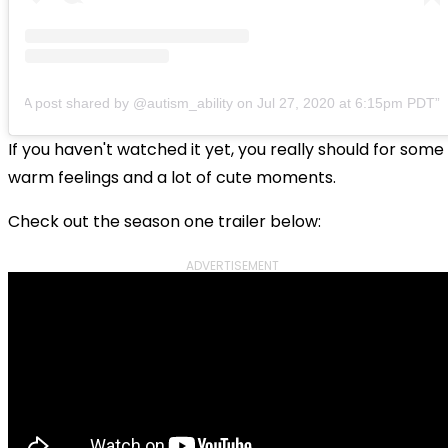
A post shared by @autism_ability
on
Jul 27, 2020 at 6:15pm PDT
If you haven't watched it yet, you really should for some
warm feelings and a lot of cute moments.
Check out the season one trailer below:
ADVERTISEMENT