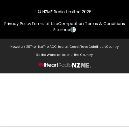
© NZME Radio Limited 2026
Privacy Policy
Terms of Use
Competition Terms & Conditions
Sitemap
Newstalk ZB
The Hits
The ACC
Hauraki
Coast
Flava
Gold
iHeartCountry
Radio Wanaka
Hokonui
The Country
NZME.