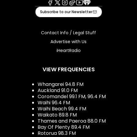
Facebook
X
Instagram
Tiktok
Youtube
iHeart
Subscribe to our Newsletter
Contact Info / Legal Stuff
Advertise with Us
iHeartRadio
VIEW FREQUENCIES
Whangarei 94.8 FM
Auckland 91.0 FM
Coromandel 99.1 FM, 96.4 FM
Waihi 96.4 FM
Waihi Beach 99.4 FM
Waikato 89.8 FM
Thames and Paeroa 88.0 FM
Bay Of Plenty 89.4 FM
Rotorua 98.3 FM