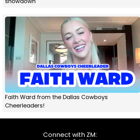
showdown
Faith Ward from the Dallas Cowboys
Cheerleaders!
Connect with ZM: