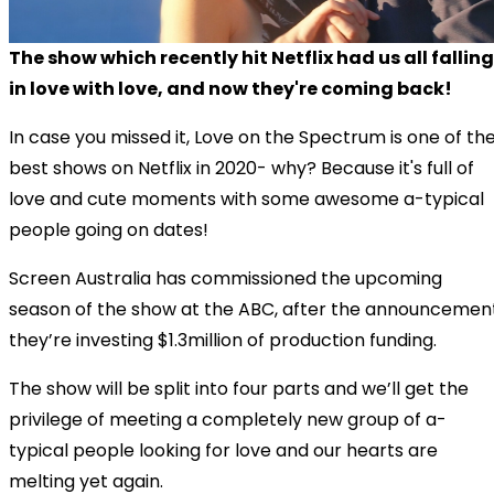
The show which recently hit Netflix had us all falling
in love with love, and now they're coming back!
In case you missed it, Love on the Spectrum is one of th
best shows on Netflix in 2020- why? Because it's full of
love and cute moments with some awesome a-typical
people going on dates!
Screen Australia has commissioned the upcoming
season of the show at the ABC, after the announcemen
they’re investing $1.3million of production funding.
The show will be split into four parts and we’ll get the
privilege of meeting a completely new group of a-
typical people looking for love and our hearts are
melting yet again.