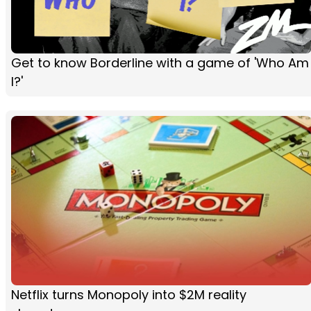
Get to know Borderline with a game of 'Who Am
I?'
Netflix turns Monopoly into $2M reality