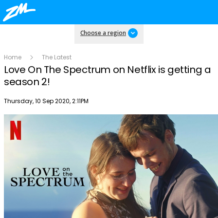
Choose a region
Home
The Latest
Love On The Spectrum on Netflix is getting a
season 2!
Publish date
Thursday, 10 Sep 2020, 2:11PM