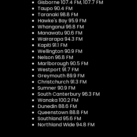
Gisborne 107.4 FM, 107.7 FM
Taupo 90.4 FM
Taranaki 98.8 FM
Hawke's Bay 95.9 FM
Whanganui 96.8 FM
Manawatu 90.6 FM
Wairarapa 94.3 FM
Kapiti 91.1 FM
Wellington 90.9 FM
Nelson 96.8 FM
Marlborough 90.5 FM
Westport 91.7 FM
Greymouth 89.9 FM
Christchurch 91.3 FM
Sumner 90.9 FM
South Canterbury 96.3 FM
Wanaka 100.2 FM
Dunedin 88.6 FM
Queenstown 88.8 FM
Southland 95.6 FM
Northland Wide 94.8 FM