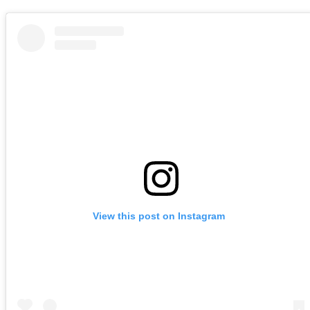
View this post on Instagram