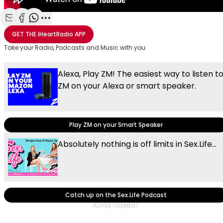
Share with Email
Share with Facebook
Share with WhatsApp
More share options
GET THE
iHeartRadio
APP
Take your Radio, Podcasts and Music with you
Alexa, Play ZM! The easiest way to listen t
ZM on your Alexa or smart speaker.
Play ZM on your Smart Speaker
Absolutely nothing is off limits in Sex.Life...
Catch up on the Sex.Life Podcast