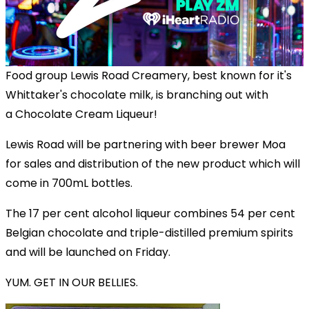
Food group Lewis Road Creamery, best known for it's
Whittaker's chocolate milk, is branching out with
a Chocolate Cream Liqueur!
Lewis Road will be partnering with beer brewer Moa
for sales and distribution of the new product which will
come in 700mL bottles.
The 17 per cent alcohol liqueur combines 54 per cent
Belgian chocolate and triple-distilled premium spirits
and will be launched on Friday.
YUM. GET IN OUR BELLIES.