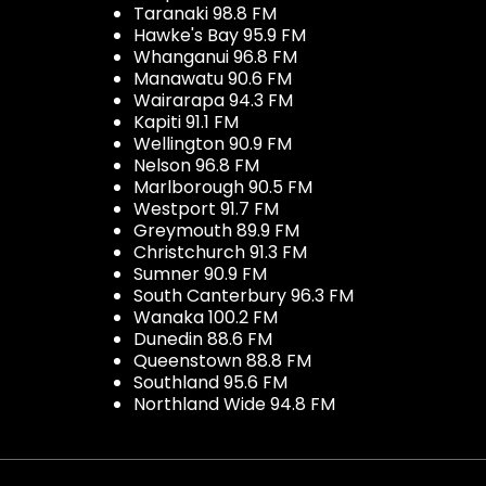
Taranaki 98.8 FM
Hawke's Bay 95.9 FM
Whanganui 96.8 FM
Manawatu 90.6 FM
Wairarapa 94.3 FM
Kapiti 91.1 FM
Wellington 90.9 FM
Nelson 96.8 FM
Marlborough 90.5 FM
Westport 91.7 FM
Greymouth 89.9 FM
Christchurch 91.3 FM
Sumner 90.9 FM
South Canterbury 96.3 FM
Wanaka 100.2 FM
Dunedin 88.6 FM
Queenstown 88.8 FM
Southland 95.6 FM
Northland Wide 94.8 FM