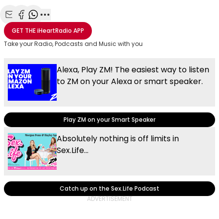
Share with Email
Share with Facebook
Share with WhatsApp
More share options
GET THE
iHeartRadio
APP
Take your Radio, Podcasts and Music with you
Alexa, Play ZM! The easiest way to listen
to ZM on your Alexa or smart speaker.
Play ZM on your Smart Speaker
Absolutely nothing is off limits in
Sex.Life...
Catch up on the Sex.Life Podcast