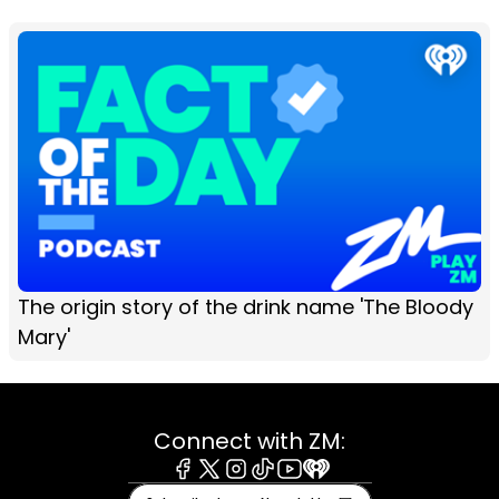
The origin story of the drink name 'The Bloody
Mary'
Connect with ZM:
Facebook
X
Instagram
Tiktok
Youtube
iHeart