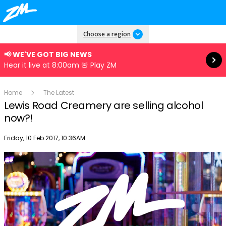
Read more
Choose a region
📢 WE'VE GOT BIG NEWS
Hear it live at 8:00am 🚨 Play ZM
Home
The Latest
Lewis Road Creamery are selling alcohol
now?!
Publish date
Friday, 10 Feb 2017, 10:36AM