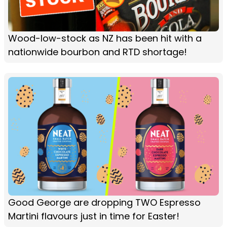
Wood-low-stock as NZ has been hit with a
nationwide bourbon and RTD shortage!
Good George are dropping TWO Espresso
Martini flavours just in time for Easter!