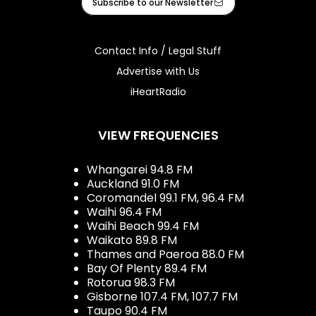
Subscribe to our Newsletter
Contact Info / Legal Stuff
Advertise with Us
iHeartRadio
VIEW FREQUENCIES
Whangarei 94.8 FM
Auckland 91.0 FM
Coromandel 99.1 FM, 96.4 FM
Waihi 96.4 FM
Waihi Beach 99.4 FM
Waikato 89.8 FM
Thames and Paeroa 88.0 FM
Bay Of Plenty 89.4 FM
Rotorua 98.3 FM
Gisborne 107.4 FM, 107.7 FM
Taupo 90.4 FM