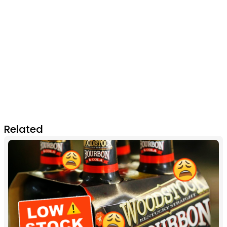
Related