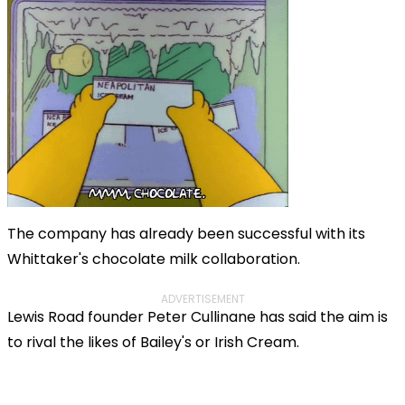
The company has already been successful with its
Whittaker's chocolate milk collaboration.
ADVERTISEMENT
Lewis Road founder Peter Cullinane has said the aim is
to rival the likes of Bailey's or Irish Cream.