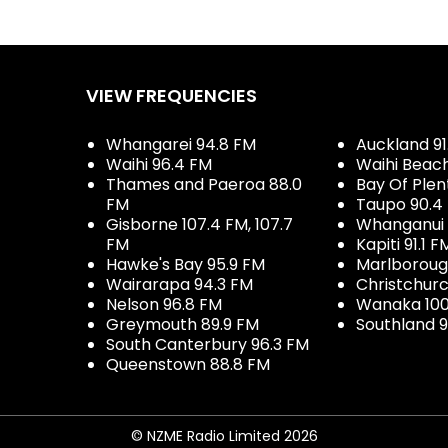
VIEW FREQUENCIES
Whangarei 94.8 FM
Auckland 91
Waihi 96.4 FM
Waihi Beac
Thames and Paeroa 88.0
Bay Of Plen
FM
Taupo 90.4
Gisborne 107.4 FM, 107.7
Whanganui 
FM
Kapiti 91.1 F
Hawke's Bay 95.9 FM
Marlboroug
Wairarapa 94.3 FM
Christchurc
Nelson 96.8 FM
Wanaka 100
Greymouth 89.9 FM
Southland 9
South Canterbury 96.3 FM
Queenstown 88.8 FM
© NZME Radio Limited 2026