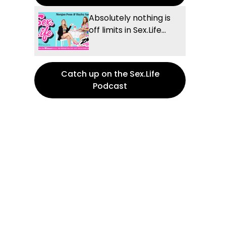
Absolutely nothing is
off limits in Sex.Life...
Catch up on the Sex.Life
Podcast