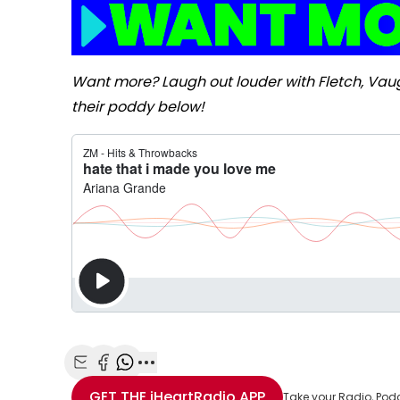
Want more? Laugh out louder with Fletch, Va
their poddy below!
Share with Email
Share with Facebook
Share with WhatsApp
More share options
GET THE
iHeartRadio
APP
Take your Radio, Pod