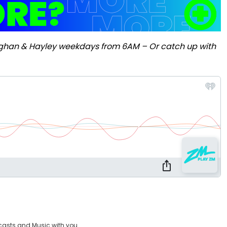
ughan & Hayley weekdays from 6AM – Or catch up with
casts and Music with you