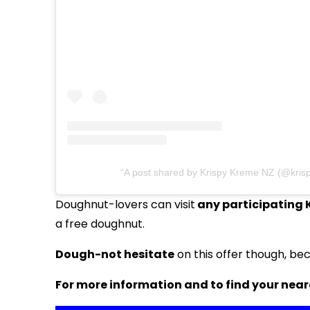
A post shared by Krispy Kreme NZ (@kris
Doughnut-lovers can visit
any participating 
a free doughnut.
Dough-not hesitate
on this offer though, beca
For more information and to find your near