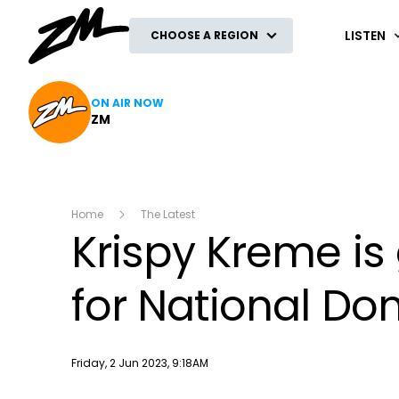
ZM
LISTEN
CHOOSE A REGION
ON AIR NOW
ZM
Home
The Latest
Krispy Kreme is
for National Do
Publish date
Friday, 2 Jun 2023, 9:18AM