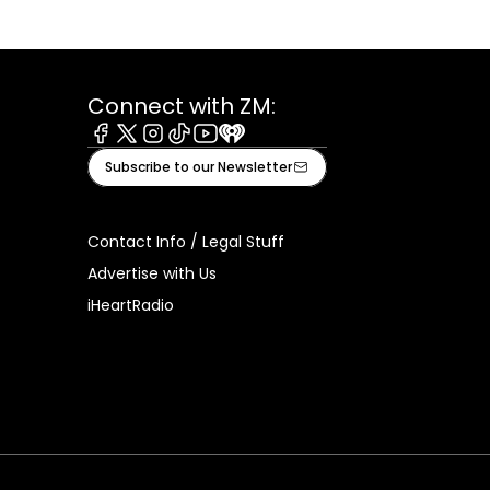
Connect with ZM:
Facebook
X
Instagram
Tiktok
Youtube
iHeart
Subscribe to our Newsletter
Contact Info / Legal Stuff
Advertise with Us
iHeartRadio