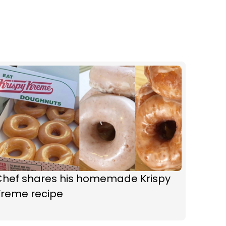
Chef shares his homemade Krispy
Kreme recipe