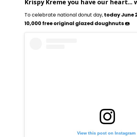
Krispy Kreme you have our heart...
To celebrate national donut day,
today June 2
10,000 free original glazed doughnuts 🍩
View this post on Instagram