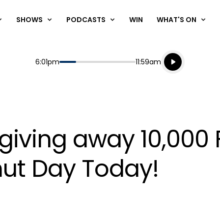
SHOWS
PODCASTS
WIN
WHAT'S ON
Listen live
Start
End
6:01pm
11:59am
Playing for
Listen to N
 giving away 10,000
nut Day Today!