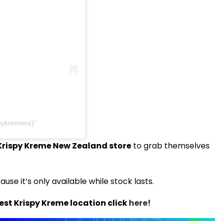
pykremenz)
Krispy Kreme New Zealand store
to grab themselves
use it’s only available while stock lasts.
est Krispy Kreme location click
here!