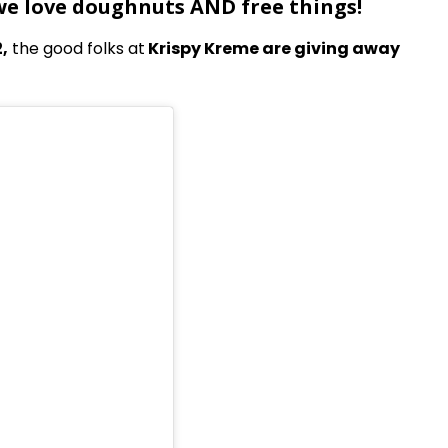
 we love doughnuts AND free things!
,
the good folks at
Krispy Kreme are giving away