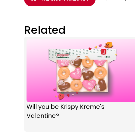
Related
Will you be Krispy Kreme's
Valentine?