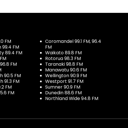
.0 FM
Coromandel 99.1 FM, 96.4
h 99.4 FM
FM
ty 89.4 FM
Waikato 89.8 FM
 FM
Rotorua 98.3 FM
96.8 FM
Taranaki 98.8 FM
M
Manawatu 90.6 FM
h 90.5 FM
Wellington 90.9 FM
h 91.3 FM
Westport 91.7 FM
.2 FM
Sumner 90.9 FM
5.6 FM
Dunedin 88.6 FM
Northland Wide 94.8 FM