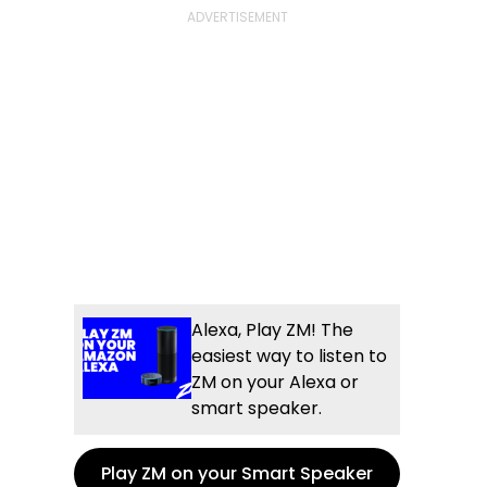
Alexa, Play ZM! The
easiest way to listen to
ZM on your Alexa or
smart speaker.
Play ZM on your Smart Speaker