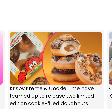
Krispy Kreme & Cookie Time have
teamed up to release two limited-
edition cookie-filled doughnuts!