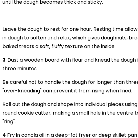
until the dough becomes thick and sticky.
Leave the dough to rest for one hour. Resting time allow
in dough to soften and relax, which gives doughnuts, br
baked treats a soft, fluffy texture on the inside.
3
Dust a wooden board with flour and knead the dough 
three minutes.
Be careful not to handle the dough for longer than thre
"over-kneading" can prevent it from rising when fried.
Roll out the dough and shape into individual pieces using 
round cookie cutter, making a small hole in the centre 
"ring".
4
Fry in canola oil in a deep-fat fryer or deep skillet pan