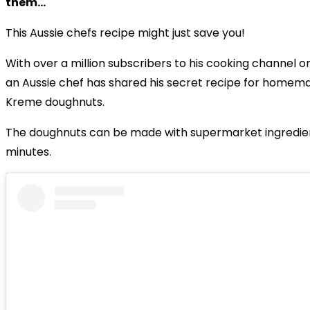
them...
This Aussie chefs recipe might just save you!
With over a million subscribers to his cooking channel 
an Aussie chef has shared his secret recipe for homem
Kreme doughnuts.
The doughnuts can be made with supermarket ingredient
minutes.