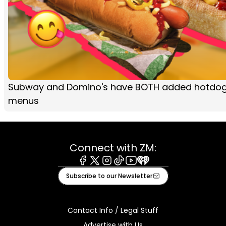
Subway and Domino's have BOTH added hotdogs
menus
Connect with ZM:
Facebook
X
Instagram
Tiktok
Youtube
iHeart
Subscribe to our Newsletter
Contact Info / Legal Stuff
Advertise with Us