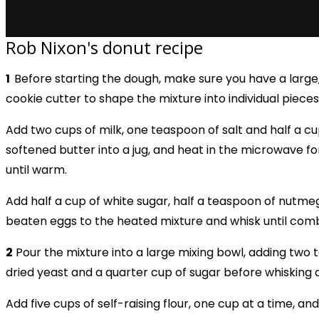
Rob Nixon's donut recipe
1
Before starting the dough, make sure you have a large
cookie cutter to shape the mixture into individual pieces
Add two cups of milk, one teaspoon of salt and half a cu
softened butter into a jug, and heat in the microwave f
until warm.
Add half a cup of white sugar, half a teaspoon of nutme
beaten eggs to the heated mixture and whisk until com
2
Pour the mixture into a large mixing bowl, adding two
dried yeast and a quarter cup of sugar before whisking 
Add five cups of self-raising flour, one cup at a time, and