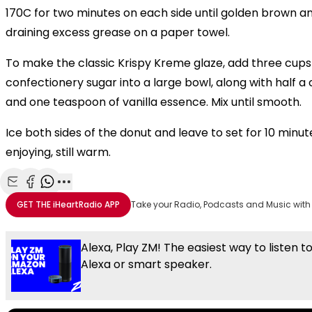
170C for two minutes on each side until golden brown an
draining excess grease on a paper towel.
To make the classic Krispy Kreme glaze, add three cups 
confectionery sugar into a large bowl, along with half a
and one teaspoon of vanilla essence. Mix until smooth.
Ice both sides of the donut and leave to set for 10 minu
enjoying, still warm.
Share with Email
Share with Facebook
Share with WhatsApp
More share options
GET THE
iHeartRadio
APP
Take your Radio, Podcasts and Music with
Alexa, Play ZM! The easiest way to listen t
Alexa or smart speaker.