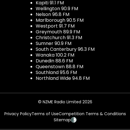
Kapiti 91.1 FM
Wellington 90.9 FM
Nelson 96.8 FM
Marlborough 90.5 FM
Westport 91.7 FM
Greymouth 89.9 FM
Christchurch 91.3 FM
Sumner 90.9 FM
South Canterbury 96.3 FM
Wanaka 100.2 FM
Dunedin 88.6 FM
Queenstown 88.8 FM
Southland 95.6 FM
Northland Wide 94.8 FM
© NZME Radio Limited 2026
Privacy Policy
Terms of Use
Competition Terms & Conditions
Sitemap