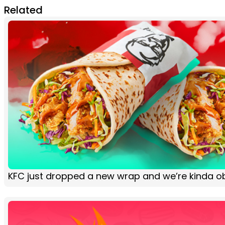
Related
KFC just dropped a new wrap and we’re kinda 