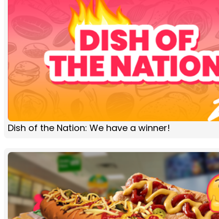
Dish of the Nation: We have a winner!