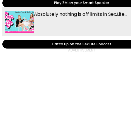
Play ZM on your Smart Speaker
Absolutely nothing is off limits in Sex.Life...
Catch up on the Sex.Life Podcast