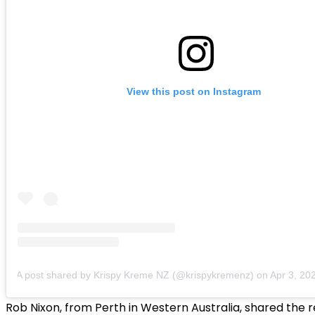
View this post on Instagram
A post shared by Krispy Kreme NZ (@krispykremenz)
on
Apr 3, 2020 
Rob Nixon, from Perth in Western Australia, shared the 