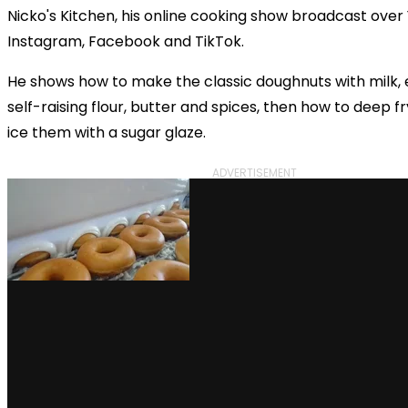
Nicko's Kitchen, his online cooking show broadcast over
Instagram, Facebook and TikTok.
He shows how to make the classic doughnuts with milk, e
self-raising flour, butter and spices, then how to deep 
ice them with a sugar glaze.
ADVERTISEMENT
via GIPHY