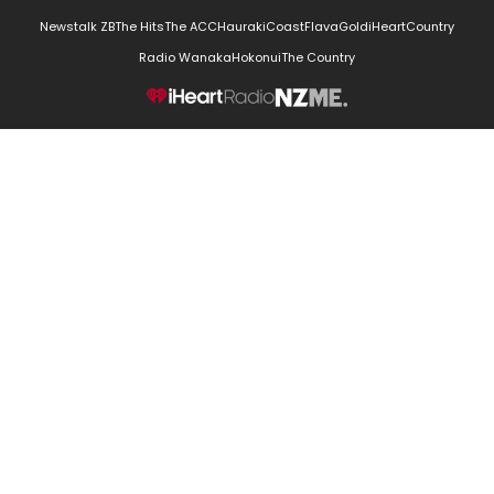
Newstalk ZB
The Hits
The ACC
Hauraki
Coast
Flava
Gold
iHeartCountry
Radio Wanaka
Hokonui
The Country
NZME.