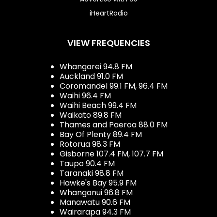
iHeartRadio
VIEW FREQUENCIES
Whangarei 94.8 FM
Auckland 91.0 FM
Coromandel 99.1 FM, 96.4 FM
Waihi 96.4 FM
Waihi Beach 99.4 FM
Waikato 89.8 FM
Thames and Paeroa 88.0 FM
Bay Of Plenty 89.4 FM
Rotorua 98.3 FM
Gisborne 107.4 FM, 107.7 FM
Taupo 90.4 FM
Taranaki 98.8 FM
Hawke's Bay 95.9 FM
Whanganui 96.8 FM
Manawatu 90.6 FM
Wairarapa 94.3 FM