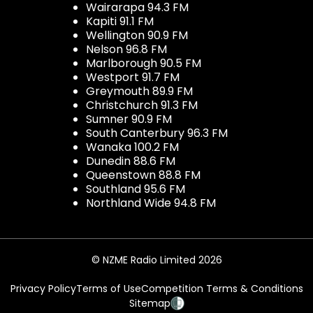
Wairarapa 94.3 FM
Kapiti 91.1 FM
Wellington 90.9 FM
Nelson 96.8 FM
Marlborough 90.5 FM
Westport 91.7 FM
Greymouth 89.9 FM
Christchurch 91.3 FM
Sumner 90.9 FM
South Canterbury 96.3 FM
Wanaka 100.2 FM
Dunedin 88.6 FM
Queenstown 88.8 FM
Southland 95.6 FM
Northland Wide 94.8 FM
© NZME Radio Limited 2026
Privacy Policy
Terms of Use
Competition Terms & Conditions
Sitemap