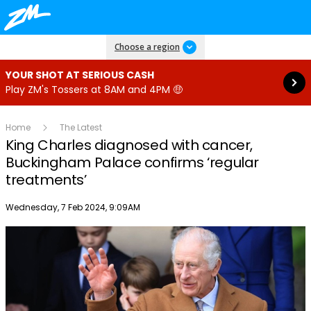
Read more
Choose a region
YOUR SHOT AT SERIOUS CASH
Play ZM's Tossers at 8AM and 4PM 🤑
Home
The Latest
King Charles diagnosed with cancer,
Buckingham Palace confirms ‘regular
treatments’
Publish date
Wednesday, 7 Feb 2024, 9:09AM