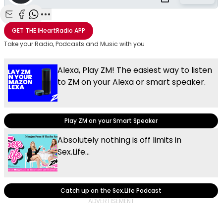
Share with Email
Share with Facebook
Share with WhatsApp
More share options
GET THE
iHeartRadio
APP
Take your Radio, Podcasts and Music with you
Alexa, Play ZM! The easiest way to listen
to ZM on your Alexa or smart speaker.
Play ZM on your Smart Speaker
Absolutely nothing is off limits in
Sex.Life...
Catch up on the Sex.Life Podcast