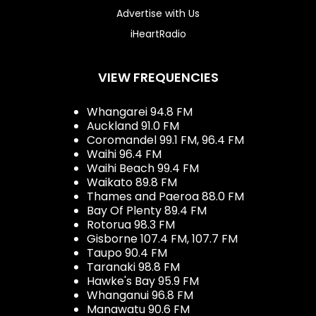
Advertise with Us
iHeartRadio
VIEW FREQUENCIES
Whangarei 94.8 FM
Auckland 91.0 FM
Coromandel 99.1 FM, 96.4 FM
Waihi 96.4 FM
Waihi Beach 99.4 FM
Waikato 89.8 FM
Thames and Paeroa 88.0 FM
Bay Of Plenty 89.4 FM
Rotorua 98.3 FM
Gisborne 107.4 FM, 107.7 FM
Taupo 90.4 FM
Taranaki 98.8 FM
Hawke's Bay 95.9 FM
Whanganui 96.8 FM
Manawatu 90.6 FM