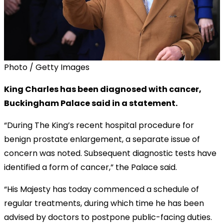
Photo / Getty Images
King Charles has been diagnosed with cancer,
Buckingham Palace said in a statement.
“During The King’s recent hospital procedure for
benign prostate enlargement, a separate issue of
concern was noted. Subsequent diagnostic tests have
identified a form of cancer,” the Palace said.
“His Majesty has today commenced a schedule of
regular treatments, during which time he has been
advised by doctors to postpone public-facing duties.