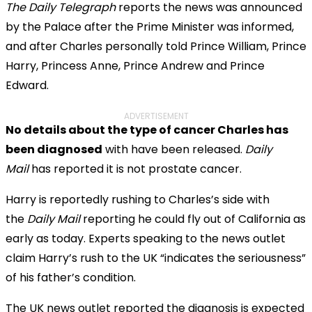
The Daily Telegraph
reports the news was announced
by the Palace after the Prime Minister was informed,
and after Charles personally told Prince William, Prince
Harry, Princess Anne, Prince Andrew and Prince
Edward.
ADVERTISEMENT
No details about the type of cancer Charles has
been diagnosed
with have been released.
Daily
Mail
has reported it is not prostate cancer.
Harry is reportedly rushing to Charles’s side with
the
Daily Mail
reporting he could fly out of California as
early as today. Experts speaking to the news outlet
claim Harry’s rush to the UK “indicates the seriousness”
of his father’s condition.
The UK news outlet reported the diagnosis is expected