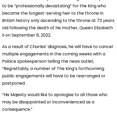
to be “professionally devastating” for the King who
became the longest-serving heir to the throne in
British history only ascending to the throne at 73 years
old following the death of his mother, Queen Elizabeth
II on September 8, 2022.
As a result of Charles’ diagnosis, he will have to cancel
multiple engagements in the coming weeks with a
Palace spokesperson telling the news outlet,
“Regrettably, a number of The King’s forthcoming
public engagements will have to be rearranged or
postponed.
“His Majesty would like to apologise to all those who
may be disappointed or inconvenienced as a
consequence.”