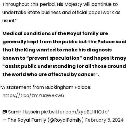
Throughout this period, His Majesty will continue to
undertake State business and official paperwork as
usual.”
Medical conditions of the Royal family are
generally kept from the public but the Palace said
that the King wanted to make his diagnosis
known to “prevent speculation” and hopes it may
“assist public understanding for all those around
the world who are affected by cancer”.
A statement from Buckingham Palace:
https://t.co/zmYuaWBKw6
📷 Samir Hussein
pic.twitter.com/xypBLHHQJb
— The Royal Family (@RoyalFamily)
February 5, 2024