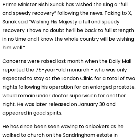
Prime Minister Rishi Sunak has wished the King a “full
and speedy recovery” following the news. Taking to X,
Sunak said “Wishing His Majesty a full and speedy
recovery. I have no doubt he’ll be back to full strength
in no time and I know the whole country will be wishing
him well.”
Concerns were raised last month when the Daily Mail
reported the 75-year-old monarch - who was only
expected to stay at the London Clinic for a total of two
nights following his operation for an enlarged prostate,
would remain under doctor supervision for another
night. He was later released on January 30 and
appeared in good spirits.
He has since been seen waving to onlookers as he
walked to church on the Sandringham estate in