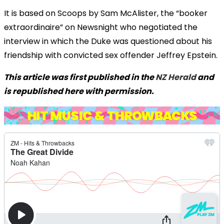
It is based on Scoops by Sam McAlister, the “booker
extraordinaire” on Newsnight who negotiated the
interview in which the Duke was questioned about his
friendship with convicted sex offender Jeffrey Epstein.
This article was first published in the
NZ Herald
and
is republished here with permission.