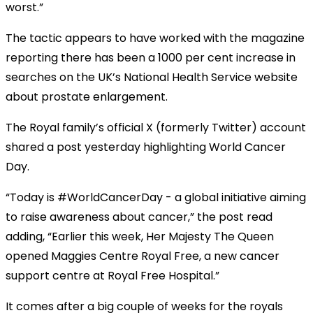
worst.”
The tactic appears to have worked with the magazine
reporting there has been a 1000 per cent increase in
searches on the UK’s National Health Service website
about prostate enlargement.
The Royal family’s official X (formerly Twitter) account
shared a post yesterday highlighting World Cancer
Day.
“Today is #WorldCancerDay - a global initiative aiming
to raise awareness about cancer,” the post read
adding, “Earlier this week, Her Majesty The Queen
opened Maggies Centre Royal Free, a new cancer
support centre at Royal Free Hospital.”
It comes after a big couple of weeks for the royals