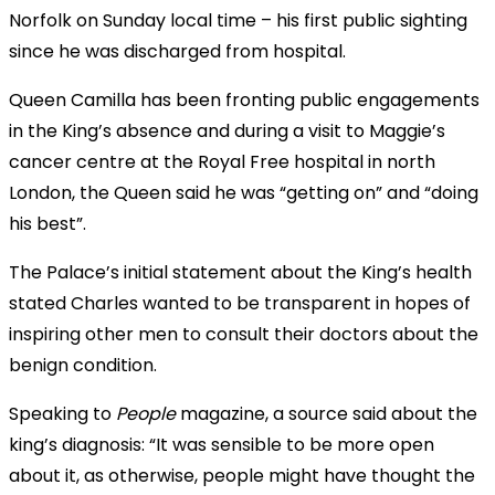
Norfolk on Sunday local time – his first public sighting
since he was discharged from hospital.
Queen Camilla has been fronting public engagements
in the King’s absence and during a visit to Maggie’s
cancer centre at the Royal Free hospital in north
London, the Queen said he was “getting on” and “doing
his best”.
The Palace’s initial statement about the King’s health
stated Charles wanted to be transparent in hopes of
inspiring other men to consult their doctors about the
benign condition.
Speaking to
People
magazine, a source said about the
king’s diagnosis: “It was sensible to be more open
about it, as otherwise, people might have thought the