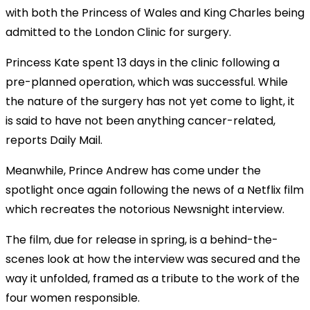
with both the Princess of Wales and King Charles being
admitted to the London Clinic for surgery.
Princess Kate spent 13 days in the clinic following a
pre-planned operation, which was successful. While
the nature of the surgery has not yet come to light, it
is said to have not been anything cancer-related,
reports Daily Mail.
Meanwhile, Prince Andrew has come under the
spotlight once again following the news of a Netflix film
which recreates the notorious Newsnight interview.
The film, due for release in spring, is a behind-the-
scenes look at how the interview was secured and the
way it unfolded, framed as a tribute to the work of the
four women responsible.