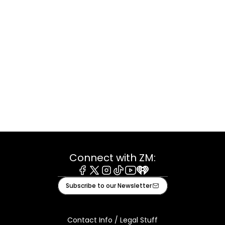
Connect with ZM:
Facebook
X
Instagram
Tiktok
Youtube
iHeart
Subscribe to our Newsletter
Contact Info / Legal Stuff