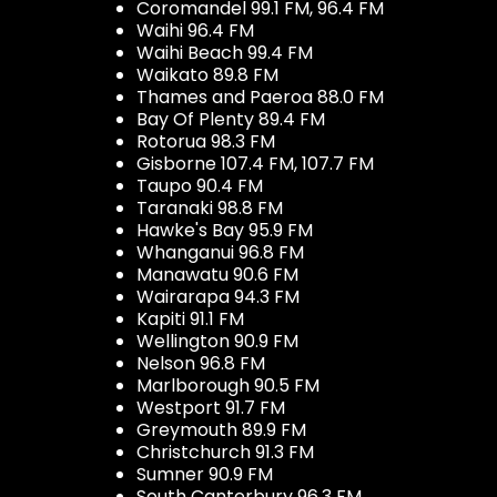
Coromandel 99.1 FM, 96.4 FM
Waihi 96.4 FM
Waihi Beach 99.4 FM
Waikato 89.8 FM
Thames and Paeroa 88.0 FM
Bay Of Plenty 89.4 FM
Rotorua 98.3 FM
Gisborne 107.4 FM, 107.7 FM
Taupo 90.4 FM
Taranaki 98.8 FM
Hawke's Bay 95.9 FM
Whanganui 96.8 FM
Manawatu 90.6 FM
Wairarapa 94.3 FM
Kapiti 91.1 FM
Wellington 90.9 FM
Nelson 96.8 FM
Marlborough 90.5 FM
Westport 91.7 FM
Greymouth 89.9 FM
Christchurch 91.3 FM
Sumner 90.9 FM
South Canterbury 96.3 FM