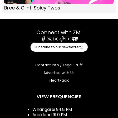
Bree & Clint: Spicy Twos
Connect with ZM:
Facebook
X
Instagram
Tiktok
Youtube
iHeart
Subscribe to our Newsletter
Contact Info / Legal Stuff
Advertise with Us
iHeartRadio
VIEW FREQUENCIES
Whangarei 94.8 FM
Auckland 91.0 FM