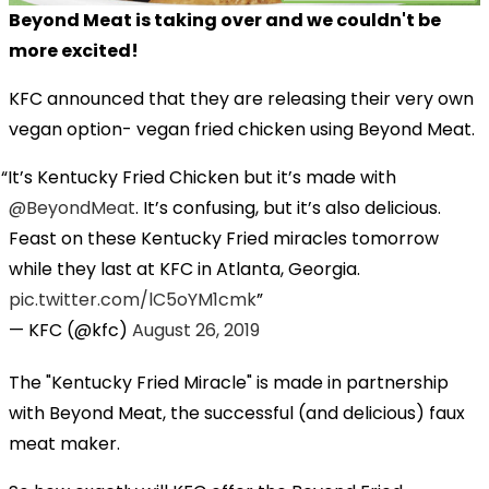
Beyond Meat is taking over and we couldn't be
more excited!
KFC announced that they are releasing their very own
vegan option- vegan fried chicken using Beyond Meat.
It’s Kentucky Fried Chicken but it’s made with
@BeyondMeat
. It’s confusing, but it’s also delicious.
Feast on these Kentucky Fried miracles tomorrow
while they last at KFC in Atlanta, Georgia.
pic.twitter.com/lC5oYM1cmk
— KFC (@kfc)
August 26, 2019
The "Kentucky Fried Miracle" is made in partnership
with Beyond Meat, the successful (and delicious) faux
meat maker.