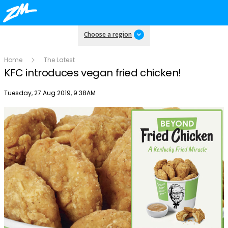
Choose a region
Home
The Latest
KFC introduces vegan fried chicken!
Publish date
Tuesday, 27 Aug 2019, 9:38AM