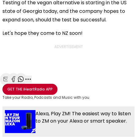
Testing of the vegan alternative is starting in
the US
state of Georgia today, and the company hopes to
expand soon, should the test be successful.
Let's hope they come to NZ soon!
ADVERTISEMENT
Share with Email
Share with Facebook
Share with WhatsApp
More share options
GET THE
iHeartRadio
APP
Take your Radio, Podcasts and Music with you
Alexa, Play ZM! The easiest way to listen
to ZM on your Alexa or smart speaker.