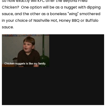
So how exactly will KFC offer the Beyond Fried
Chicken?
One option will be as a nugget with dipping
sauce, and the other as a boneless "wing" smothered
in your choice of Nashville Hot, Honey BBQ or Buffalo
sauce.
via GIPHY