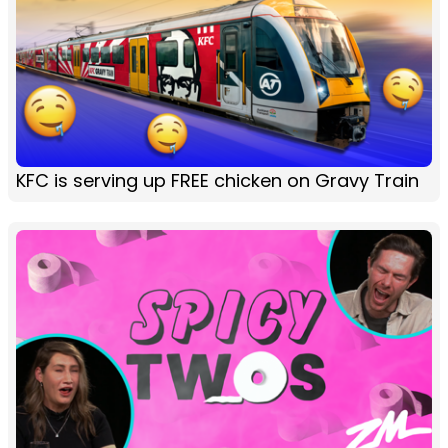
KFC is serving up FREE chicken on Gravy Train