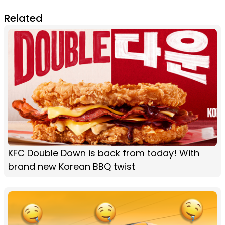
Related
KFC Double Down is back from today! With
brand new Korean BBQ twist