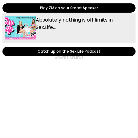
Play ZM on your Smart Speaker
Absolutely nothing is off limits in
Sex.Life...
Catch up on the Sex.Life Podcast