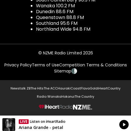
Wanaka 100.2 FM
Dunedin 88.6 FM
Queenstown 88.8 FM
Southland 95.6 FM
Northland Wide 94.8 FM
© NZME Radio Limited 2026
Privacy Policy
Terms of Use
Competition Terms & Conditions
Sitemap
Newstalk ZB
The Hits
The ACC
Hauraki
Coast
Flava
Gold
iHeartCountry
Radio Wanaka
Hokonui
The Country
NZME.
LIVE
Listen on iHeartRadio
Currently On Air
Ariana Grande - petal