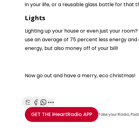
in your life, or a reusable glass bottle for that t
Lights
Lighting up your house or even just your room? 
use an average of 75 percent less energy and ca
energy, but also money off of your bill!
Now go out and have a merry, eco christmas!
Share with Email
Share with Facebook
Share with WhatsApp
More share options
GET THE
iHeartRadio
APP
Take your Radio, Pod