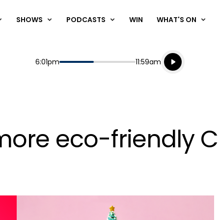
SHOWS
PODCASTS
WIN
WHAT'S ON
Listen live
Start
End
6:01pm
11:59am
Playing for
Listen to N
more eco-friendly C