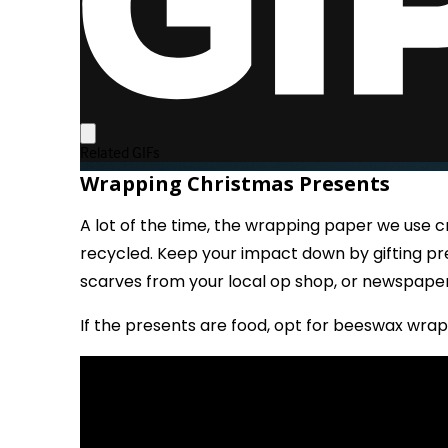
Wrapping Christmas Presents
A lot of the time, the wrapping paper we use 
recycled. Keep your impact down by gifting pr
scarves from your local op shop, or newspape
If the presents are food, opt for beeswax wrap