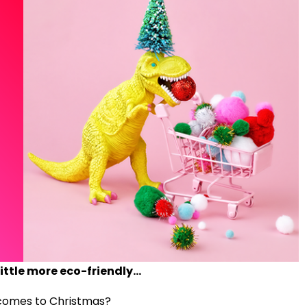
ittle more eco-friendly...
 comes to Christmas?