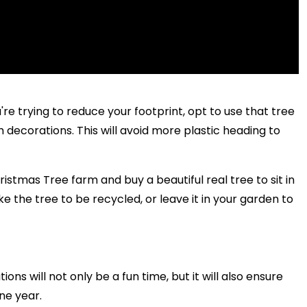
u're trying to reduce your footprint, opt to use that tree
h decorations. This will avoid more plastic heading to
ristmas Tree farm and buy a beautiful real tree to sit in
 the tree to be recycled, or leave it in your garden to
ons will not only be a fun time, but it will also ensure
one year.