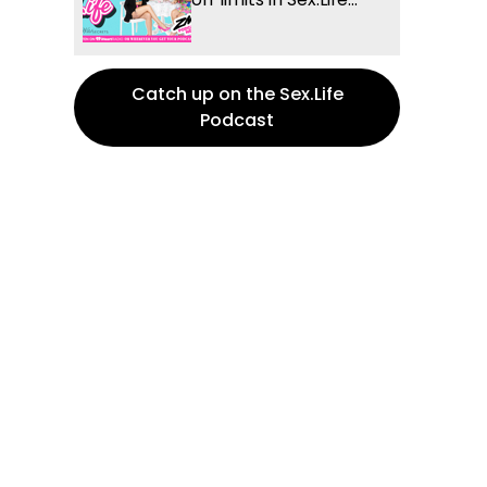
Catch up on the Sex.Life
Podcast