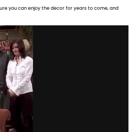
ure you can enjoy the decor for years to come, and