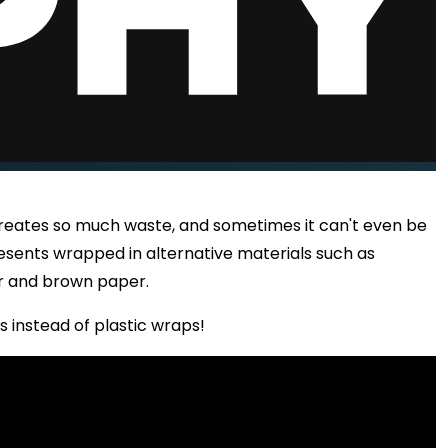
creates so much waste, and sometimes it can't even be
esents wrapped in alternative materials such as
r and brown paper.
s instead of plastic wraps!