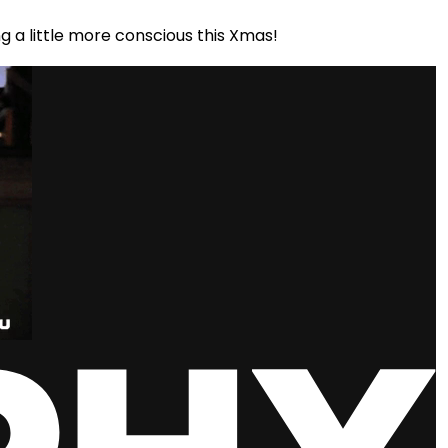
g a little more conscious this Xmas!