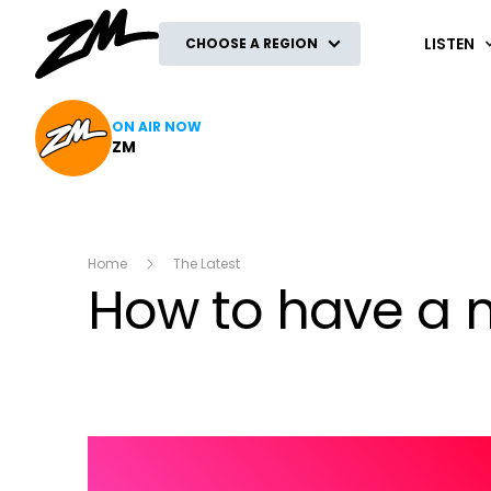
ZM
LISTEN
CHOOSE A REGION
ON AIR NOW
ZM
Home
The Latest
How to have a 