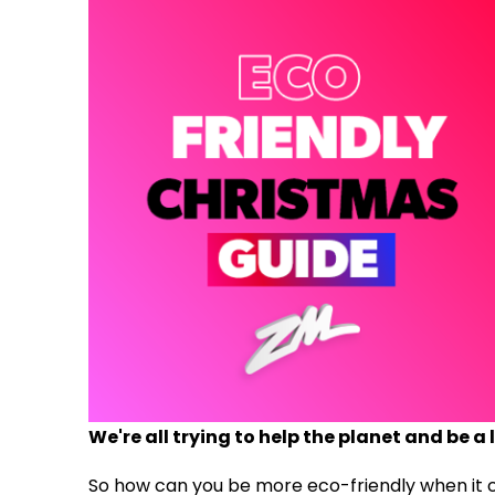
We're all trying to help the planet and be a l
So how can you be more eco-friendly when it