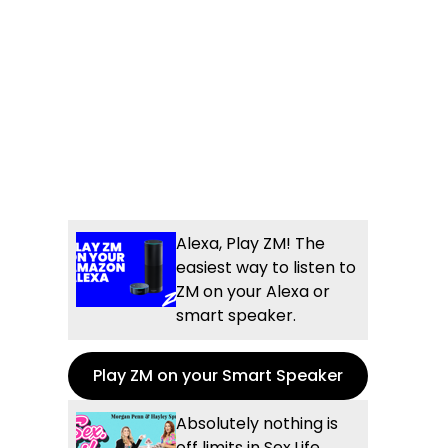
Alexa, Play ZM! The
easiest way to listen to
ZM on your Alexa or
smart speaker.
Play ZM on your Smart Speaker
Absolutely nothing is
off limits in Sex.Life...