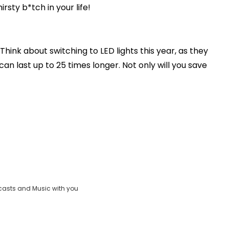
hirsty b*tch in your life!
Think about switching to LED lights this year, as they
n last up to 25 times longer. Not only will you save
casts and Music with you