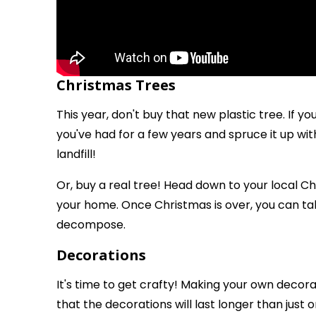
Christmas Trees
This year, don't buy that new plastic tree. If yo
you've had for a few years and spruce it up wit
landfill!
Or, buy a real tree! Head down to your local Ch
your home. Once Christmas is over, you can take
decompose.
Decorations
It's time to get crafty! Making your own decorati
that the decorations will last longer than just 