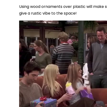
Using wood ornaments over plastic will make s
give a rustic vibe to the space!
via GIPHY