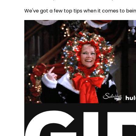
We've got a few top tips when it comes to bein
via GIPHY