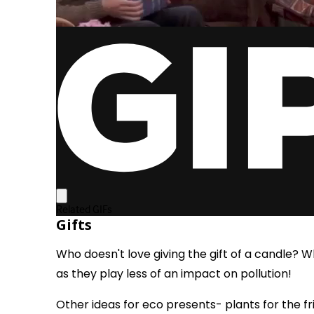
Gifts
Who doesn't love giving the gift of a candle? 
as they play less of an impact on pollution!
Other ideas for eco presents- plants for the f