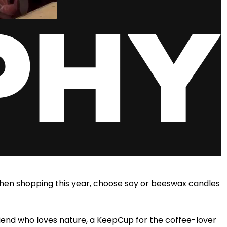
When shopping this year, choose soy
or beeswax candles
riend who loves nature, a KeepCup for the coffee-lover