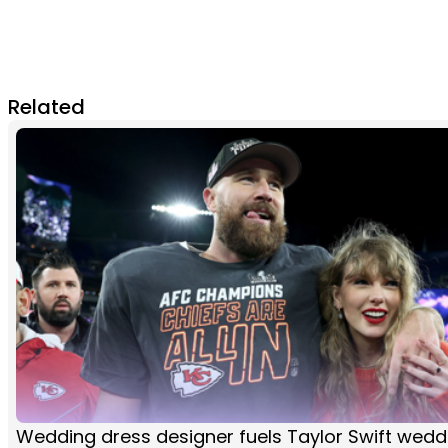
Related
Wedding dress designer fuels Taylor Swift wedd