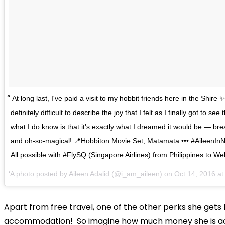
At long last, I've paid a visit to my hobbit friends here in the Shire ✨
definitely difficult to describe the joy that I felt as I finally got to see 
what I do know is that it's exactly what I dreamed it would be — bre
and oh-so-magical! 📍Hobbiton Movie Set, Matamata ••• #AileenIn
All possible with #FlySQ (Singapore Airlines) from Philippines to Wel
A photo posted by Aileen Adalid (@i_am_aileen) on
Oct 14, 2016 a
Apart from free travel, one of the other perks she gets f
accommodation! So imagine how much money she is ac