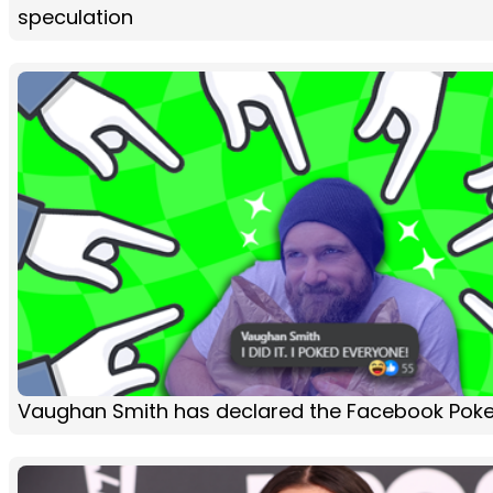
speculation
Vaughan Smith has declared the Facebook Poke