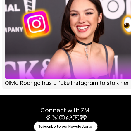
Olivia Rodrigo has a fake Instagram to stalk her
Connect with ZM:
Facebook
X
Instagram
Tiktok
Youtube
iHeart
Subscribe to our Newsletter