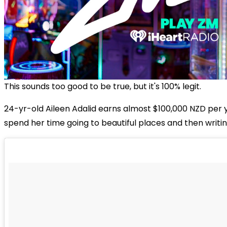
This sounds too good to be true, but it's 100% legit.
24-yr-old Aileen Adalid earns almost $100,000 NZD per 
spend her time going to beautiful places and then writin