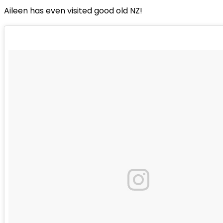
Aileen has even visited good old NZ!