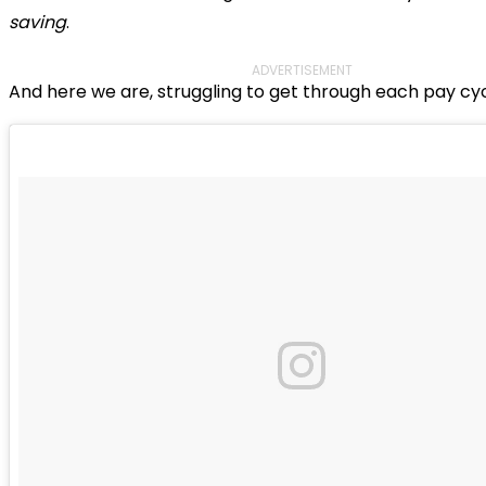
saving
.
ADVERTISEMENT
And here we are, struggling to get through each pay cyc