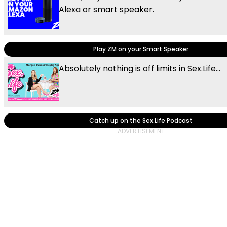
Alexa or smart speaker.
Play ZM on your Smart Speaker
Absolutely nothing is off limits in Sex.Life...
Catch up on the Sex.Life Podcast