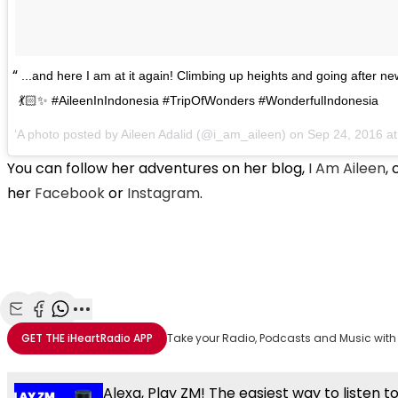
...and here I am at it again! Climbing up heights and going after n
💃🏻✨ #AileenInIndonesia #TripOfWonders #WonderfulIndonesia
A photo posted by Aileen Adalid (@i_am_aileen) on
Sep 24, 2016 a
You can follow her adventures on her blog,
I Am Aileen
,
her
Facebook
or
Instagram
.
Share with Email
Share with Facebook
Share with WhatsApp
More share options
GET THE
iHeartRadio
APP
Take your Radio, Podcasts and Music with
Alexa, Play ZM! The easiest way to listen t