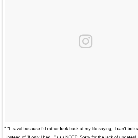
"I travel because I'd rather look back at my life saying, 'I can't believ
instead of 'If only I had..." • • • NOTE: Sorry for the lack of updates!