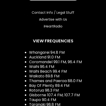
Contact Info / Legal Stuff
Advertise with Us
iHeartRadio
VIEW FREQUENCIES
Whangarei 94.8 FM
Auckland 91.0 FM
Coromandel 99.1 FM, 96.4 FM
Waihi 96.4 FM
Waihi Beach 99.4 FM
Waikato 89.8 FM
Thames and Paeroa 88.0 FM
Bay Of Plenty 89.4 FM
Rotorua 98.3 FM
Gisborne 107.4 FM, 107.7 FM
Taupo 90.4 FM
Taranaki 98.8 FM