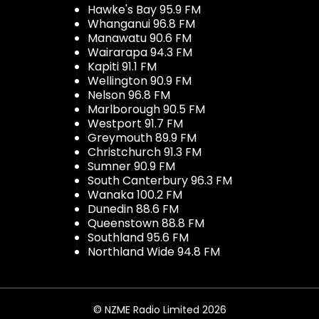
Hawke's Bay 95.9 FM
Whanganui 96.8 FM
Manawatu 90.6 FM
Wairarapa 94.3 FM
Kapiti 91.1 FM
Wellington 90.9 FM
Nelson 96.8 FM
Marlborough 90.5 FM
Westport 91.7 FM
Greymouth 89.9 FM
Christchurch 91.3 FM
Sumner 90.9 FM
South Canterbury 96.3 FM
Wanaka 100.2 FM
Dunedin 88.6 FM
Queenstown 88.8 FM
Southland 95.6 FM
Northland Wide 94.8 FM
© NZME Radio Limited 2026