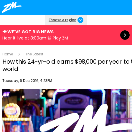
Read more
Choose a region
📢 WE'VE GOT BIG NEWS
Hear it live at 8:00am 🚨 Play ZM
Home
The Latest
How this 24-yr-old earns $98,000 per year to 
world
Publish date
Tuesday, 6 Dec 2016, 4:23PM