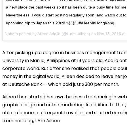
a new place the past weeks so it has been quite a busy time for me
Nevertheless, I would start posting regularly soon, and watch out f
upcoming trip to Japan this 23rd! ✨🇯🇵 #AileenInHongKong
A photo posted by Aileen Adalid (@i_am_aileen) on
Nov 13, 2016 a
After picking up a degree in business management from
University in Manila, Philippines at 19 years old, Adalid e
corporate world. But after she realised that people co
money in the digital world, Aileen decided to leave her j
at Deutsche Bank — which paid just $300 per month.
Aileen then started her own business freelancing in web
graphic design and online marketing. In addition to that
able to become a frequent traveller and started earni
from her blog,
I Am Aileen
.