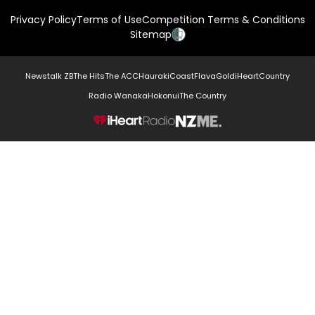
Privacy Policy
Terms of Use
Competition Terms & Conditions
Sitemap
Newstalk ZB
The Hits
The ACC
Hauraki
Coast
Flava
Gold
iHeartCountry
Radio Wanaka
Hokonui
The Country
NZME.