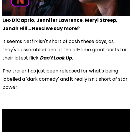
Leo DiCaprio, Jennifer Lawrence, Meryl Streep,
Jonah Hill... Need we say more?
It seems Netflix isn't short of cash these days, as
they've assembled one of the all-time great casts for
their latest flick
Don't Look Up
.
The trailer has just been released for what's being
labelled a 'dark comedy' and it really isn't short of star
power.