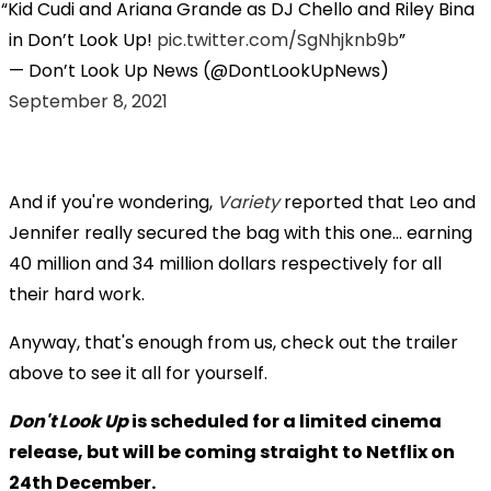
Kid Cudi and Ariana Grande as DJ Chello and Riley Bina
in Don’t Look Up!
pic.twitter.com/SgNhjknb9b
— Don’t Look Up News (@DontLookUpNews)
September 8, 2021
And if you're wondering,
Variety
reported that Leo and
Jennifer really secured the bag with this one... earning
40 million and 34 million dollars respectively for all
their hard work.
Anyway, that's enough from us, check out the trailer
above to see it all for yourself.
Don't Look Up
is scheduled for a limited cinema
release, but will be coming straight to Netflix on
24th December.