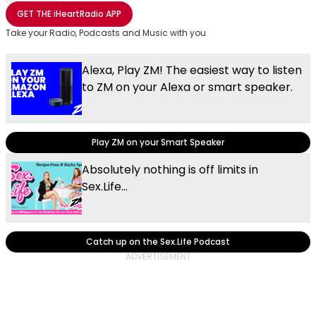
Share with Email
Share with Facebook
Share with WhatsApp
More share options
GET THE
iHeartRadio
APP
Take your Radio, Podcasts and Music with you
Alexa, Play ZM! The easiest way to listen
to ZM on your Alexa or smart speaker.
Play ZM on your Smart Speaker
Absolutely nothing is off limits in
Sex.Life...
Catch up on the Sex.Life Podcast