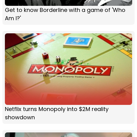
Get to know Borderline with a game of 'Who
Am I?'
Netflix turns Monopoly into $2M reality
showdown