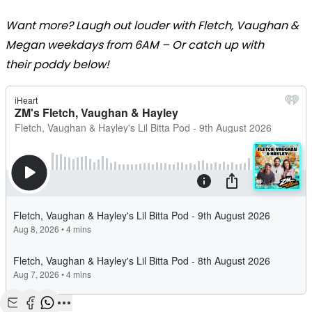
Want more? Laugh out louder with Fletch, Vaughan &
Megan weekdays from 6AM – Or catch up with
their poddy below!