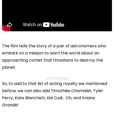
The film tells the story of a pair of astronomers who
embark on a mission to warn the world about an
approaching comet that threatens to destroy the
planet.
ADVERTISEMENT
So, to add to that list of acting royalty we mentioned
before, we can also add Timothée Chamalet, Tyler
Perry, Kate Blanchett, Kid Cudi... Oh, and Ariana
Grandé!