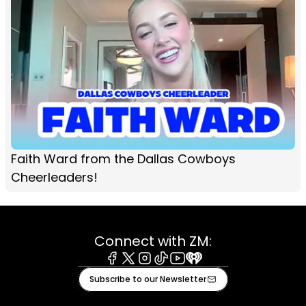
Faith Ward from the Dallas Cowboys
Cheerleaders!
Connect with ZM:
Facebook
X
Instagram
Tiktok
Youtube
iHeart
Subscribe to our Newsletter