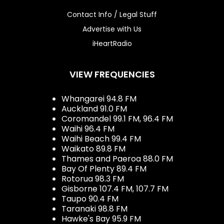
Contact Info / Legal Stuff
Advertise with Us
iHeartRadio
VIEW FREQUENCIES
Whangarei 94.8 FM
Auckland 91.0 FM
Coromandel 99.1 FM, 96.4 FM
Waihi 96.4 FM
Waihi Beach 99.4 FM
Waikato 89.8 FM
Thames and Paeroa 88.0 FM
Bay Of Plenty 89.4 FM
Rotorua 98.3 FM
Gisborne 107.4 FM, 107.7 FM
Taupo 90.4 FM
Taranaki 98.8 FM
Hawke's Bay 95.9 FM