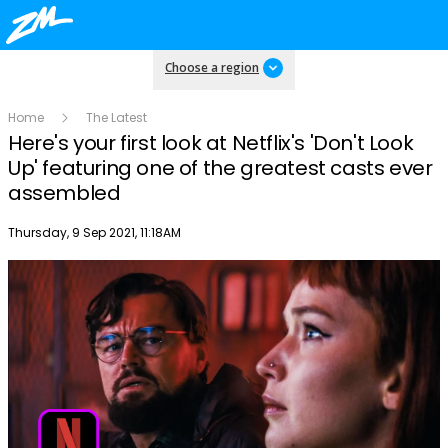
Choose a region
Home
The Latest
Here's your first look at Netflix's 'Don't Look
Up' featuring one of the greatest casts ever
assembled
Publish date
Thursday, 9 Sep 2021, 11:18AM