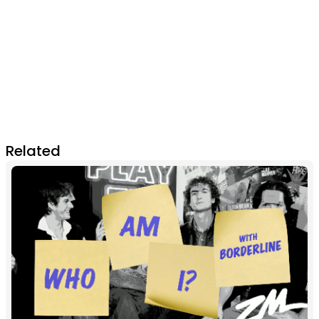
Related