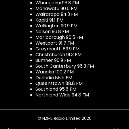
Whanganui 96.8 FM
Manawatu 90.6 FM
Wairarapa 94.3 FM
Kapiti 91.1 FM
Wellington 90.9 FM
Nelson 96.8 FM
Marlborough 90.5 FM
Westport 91.7 FM
Greymouth 89.9 FM
Christchurch 91.3 FM
Sumner 90.9 FM
South Canterbury 96.3 FM
Wanaka 100.2 FM
Dunedin 88.6 FM
Queenstown 88.8 FM
Southland 95.6 FM
Northland Wide 94.8 FM
© NZME Radio Limited 2026