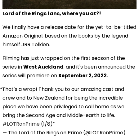
Lord of the Rings fans, where you at?!
We finally have a release date for the yet-to-be-titled
Amazon Original, based on the books by the legend
himself JRR Tolkien.
Filming has just wrapped on the first season of the
series in
West Auckland
, and it's been announced the
series will premiere on
September 2, 2022.
That’s a wrap! Thank you to our amazing cast and
crew and to New Zealand for being the incredible
place we have been privileged to call home as we
bring the Second Age and Middle-earth to life.
#LOTRonPrime
(1/8)
— The Lord of the Rings on Prime (@LOTRonPrime)