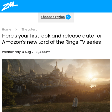
Choose a region
Home
The Latest
Here's your first look and release date for
Amazon's new Lord of the Rings TV series
Publish date
Wednesday, 4 Aug 2021, 4:00PM