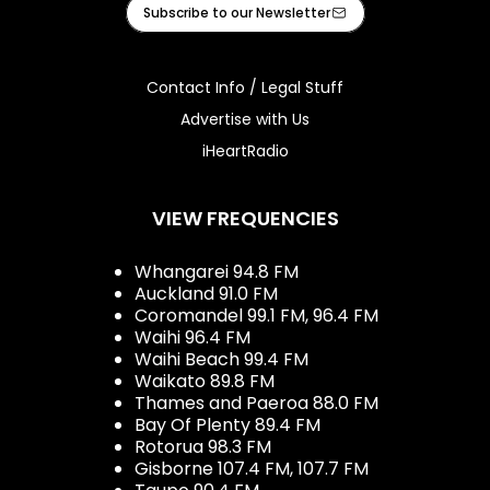
Facebook
X
Instagram
Tiktok
Youtube
iHeart
Subscribe to our Newsletter
Contact Info / Legal Stuff
Advertise with Us
iHeartRadio
VIEW FREQUENCIES
Whangarei 94.8 FM
Auckland 91.0 FM
Coromandel 99.1 FM, 96.4 FM
Waihi 96.4 FM
Waihi Beach 99.4 FM
Waikato 89.8 FM
Thames and Paeroa 88.0 FM
Bay Of Plenty 89.4 FM
Rotorua 98.3 FM
Gisborne 107.4 FM, 107.7 FM