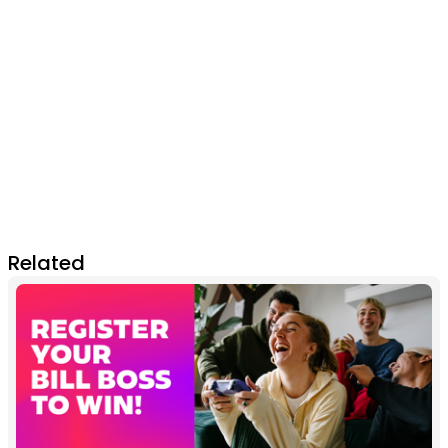
Related