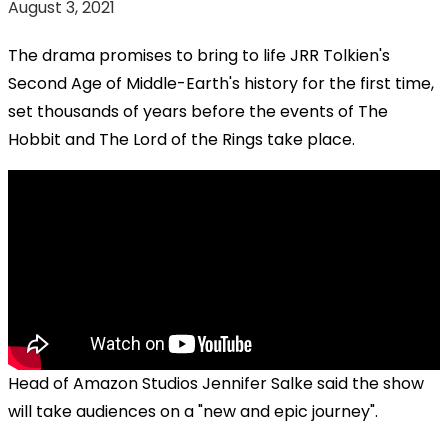
August 3, 2021
The drama promises to bring to life JRR Tolkien's
Second Age of Middle-Earth's history for the first time,
set thousands of years before the events of The
Hobbit and The Lord of the Rings take place.
Head of Amazon Studios Jennifer Salke said the show
will take audiences on a "new and epic journey".