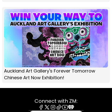
Auckland Art Gallery's Forever Tomorrow
Chinese Art Now Exhibition!
Connect with ZM: