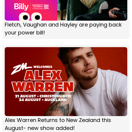
Fletch, Vaughan and Hayley are paying back
your power bill!
Alex Warren Returns to New Zealand this
August- new show added!