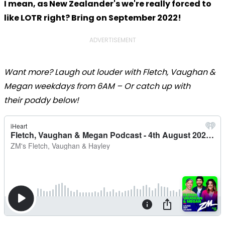
I mean, as New Zealander's we're really forced to
like LOTR right? Bring on September 2022!
ADVERTISEMENT
Want more? Laugh out louder with Fletch, Vaughan &
Megan weekdays from 6AM – Or catch up with
their poddy below!