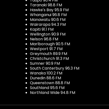
Taupo 90.4 FM
Taranaki 98.8 FM
Hawke's Bay 95.9 FM
Whanganui 96.8 FM
Manawatu 90.6 FM
Wairarapa 94.3 FM
Kapiti 91.1 FM
Wellington 90.9 FM
Nelson 96.8 FM
Marlborough 90.5 FM
Westport 91.7 FM
Greymouth 89.9 FM
Christchurch 91.3 FM
Sumner 90.9 FM
South Canterbury 96.3 FM
Wanaka 100.2 FM
Dunedin 88.6 FM
Queenstown 88.8 FM
Southland 95.6 FM
Northland Wide 94.8 FM