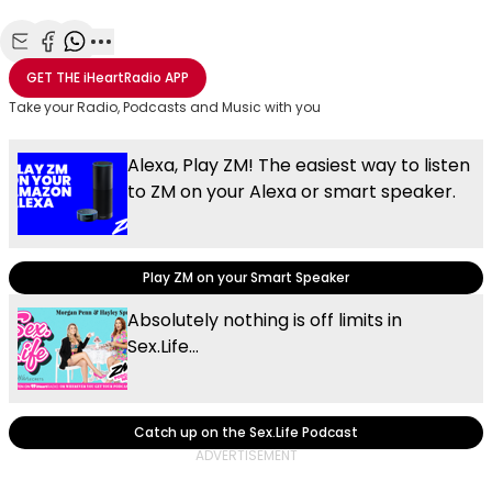
Share with Email
Share with Facebook
Share with WhatsApp
More share options
GET THE
iHeartRadio
APP
Take your Radio, Podcasts and Music with you
Alexa, Play ZM! The easiest way to listen
to ZM on your Alexa or smart speaker.
Play ZM on your Smart Speaker
Absolutely nothing is off limits in
Sex.Life...
Catch up on the Sex.Life Podcast