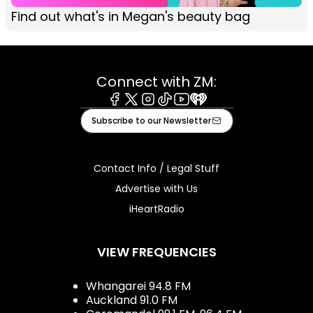
Find out what's in Megan's beauty bag
Connect with ZM:
Facebook
X
Instagram
Tiktok
Youtube
iHeart
Subscribe to our Newsletter
Contact Info / Legal Stuff
Advertise with Us
iHeartRadio
VIEW FREQUENCIES
Whangarei 94.8 FM
Auckland 91.0 FM