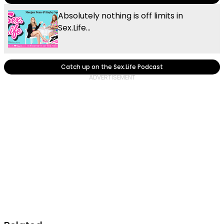
Absolutely nothing is off limits in
Sex.Life...
Catch up on the Sex.Life Podcast