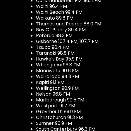
Coromandel 99.1 FM, 96.4 FM
Waihi 96.4 FM
Waihi Beach 99.4 FM
Waikato 89.8 FM
Thames and Paeroa 88.0 FM
Bay Of Plenty 89.4 FM
Rotorua 98.3 FM
Gisborne 107.4 FM, 107.7 FM
Taupo 90.4 FM
Taranaki 98.8 FM
Hawke's Bay 95.9 FM
Whanganui 96.8 FM
Manawatu 90.6 FM
Wairarapa 94.3 FM
Kapiti 91.1 FM
Wellington 90.9 FM
Nelson 96.8 FM
Marlborough 90.5 FM
Westport 91.7 FM
Greymouth 89.9 FM
Christchurch 91.3 FM
Sumner 90.9 FM
South Canterbury 96.3 FM