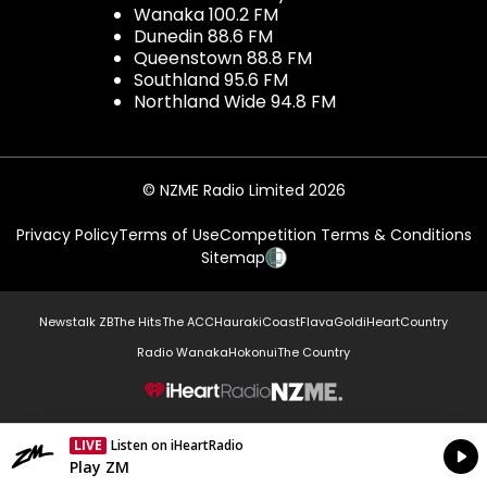
Wanaka 100.2 FM
Dunedin 88.6 FM
Queenstown 88.8 FM
Southland 95.6 FM
Northland Wide 94.8 FM
© NZME Radio Limited 2026
Privacy Policy
Terms of Use
Competition Terms & Conditions
Sitemap
Newstalk ZB
The Hits
The ACC
Hauraki
Coast
Flava
Gold
iHeartCountry
Radio Wanaka
Hokonui
The Country
NZME.
LIVE
Listen on iHeartRadio
Currently On Air
Play ZM