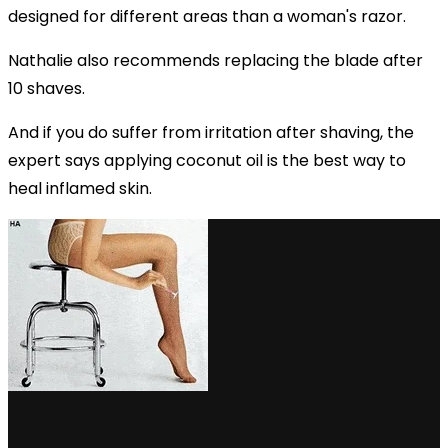
designed for different areas than a woman's razor.
Nathalie also recommends replacing the blade after
10 shaves.
And if you do suffer from irritation after shaving, the
expert says applying coconut oil is the best way to
heal inflamed skin.
via GIPHY