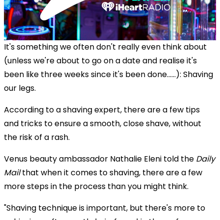
It's something we often don't really even think about
(unless we're about to go on a date and realise it's
been like three weeks since it's been done......): Shaving
our legs.
According to a shaving expert, there are a few tips
and tricks to ensure a smooth, close shave, without
the risk of a rash.
Venus beauty ambassador Nathalie Eleni told the
Daily
Mail
that when it comes to shaving, there are a few
more steps in the process than you might think.
"Shaving technique is important, but there's more to