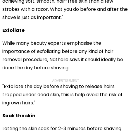
achieving soft, smooth, hair-free skin than a few
strokes with a razor. What you do before and after the
shave is just as important."
Exfoliate
While many beauty experts emphasise the
importance of exfoliating before any kind of hair
removal procedure, Nathalie says it should ideally be
done the day before shaving.
ADVERTISEMENT
"Exfoliate the day before shaving to release hairs
trapped under dead skin, this is help avoid the risk of
ingrown hairs."
Soak the skin
Letting the skin soak for 2-3 minutes before shaving