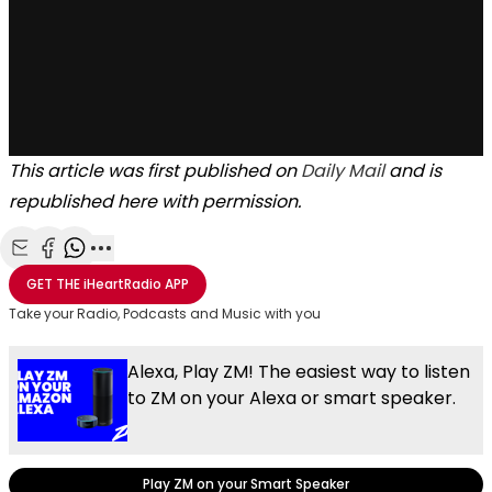
This article was first published on
Daily Mail
and is
republished here with permission.
Share with Email
Share with Facebook
Share with WhatsApp
More share options
GET THE
iHeartRadio
APP
Take your Radio, Podcasts and Music with you
Alexa, Play ZM! The easiest way to listen
to ZM on your Alexa or smart speaker.
Play ZM on your Smart Speaker