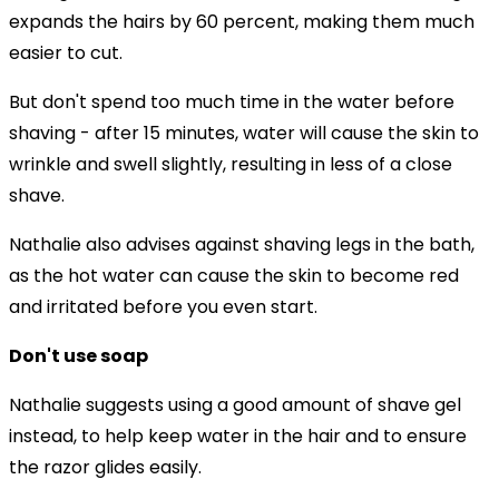
expands the hairs by 60 percent, making them much
easier to cut.
But don't spend too much time in the water before
shaving - after 15 minutes, water will cause the skin to
wrinkle and swell slightly, resulting in less of a close
shave.
Nathalie also advises against shaving legs in the bath,
as the hot water can cause the skin to become red
and irritated before you even start.
Don't use soap
Nathalie suggests using a good amount of shave gel
instead, to help keep water in the hair and to ensure
the razor glides easily.