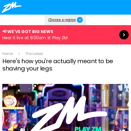
Read more
Choose a region
📢 WE'VE GOT BIG NEWS
Hear it live at 8:00am 🚨 Play ZM
Home
The Latest
Here's how you're actually meant to be
shaving your legs