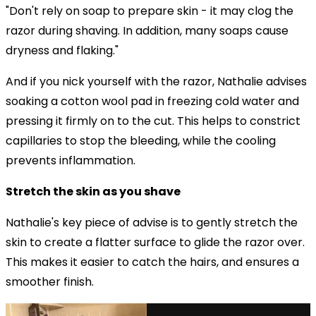
"Don't rely on soap to prepare skin - it may clog the
razor during shaving. In addition, many soaps cause
dryness and flaking."
And if you nick yourself with the razor, Nathalie advises
soaking a cotton wool pad in freezing cold water and
pressing it firmly on to the cut. This helps to constrict
capillaries to stop the bleeding, while the cooling
prevents inflammation.
Stretch the skin as you shave
Nathalie's key piece of advise is to gently stretch the
skin to create a flatter surface to glide the razor over.
This makes it easier to catch the hairs, and ensures a
smoother finish.
via GIPHY