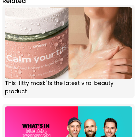
Related
This 'titty mask' is the latest viral beauty
product