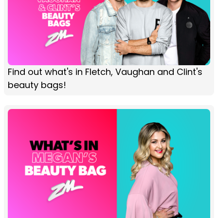
Find out what's in Fletch, Vaughan and Clint's
beauty bags!