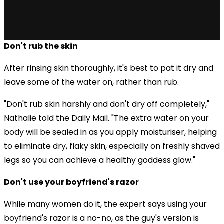
Don't rub the skin
After rinsing skin thoroughly, it's best to pat it dry and
leave some of the water on, rather than rub.
"Don't rub skin harshly and don't dry off completely,"
Nathalie told the Daily Mail. "The extra water on your
body will be sealed in as you apply moisturiser, helping
to eliminate dry, flaky skin, especially on freshly shaved
legs so you can achieve a healthy goddess glow."
Don't use your boyfriend's razor
While many women do it, the expert says using your
boyfriend's razor is a no-no, as the guy's version is