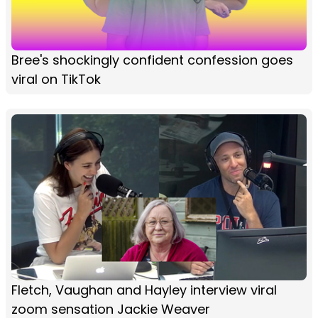
Bree's shockingly confident confession goes
viral on TikTok
Fletch, Vaughan and Hayley interview viral
zoom sensation Jackie Weaver