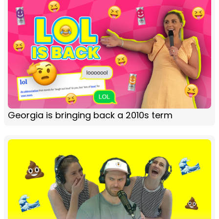
Georgia is bringing back a 2010s term