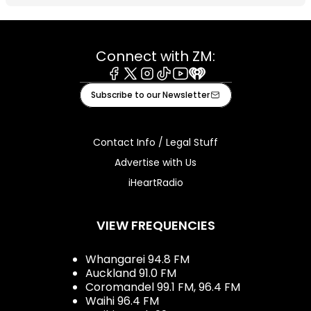
Connect with ZM:
Facebook
X
Instagram
Tiktok
Youtube
iHeart
Subscribe to our Newsletter
Contact Info / Legal Stuff
Advertise with Us
iHeartRadio
VIEW FREQUENCIES
Whangarei 94.8 FM
Auckland 91.0 FM
Coromandel 99.1 FM, 96.4 FM
Waihi 96.4 FM