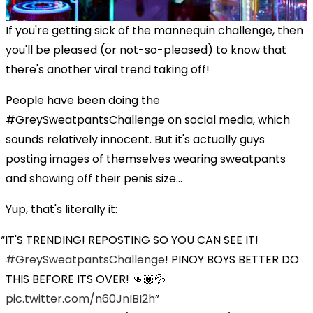
If you're getting sick of the mannequin challenge, then
you'll be pleased (or not-so-pleased) to know that
there's another viral trend taking off!
People have been doing the
#GreySweatpantsChallenge on social media, which
sounds relatively innocent. But it's actually guys
posting images of themselves wearing sweatpants
and showing off their penis size...
Yup, that's literally it:
IT'S TRENDING! REPOSTING SO YOU CAN SEE IT!
#GreySweatpantsChallenge
! PINOY BOYS BETTER DO
THIS BEFORE ITS OVER! 👊🏽💦
pic.twitter.com/n60JnIBI2h