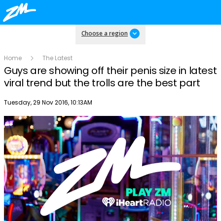
Choose a region
Home
The Latest
Guys are showing off their penis size in latest
viral trend but the trolls are the best part
Publish date
Tuesday, 29 Nov 2016, 10:13AM