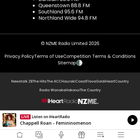
Queenstown 88.8 FM
Southland 95.6 FM
Northland Wide 94.8 FM
© NZME Radio Limited 2026
Privacy Policy
Terms of Use
Competition Terms & Conditions
Sitemap
Newstalk ZB
The Hits
The ACC
Hauraki
Coast
Flava
Gold
iHeartCountry
Radio Wanaka
Hokonui
The Country
NZME.
LIVE
Listen on iHeartRadio
Currently On Air
Chappell Roan - Femininomenon