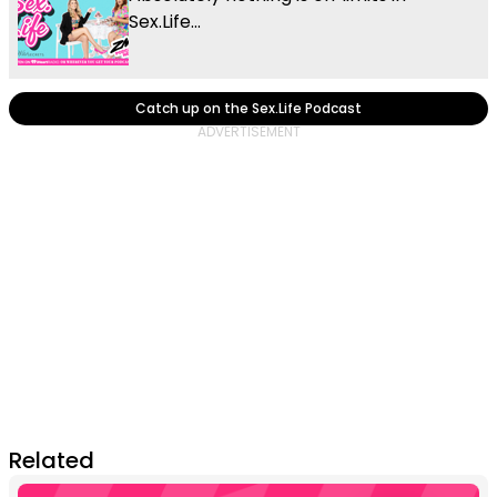
Sex.Life...
Catch up on the Sex.Life Podcast
Related