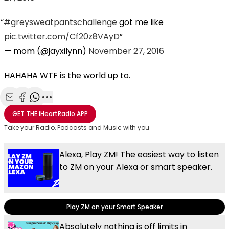
#greysweatpantschallenge
got me like
pic.twitter.com/Cf20z8VAyD
— mom (@jayxilynn)
November 27, 2016
HAHAHA WTF is the world up to.
Share with Email
Share with Facebook
Share with WhatsApp
More share options
GET THE
iHeartRadio
APP
Take your Radio, Podcasts and Music with you
Alexa, Play ZM! The easiest way to listen
to ZM on your Alexa or smart speaker.
Play ZM on your Smart Speaker
Absolutely nothing is off limits in