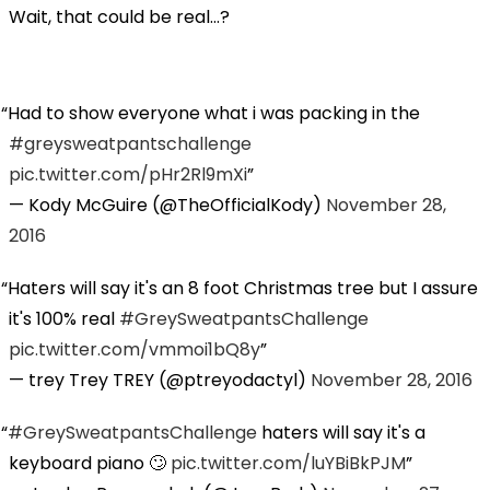
Wait, that could be real...?
Had to show everyone what i was packing in the
#greysweatpantschallenge
pic.twitter.com/pHr2Rl9mXi
— Kody McGuire (@TheOfficialKody)
November 28,
2016
Haters will say it's an 8 foot Christmas tree but I assure
it's 100% real
#GreySweatpantsChallenge
pic.twitter.com/vmmoi1bQ8y
— trey Trey TREY (@ptreyodactyl)
November 28, 2016
#GreySweatpantsChallenge
haters will say it's a
keyboard piano 🙄
pic.twitter.com/luYBiBkPJM