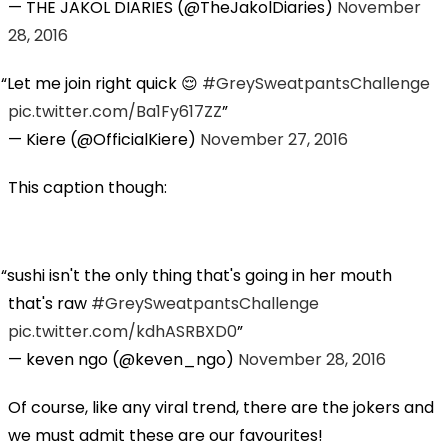
— THE JAKOL DIARIES (@TheJakolDiaries)
November
28, 2016
Let me join right quick 😌
#GreySweatpantsChallenge
pic.twitter.com/Ba1Fy617ZZ
— Kiere (@OfficialKiere)
November 27, 2016
This caption though:
sushi isn't the only thing that's going in her mouth
that's raw
#GreySweatpantsChallenge
pic.twitter.com/kdhASRBXD0
— keven ngo (@keven_ngo)
November 28, 2016
Of course, like any viral trend, there are the jokers and
we must admit these are our favourites!