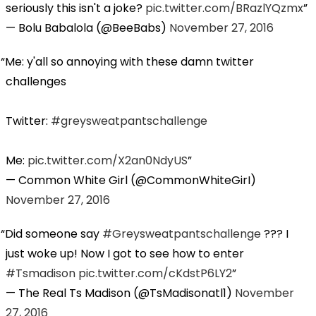
seriously this isn't a joke?
pic.twitter.com/BRazlYQzmx
— Bolu Babalola (@BeeBabs)
November 27, 2016
Me: y'all so annoying with these damn twitter
challenges
Twitter:
#greysweatpantschallenge
Me:
pic.twitter.com/X2an0NdyUS
— Common White Girl (@CommonWhiteGirI)
November 27, 2016
Did someone say
#Greysweatpantschallenge
??? I
just woke up! Now I got to see how to enter
#Tsmadison
pic.twitter.com/cKdstP6LY2
— The Real Ts Madison (@TsMadisonatl1)
November
27, 2016