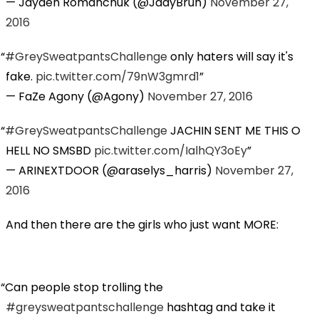
— Jayden Romanchuk (@JaayBruh)
November 27,
2016
#GreySweatpantsChallenge
only haters will say it's
fake.
pic.twitter.com/79nW3gmrd1
— FaZe Agony (@Agony)
November 27, 2016
#GreySweatpantsChallenge
JACHIN SENT ME THIS O
HELL NO SMSBD
pic.twitter.com/IalhQY3oEy
— ARINEXTDOOR (@araselys_harris)
November 27,
2016
And then there are the girls who just want MORE:
Can people stop trolling the
#greysweatpantschallenge
hashtag and take it