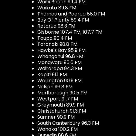
Waihi Beach 99.4 FM
Waikato 89.8 FM
Thames and Paeroa 88.0 FM
Bay Of Plenty 89.4 FM
Rotorua 98.3 FM
Gisborne 107.4 FM, 107.7 FM
Taupo 90.4 FM
Taranaki 98.8 FM
Hawke's Bay 95.9 FM
Whanganui 96.8 FM
Manawatu 90.6 FM
Wairarapa 94.3 FM
Kapiti 91.1 FM
Wellington 90.9 FM
Nelson 96.8 FM
Marlborough 90.5 FM
Westport 91.7 FM
Greymouth 89.9 FM
Christchurch 91.3 FM
Sumner 90.9 FM
South Canterbury 96.3 FM
Wanaka 100.2 FM
Dunedin 88.6 FM