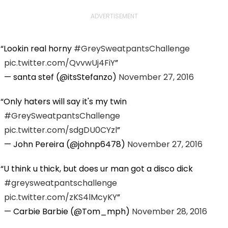
ADVERTISEMENT
Lookin real horny
#GreySweatpantsChallenge
pic.twitter.com/QvvwUj4FiY
— santa stef (@itsStefanzo)
November 27, 2016
Only haters will say it's my twin
#GreySweatpantsChallenge
pic.twitter.com/sdgDU0CYzl
— John Pereira (@johnp6478)
November 27, 2016
U think u thick, but does ur man got a disco dick
#greysweatpantschallenge
pic.twitter.com/zKS4lMcyKY
— Carbie Barbie (@Tom_mph)
November 28, 2016