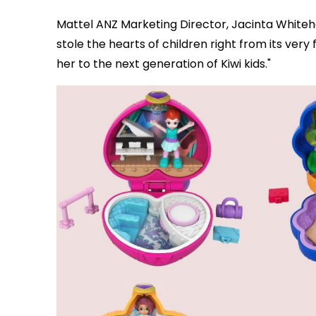
Mattel ANZ Marketing Director, Jacinta White
stole the hearts of children right from its very
her to the next generation of Kiwi kids."