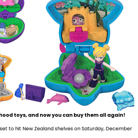
ldhood toys, and now you can buy them all again!
 set to hit New Zealand shelves on Saturday, December