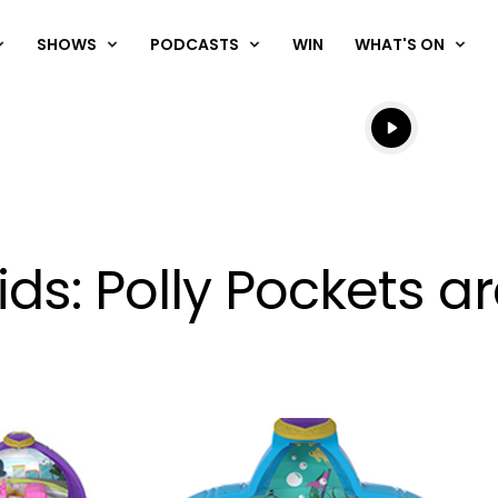
SHOWS
PODCASTS
WIN
WHAT'S ON
Listen live
Listen to N
kids: Polly Pockets a