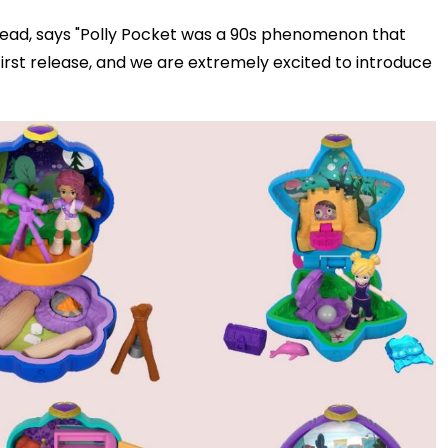
head, says
"Polly Pocket was a 90s phenomenon that
 first release, and we are extremely excited to introduce