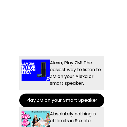
Alexa, Play ZM! The
easiest way to listen to
ZM on your Alexa or
smart speaker.
Play ZM on your Smart Speaker
Absolutely nothing is
off limits in Sex.Life...