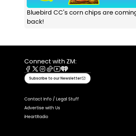
Bluebird CC's corn chips are comin
back!
Connect with ZM:
Facebook
X
Instagram
Tiktok
Youtube
iHeart
Subscribe to our Newsletter
Contact Info / Legal Stuff
Advertise with Us
iHeartRadio