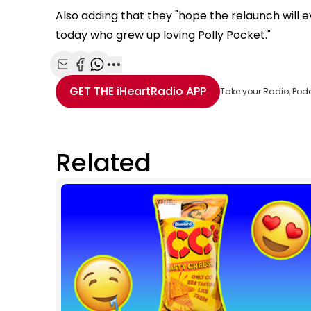
Also adding that they "hope the relaunch will e
today who grew up loving Polly Pocket."
Share with Email
Share with Facebook
Share with WhatsApp
More share options
GET THE
iHeartRadio
APP
Take your Radio, Pod
Related