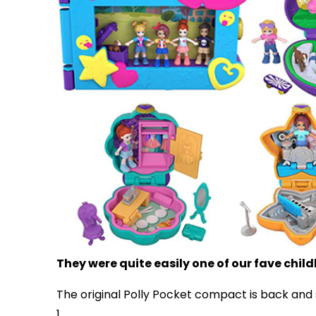
They were quite easily one of our fave chi
The original Polly Pocket compact is back and
1.