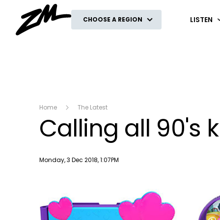
ZM
LISTEN
CHOOSE A REGION
Home
The Latest
Calling all 90's 
Publish date
Monday, 3 Dec 2018, 1:07PM