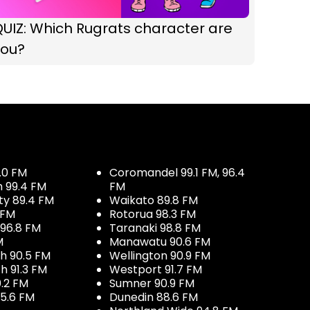
UIZ: Which Rugrats character are
you?
.0 FM
Coromandel 99.1 FM, 96.4
h 99.4 FM
FM
ty 89.4 FM
Waikato 89.8 FM
 FM
Rotorua 98.3 FM
96.8 FM
Taranaki 98.8 FM
M
Manawatu 90.6 FM
h 90.5 FM
Wellington 90.9 FM
h 91.3 FM
Westport 91.7 FM
.2 FM
Sumner 90.9 FM
5.6 FM
Dunedin 88.6 FM