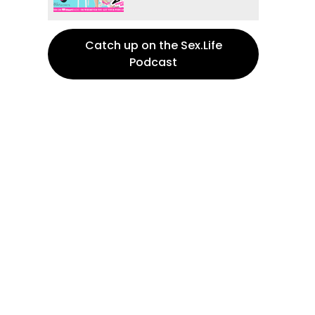
Catch up on the Sex.Life
Podcast