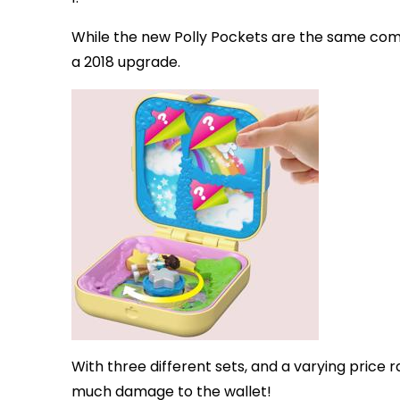
While the new Polly Pockets are the same co
a 2018 upgrade.
With three different sets, and a varying price 
much damage to the wallet!