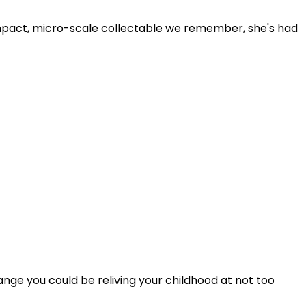
mpact, micro-scale collectable we remember, she's had
range you could be reliving your childhood at not too