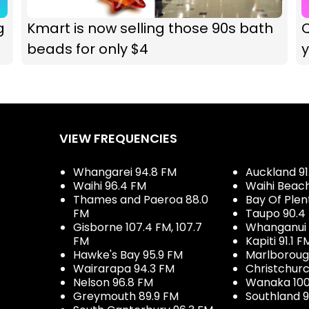
g
Kmart is now selling those 90s bath
Q
beads for only $4
VIEW FREQUENCIES
Whangarei 94.8 FM
Auckland 91
Waihi 96.4 FM
Waihi Beac
Thames and Paeroa 88.0
Bay Of Plen
FM
Taupo 90.4
Gisborne 107.4 FM, 107.7
Whanganui 
FM
Kapiti 91.1 F
Hawke's Bay 95.9 FM
Marlboroug
Wairarapa 94.3 FM
Christchurc
Nelson 96.8 FM
Wanaka 100
Greymouth 89.9 FM
Southland 9