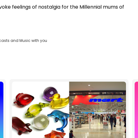
voke feelings of nostalgia for the Millennial mums of
casts and Music with you