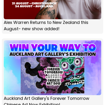
Alex Warren Returns to New Zealand this
August- new show added!
Auckland Art Gallery's Forever Tomorrow
Chinese Art Now Exhibition!