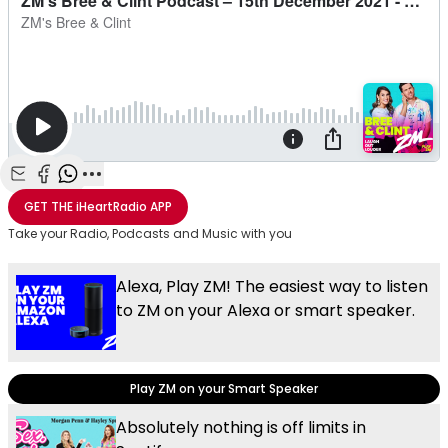
Share with Email
Share with Facebook
Share with WhatsApp
More share options
GET THE
iHeartRadio
APP
Take your Radio, Podcasts and Music with you
Alexa, Play ZM! The easiest way to listen
to ZM on your Alexa or smart speaker.
Play ZM on your Smart Speaker
Absolutely nothing is off limits in