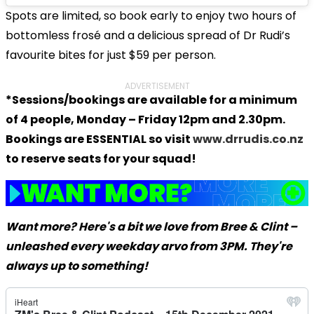
Spots are limited, so book early to enjoy two hours of
bottomless frosé and a delicious spread of Dr Rudi’s
favourite bites for just $59 per person.
ADVERTISEMENT
*Sessions/bookings are available for a minimum
of 4 people, Monday – Friday 12pm and 2.30pm.
Bookings are ESSENTIAL so visit
www.drrudis.co.nz
to reserve seats for your squad!
Want more? Here's a bit we love from Bree & Clint –
unleashed every weekday arvo from 3PM. They're
always up to something!