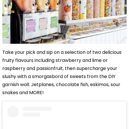
Take your pick and sip on a selection of two delicious
fruity flavours including strawberry and lime or
raspberry and passionfruit, then supercharge your
slushy with a smorgasbord of sweets from the DIY
garnish wall. Jetplanes, chocolate fish, eskimos, sour
snakes and MORE!