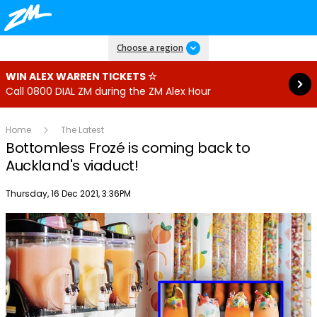
Read more
Choose a region
WIN ALEX WARREN TICKETS ☆
Call 0800 DIAL ZM during the ZM Alex Hour
Home
The Latest
Bottomless Frozé is coming back to
Auckland's viaduct!
Publish date
Thursday, 16 Dec 2021, 3:36PM