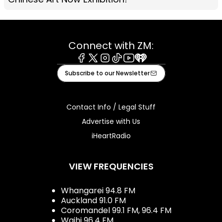
Connect with ZM:
Facebook
X
Instagram
Tiktok
Youtube
iHeart
Subscribe to our Newsletter
Contact Info / Legal Stuff
Advertise with Us
iHeartRadio
VIEW FREQUENCIES
Whangarei 94.8 FM
Auckland 91.0 FM
Coromandel 99.1 FM, 96.4 FM
Waihi 96.4 FM