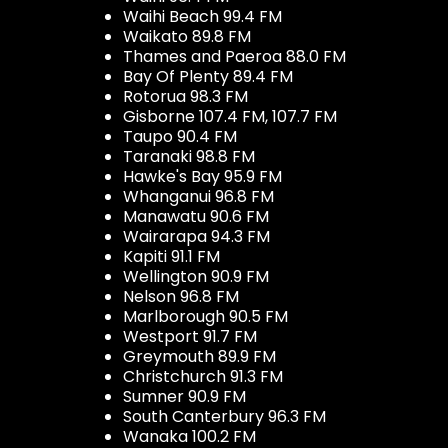
Waihi Beach 99.4 FM
Waikato 89.8 FM
Thames and Paeroa 88.0 FM
Bay Of Plenty 89.4 FM
Rotorua 98.3 FM
Gisborne 107.4 FM, 107.7 FM
Taupo 90.4 FM
Taranaki 98.8 FM
Hawke's Bay 95.9 FM
Whanganui 96.8 FM
Manawatu 90.6 FM
Wairarapa 94.3 FM
Kapiti 91.1 FM
Wellington 90.9 FM
Nelson 96.8 FM
Marlborough 90.5 FM
Westport 91.7 FM
Greymouth 89.9 FM
Christchurch 91.3 FM
Sumner 90.9 FM
South Canterbury 96.3 FM
Wanaka 100.2 FM