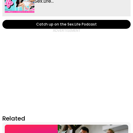
Sex.Life...
Catch up on the Sex.Life Podcast
Related