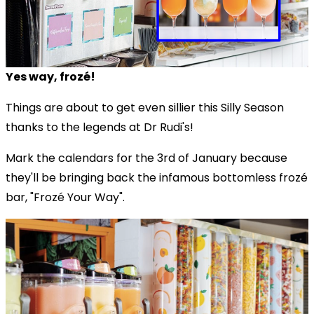
Yes way, frozé!
Things are about to get even sillier this Silly Season
thanks to the legends at Dr Rudi's!
Mark the calendars for the 3rd of January because
they'll be bringing back the infamous bottomless frozé
bar, "Frozé Your Way".