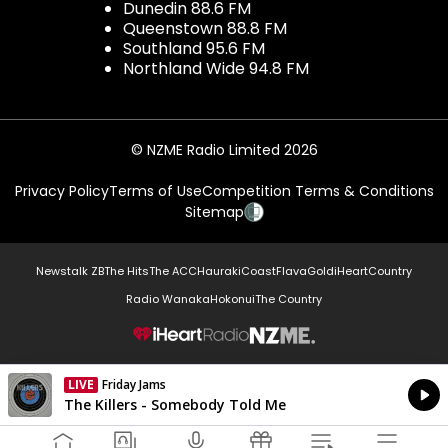
Dunedin 88.6 FM
Queenstown 88.8 FM
Southland 95.6 FM
Northland Wide 94.8 FM
© NZME Radio Limited 2026
Privacy Policy
Terms of Use
Competition Terms & Conditions
Sitemap
Newstalk ZB
The Hits
The ACC
Hauraki
Coast
Flava
Gold
iHeartCountry
Radio Wanaka
Hokonui
The Country
NZME.
LIVE
Friday Jams
Currently On Air
The Killers - Somebody Told Me