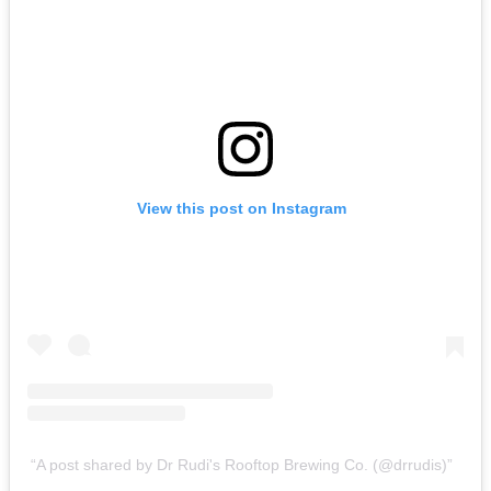
View this post on Instagram
A post shared by Dr Rudi's Rooftop Brewing Co. (@drrudis)