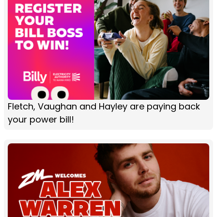
Fletch, Vaughan and Hayley are paying back
your power bill!