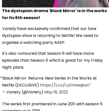
The dystopian drama 'Black Mirror' is in the works
for its 6th season!
Variety
have exclusively confirmed that our fave
dystopian show is returning to Netflix! We need to
organise a watching party ASAP.
It's also rumoured that Season 6 will have more
episodes than Season 5 which is great for my Friday
night plans.
‘Black Mirror’ Returns: New Series In the Works at
Netflix (EXCLUSIVE)
https://t.co/cySnHaqkwL
— Variety (@Variety)
May 16, 2022
The series first premiered in June 2011 with season 5
wrapping up in 2019.