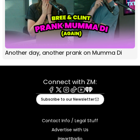
Another day, another prank on Mumma Di
Connect with ZM:
Facebook
X
Instagram
Tiktok
Youtube
iHeart
Subscribe to our Newsletter
Contact Info / Legal Stuff
Advertise with Us
iHeartRadio