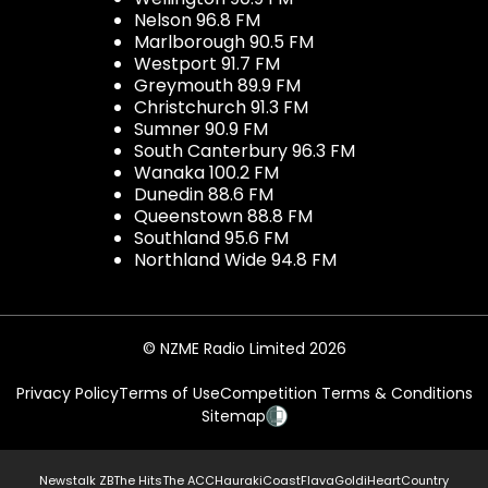
Nelson 96.8 FM
Marlborough 90.5 FM
Westport 91.7 FM
Greymouth 89.9 FM
Christchurch 91.3 FM
Sumner 90.9 FM
South Canterbury 96.3 FM
Wanaka 100.2 FM
Dunedin 88.6 FM
Queenstown 88.8 FM
Southland 95.6 FM
Northland Wide 94.8 FM
© NZME Radio Limited 2026
Privacy Policy
Terms of Use
Competition Terms & Conditions
Sitemap
Newstalk ZB
The Hits
The ACC
Hauraki
Coast
Flava
Gold
iHeartCountry