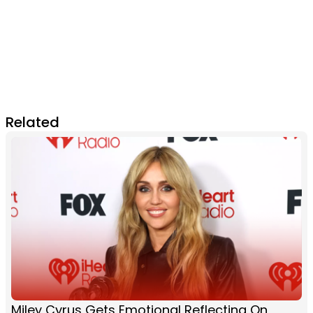
Related
Miley Cyrus Gets Emotional Reflecting On