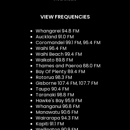
VIEW FREQUENCIES
Whangarei 94.8 FM
Auckland 91.0 FM
Coromandel 99.1 FM, 96.4 FM
Waihi 96.4 FM
Waihi Beach 99.4 FM
Waikato 89.8 FM
Thames and Paeroa 88.0 FM
Bay Of Plenty 89.4 FM
Rotorua 98.3 FM
Gisborne 107.4 FM, 107.7 FM
Taupo 90.4 FM
Taranaki 98.8 FM
Hawke's Bay 95.9 FM
Whanganui 96.8 FM
Manawatu 90.6 FM
Wairarapa 94.3 FM
Kapiti 91.1 FM
Wellington 90.9 FM