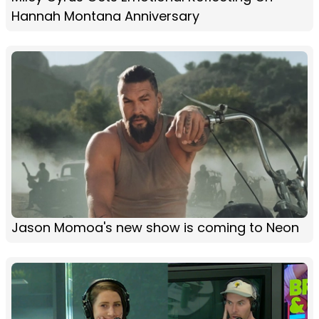
Hannah Montana Anniversary
Jason Momoa's new show is coming to Neon