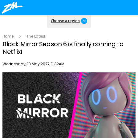
Choose a region
Home
The Latest
Black Mirror Season 6 is finally coming to
Netflix!
Publish date
Wednesday, 18 May 2022, 11:32AM