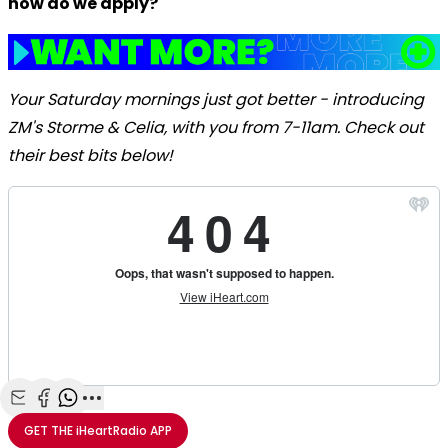
how do we apply?
Your Saturday mornings just got better - introducing
ZM's Storme & Celia, with you from 7-11am. Check out
their best bits below!
Share with Email
Share with Facebook
Share with WhatsApp
More share options
GET THE
iHeartRadio
APP