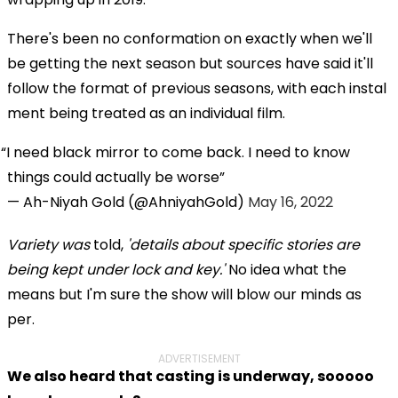
There's been no conformation on exactly when we'll
be getting the next season but sources have said it'll
follow the format of previous seasons, with each instal
ment being treated as an individual film.
I need black mirror to come back. I need to know
things could actually be worse
— Ah-Niyah Gold (@AhniyahGold)
May 16, 2022
Variety
was
told,
'details about specific stories are
being kept under lock and key.'
No idea what the
means but I'm sure the show will blow our minds as
per.
ADVERTISEMENT
We also heard that casting is underway, sooooo