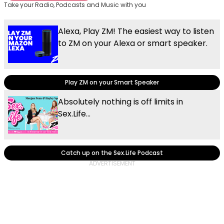
Take your Radio, Podcasts and Music with you
Alexa, Play ZM! The easiest way to listen
to ZM on your Alexa or smart speaker.
Play ZM on your Smart Speaker
Absolutely nothing is off limits in
Sex.Life...
Catch up on the Sex.Life Podcast