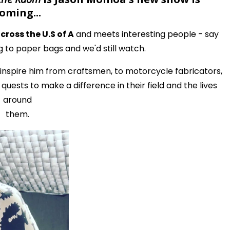
oming...
ross the U.S of A
and meets interesting people - say
g to paper bags and we'd still watch.
inspire him from craftsmen, to motorcycle fabricators,
uests to make a difference in their field and the lives
around
them.