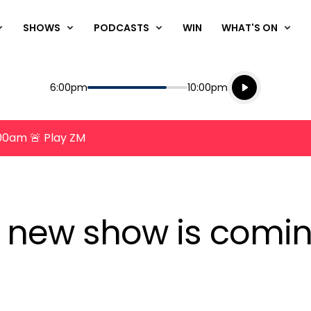
SHOWS
PODCASTS
WIN
WHAT'S ON
Listen live
Start
End
6:00pm
10:00pm
Playing for
Listen to N
8:00am 🚨 Play ZM
new show is comin