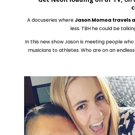
c
A docuseries where
Jason Momoa travels ac
less. TBH he could be talkin
In this new show Jason is meeting people who 
musicians to athletes. Who are on an endless q