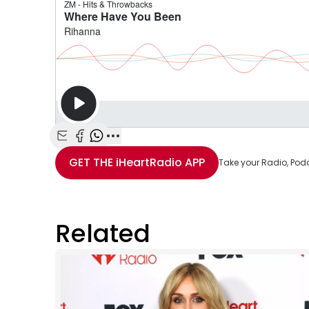
Share with Email
Share with Facebook
Share with WhatsApp
More share options
GET THE
iHeartRadio
APP
Take your Radio, Pod
Related