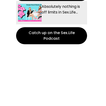
Absolutely nothing is
off limits in Sex.Life...
Catch up on the Sex.Life
Podcast