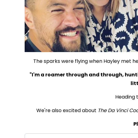
The sparks were flying when Hayley met her
"I'm a roamer through and through, hunt
lit
Heading 
We're also excited about
The Da Vinci Co
P