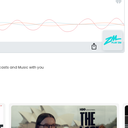
casts and Music with you