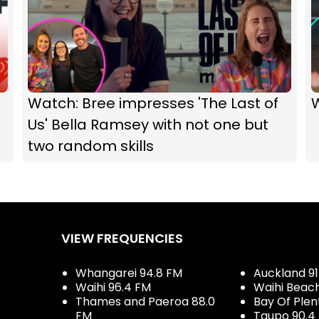
Watch: Bree impresses 'The Last of
Us' Bella Ramsey with not one but
two random skills
VIEW FREQUENCIES
Whangarei 94.8 FM
Auckland 91
Waihi 96.4 FM
Waihi Beac
Thames and Paeroa 88.0
Bay Of Plen
FM
Taupo 90.4