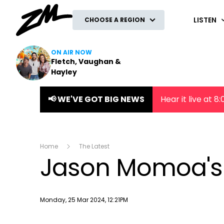
ZM
LISTEN
CHOOSE A REGION
ON AIR NOW
Fletch, Vaughan &
Hayley
📢 WE'VE GOT BIG NEWS
Hear it live at 
Home
The Latest
Jason Momoa's 
Publish date
Monday, 25 Mar 2024, 12:21PM