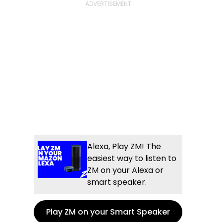
Alexa, Play ZM! The
easiest way to listen to
ZM on your Alexa or
smart speaker.
Play ZM on your Smart Speaker