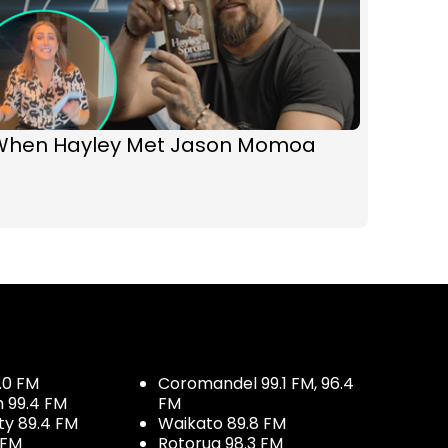
When Hayley Met Jason Momoa
.0 FM
Coromandel 99.1 FM, 96.4
h 99.4 FM
FM
ty 89.4 FM
Waikato 89.8 FM
 FM
Rotorua 98.3 FM