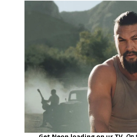
Get Neon loading on ur TV,
On 