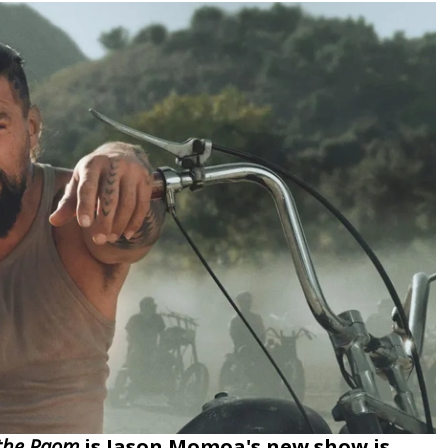
the Raom
is Jason Momoa's new show is