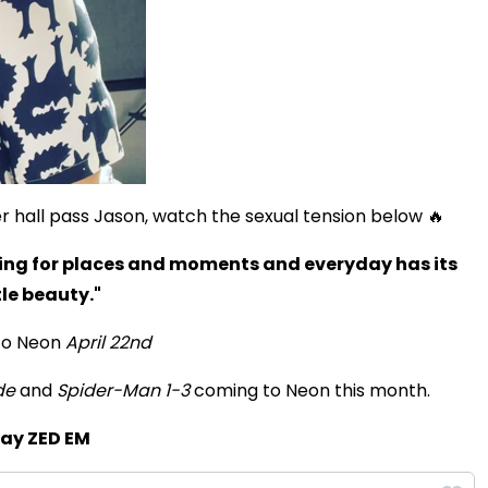
 hall pass Jason, watch the sexual tension below 🔥
ing for places and moments and everyday has its
Play
tle beauty."
to Neon
April 22nd
Video
de
and
Spider-Man 1-3
coming to Neon this month.
lay ZED EM