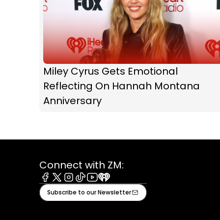
Miley Cyrus Gets Emotional
Reflecting On Hannah Montana
Anniversary
Connect with ZM:
Facebook
X
Instagram
Tiktok
Youtube
iHeart
Subscribe to our Newsletter