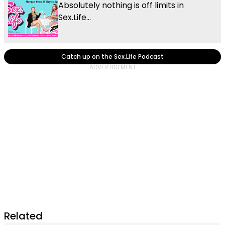
Absolutely nothing is off limits in
Sex.Life...
Catch up on the Sex.Life Podcast
Related