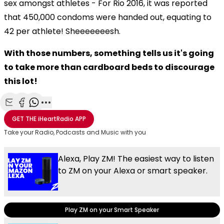
sex amongst athletes - For Rio 2016, it was reported
that 450,000 condoms were handed out, equating to
42 per athlete! Sheeeeeeesh.
With those numbers, something tells us it's going
to take more than cardboard beds to discourage
this lot!
Share with Email
Share with Facebook
Share with WhatsApp
More share options
GET THE
iHeartRadio
APP
Take your Radio, Podcasts and Music with you
Alexa, Play ZM! The easiest way to listen
to ZM on your Alexa or smart speaker.
Play ZM on your Smart Speaker