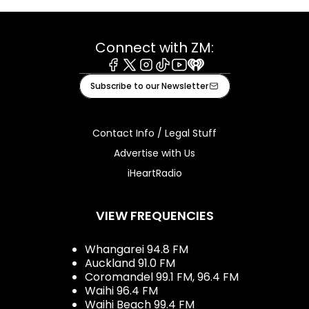
Connect with ZM:
Facebook
X
Instagram
Tiktok
Youtube
iHeart
Subscribe to our Newsletter
Contact Info / Legal Stuff
Advertise with Us
iHeartRadio
VIEW FREQUENCIES
Whangarei 94.8 FM
Auckland 91.0 FM
Coromandel 99.1 FM, 96.4 FM
Waihi 96.4 FM
Waihi Beach 99.4 FM