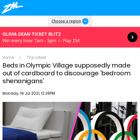
Read more
Choose a region
OLIVIA DEAN TICKET BLITZ
Win every hour 7am - 5pm ☆ Play ZM
Home
The Latest
Beds in Olympic Village supposedly made
out of cardboard to discourage 'bedroom
shenanigans'
Publish date
Monday, 19 Jul 2021, 12:26PM