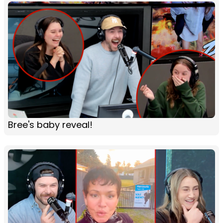
Bree's baby reveal!