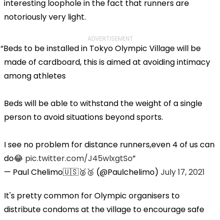
interesting loophole in the fact that runners are
notoriously very light.
ADVERTISEMENT
Beds to be installed in Tokyo Olympic Village will be
made of cardboard, this is aimed at avoiding intimacy
among athletes
Beds will be able to withstand the weight of a single
person to avoid situations beyond sports.
I see no problem for distance runners,even 4 of us can
do😂
pic.twitter.com/J45wlxgtSo
— Paul Chelimo🇺🇸🥈🥉 (@Paulchelimo)
July 17, 2021
It's pretty common for Olympic organisers to
distribute condoms at the village to encourage safe