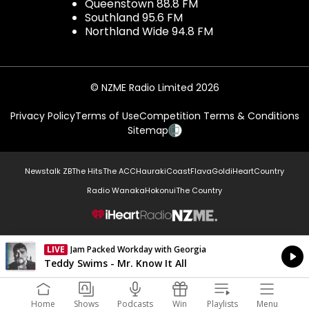
Queenstown 88.8 FM
Southland 95.6 FM
Northland Wide 94.8 FM
© NZME Radio Limited 2026
Privacy Policy
Terms of Use
Competition Terms & Conditions
Sitemap
Newstalk ZB
The Hits
The ACC
Hauraki
Coast
Flava
Gold
iHeartCountry
Radio Wanaka
Hokonui
The Country
NZME.
LIVE
Jam Packed Workday with Georgia
Currently On Air
Teddy Swims - Mr. Know It All
Home
Shows
Podcasts
Win
Playlists
Menu