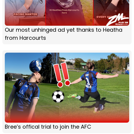
Our most unhinged ad yet thanks to Heatha
from Harcourts
Bree’s offical trial to join the AFC