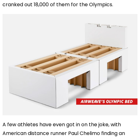
cranked out 18,000 of them for the Olympics.
A few athletes have even got in on the joke, with
American distance runner Paul Chelimo finding an