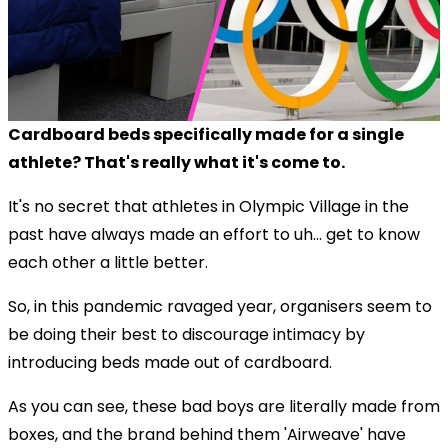
Cardboard beds specifically made for a single
athlete? That's really what it's come to.
It's no secret that athletes in Olympic Village in the
past have always made an effort to uh... get to know
each other a little better.
So, in this pandemic ravaged year, organisers seem to
be doing their best to discourage intimacy by
introducing beds made out of cardboard.
As you can see, these bad boys are literally made from
boxes, and the brand behind them 'Airweave' have