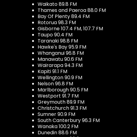
Waikato 89.8 FM
Thames and Paeroa 88.0 FM
Bay Of Plenty 89.4 FM
Rotorua 98.3 FM
Gisborne 107.4 FM, 107.7 FM
Taupo 90.4 FM
Taranaki 98.8 FM
Hawke's Bay 95.9 FM
Whanganui 96.8 FM
Manawatu 90.6 FM
Wairarapa 94.3 FM
Kapiti 91.1 FM
Wellington 90.9 FM
Nelson 96.8 FM
Marlborough 90.5 FM
Westport 91.7 FM
Greymouth 89.9 FM
Christchurch 91.3 FM
Sumner 90.9 FM
South Canterbury 96.3 FM
Wanaka 100.2 FM
Dunedin 88.6 FM