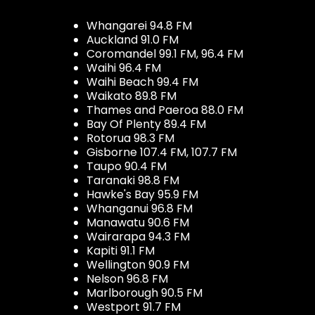
Whangarei 94.8 FM
Auckland 91.0 FM
Coromandel 99.1 FM, 96.4 FM
Waihi 96.4 FM
Waihi Beach 99.4 FM
Waikato 89.8 FM
Thames and Paeroa 88.0 FM
Bay Of Plenty 89.4 FM
Rotorua 98.3 FM
Gisborne 107.4 FM, 107.7 FM
Taupo 90.4 FM
Taranaki 98.8 FM
Hawke's Bay 95.9 FM
Whanganui 96.8 FM
Manawatu 90.6 FM
Wairarapa 94.3 FM
Kapiti 91.1 FM
Wellington 90.9 FM
Nelson 96.8 FM
Marlborough 90.5 FM
Westport 91.7 FM