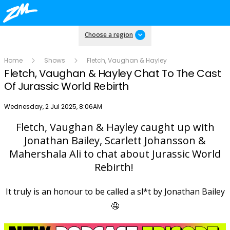
Choose a region
Home
Shows
Fletch, Vaughan & Hayley
Fletch, Vaughan & Hayley Chat To The Cast
Of Jurassic World Rebirth
Publish date
Wednesday, 2 Jul 2025, 8:06AM
Fletch, Vaughan & Hayley caught up with
Play
Jonathan Bailey, Scarlett Johansson &
Mahershala Ali to chat about Jurassic World
Rebirth!
Video
It truly is an honour to be called a sl*t by Jonathan Bailey
🤤