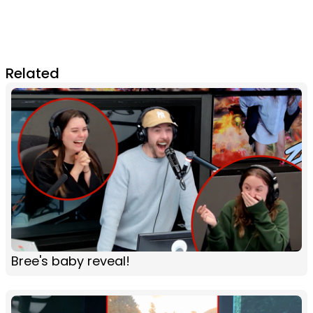
Related
Bree's baby reveal!