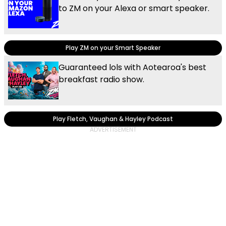
to ZM on your Alexa or smart speaker.
Play ZM on your Smart Speaker
Guaranteed lols with Aotearoa's best
breakfast radio show.
Play Fletch, Vaughan & Hayley Podcast