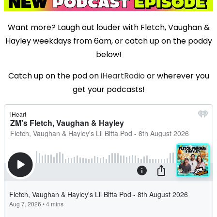
Want more? Laugh out louder with Fletch, Vaughan &
Hayley weekdays from 6am, or catch up on the poddy
below!
Catch up on the pod on
iHeartRadio
or wherever you
get your podcasts!