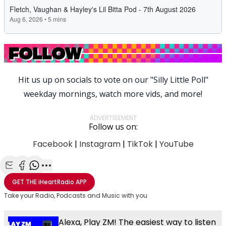
Hit us up on socials to vote on our "Silly Little Poll"
weekday mornings, watch more vids, and more!
ADVERTISEMENT
Follow us on:
Facebook
|
Instagram
|
TikTok
|
YouTube
Share with Email
Share with Facebook
Share with WhatsApp
More share options
GET THE
iHeartRadio
APP
Take your Radio, Podcasts and Music with you
Alexa, Play ZM! The easiest way to listen