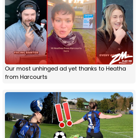
Our most unhinged ad yet thanks to Heatha
from Harcourts