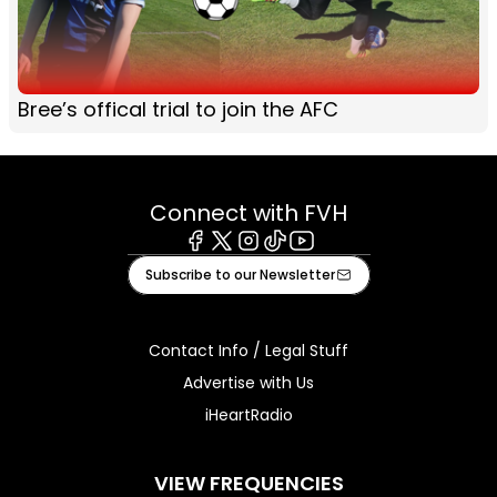
Bree’s offical trial to join the AFC
Connect with FVH
Facebook
X
Instagram
Tiktok
Youtube
Subscribe to our Newsletter
Contact Info / Legal Stuff
Advertise with Us
iHeartRadio
VIEW FREQUENCIES