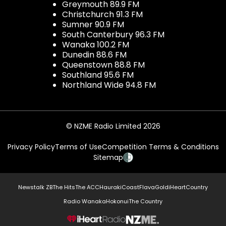
Greymouth 89.9 FM
Christchurch 91.3 FM
Sumner 90.9 FM
South Canterbury 96.3 FM
Wanaka 100.2 FM
Dunedin 88.6 FM
Queenstown 88.8 FM
Southland 95.6 FM
Northland Wide 94.8 FM
© NZME Radio Limited 2026
Privacy Policy
Terms of Use
Competition Terms & Conditions
Sitemap
Newstalk ZB
The Hits
The ACC
Hauraki
Coast
Flava
Gold
iHeartCountry
Radio Wanaka
Hokonui
The Country
NZME.