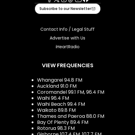
Facebook
X
Instagram
Tiktok
Youtube
iHeart
Subscribe to our Newsletter
Contact Info / Legal Stuff
Advertise with Us
iHeartRadio
VIEW FREQUENCIES
Whangarei 94.8 FM
Auckland 91.0 FM
Coromandel 99.1 FM, 96.4 FM
Waihi 96.4 FM
Waihi Beach 99.4 FM
Waikato 89.8 FM
Thames and Paeroa 88.0 FM
Bay Of Plenty 89.4 FM
Rotorua 98.3 FM
Gisborne 107.4 FM, 107.7 FM