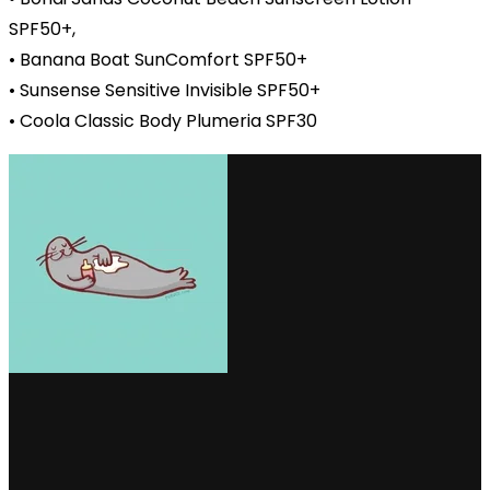
SPF50+,
• Banana Boat SunComfort SPF50+
• Sunsense Sensitive Invisible SPF50+
• Coola Classic Body Plumeria SPF30
via GIPHY