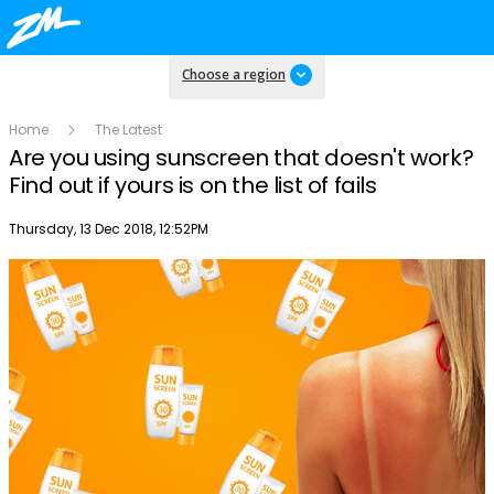
Choose a region
Home
The Latest
Are you using sunscreen that doesn't work?
Find out if yours is on the list of fails
Publish date
Thursday, 13 Dec 2018, 12:52PM