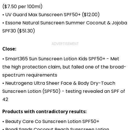
($7.50 per 100ml)
• UV Guard Max Sunscreen SPF50+ ($12.00)
• Essone Natural Sunscreen Summer Coconut & Jojoba
SPF30 ($51.30)
ADVERTISEMENT
Close:
• Smart365 Sun Sunscreen Lotion Kids SPF50+ - Met
the high protection claim, but failed one of the broad-
spectrum requirements
• Neutrogena Ultra Sheer Face & Body Dry-Touch
Sunscreen Lotion (SPF50) - testing revealed an SPF of
42
Products with contradictory results:
• Beauty Care Co Sunscreen Lotion SPF50+
• Bondi Sands Coconut Beach Sunscreen Lotion