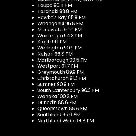
Taupo 90.4 FM
Taranaki 98.8 FM
Hawke's Bay 95.9 FM
Whanganui 96.8 FM
Manawatu 90.6 FM
Wairarapa 94.3 FM
Kapiti 91.1 FM
Wellington 90.9 FM
Nelson 96.8 FM
Marlborough 90.5 FM
Westport 91.7 FM
Greymouth 89.9 FM
Christchurch 91.3 FM
Sumner 90.9 FM
South Canterbury 96.3 FM
Wanaka 100.2 FM
Dunedin 88.6 FM
Queenstown 88.8 FM
Southland 95.6 FM
Northland Wide 94.8 FM