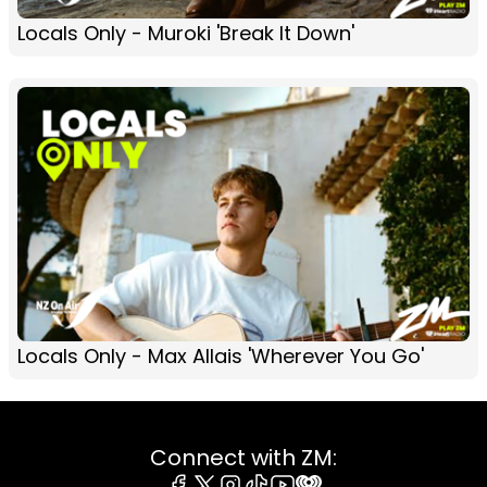
Locals Only - Muroki 'Break It Down'
Locals Only - Max Allais 'Wherever You Go'
Connect with ZM: