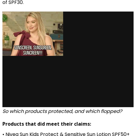
of SPF30.
via GIPHY
So which products protected, and which flopped?
Products that did meet their claims:
• Nivea Sun Kids Protect & Sensitive Sun Lotion SPF50+