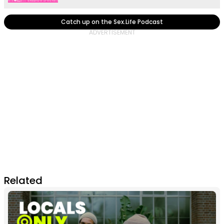
Catch up on the Sex.Life Podcast
Related