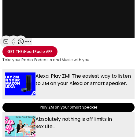
Share with Email
Share with Facebook
Share with WhatsApp
More share options
GET THE
iHeartRadio
APP
Take your Radio, Podcasts and Music with you
Alexa, Play ZM! The easiest way to listen
to ZM on your Alexa or smart speaker.
Play ZM on your Smart Speaker
Absolutely nothing is off limits in
Sex.Life...