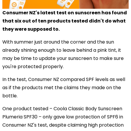
Consumer NZ's latest test on sunscreen has found
that six out of ten products tested didn't do what
they were supposed to.
With summer just around the corner and the sun
already shining enough to leave behind a pink tint, it
may be time to update your sunscreen to make sure
you're protected properly.
In the test, Consumer NZ compared SPF levels as well
as if the products met the claims they made on the
bottle.
One product tested – Coola Classic Body Sunscreen
Plumeria SPF30 – only gave low protection of SPF6 in
Consumer NZ's test, despite claiming high protection