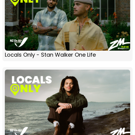
Locals Only - Stan Walker One Life